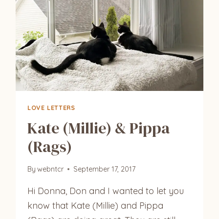
LOVE LETTERS
Kate (Millie) & Pippa
(Rags)
By
webntcr
September 17, 2017
Hi Donna, Don and I wanted to let you
know that Kate (Millie) and Pippa