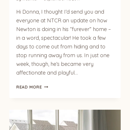
Hi Donna, I thought I’d send you and
everyone at NTCR an update on how
Newton is doing in his “furever” home –
in a word, spectacular! He took a few
days to come out from hiding and to
stop running away from us. In just one
week, though, he’s became very
affectionate and playful…
NEWTON
READ MORE