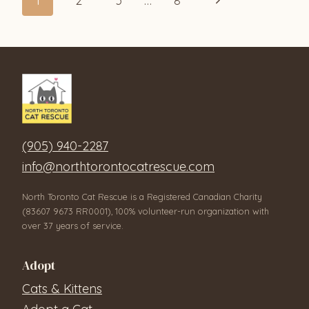
Page
1
2
3
…
8
Page
navigation
(905) 940-2287
info@northtorontocatrescue.com
North Toronto Cat Rescue is a Registered Canadian Charity
(83607 9673 RR0001), 100% volunteer-run organization with
over 37 years of service.
Adopt
Cats & Kittens