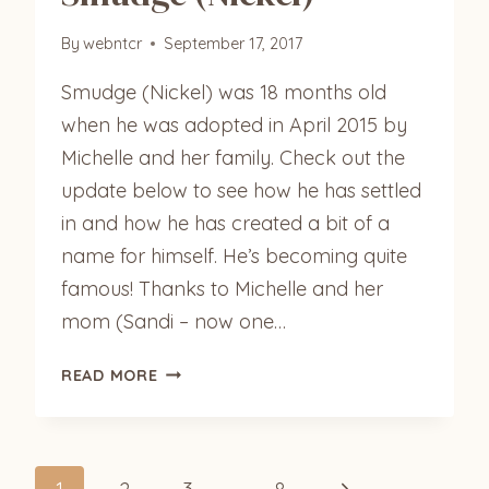
By
webntcr
September 17, 2017
Smudge (Nickel) was 18 months old
when he was adopted in April 2015 by
Michelle and her family. Check out the
update below to see how he has settled
in and how he has created a bit of a
name for himself. He’s becoming quite
famous! Thanks to Michelle and her
mom (Sandi – now one…
SMUDGE
READ MORE
(NICKEL)
Next