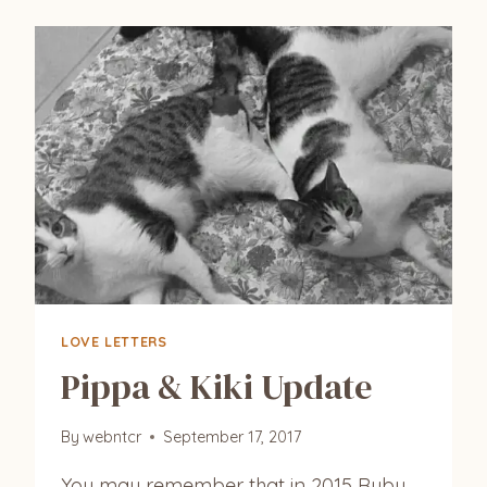
LOVE LETTERS
Pippa & Kiki Update
By
webntcr
September 17, 2017
You may remember that in 2015 Ruby,