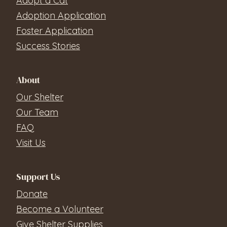
Adopt a Cat
Adoption Application
Foster Application
Success Stories
About
Our Shelter
Our Team
FAQ
Visit Us
Support Us
Donate
Become a Volunteer
Give Shelter Supplies