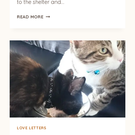
to the shelter and…
MOMO
READ MORE
(JEWEL)
LOVE LETTERS