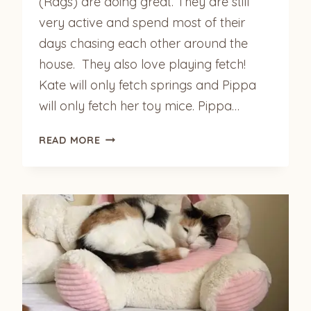
(Rags) are doing great. They are still
very active and spend most of their
days chasing each other around the
house. They also love playing fetch!
Kate will only fetch springs and Pippa
will only fetch her toy mice. Pippa…
KATE
READ MORE
(MILLIE)
&
PIPPA
(RAGS)