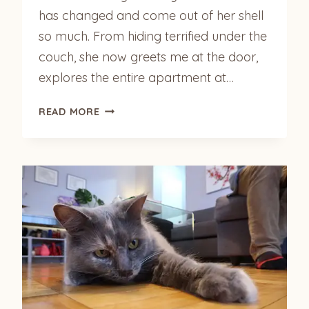
has changed and come out of her shell
so much. From hiding terrified under the
couch, she now greets me at the door,
explores the entire apartment at…
HARLOW
READ MORE
(FORMERLY
MISS
KITTY)