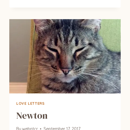
(TAYLOR)
&
NYX
(PURCILLA)
LOVE LETTERS
Newton
By
webntcr
September 17, 2017