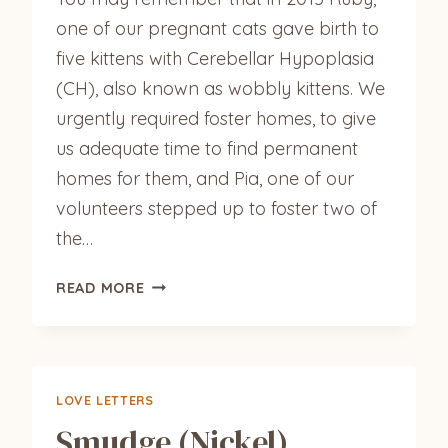
one of our pregnant cats gave birth to
five kittens with Cerebellar Hypoplasia
(CH), also known as wobbly kittens. We
urgently required foster homes, to give
us adequate time to find permanent
homes for them, and Pia, one of our
volunteers stepped up to foster two of
the…
PIPPA
READ MORE
&
KIKI
UPDATE
LOVE LETTERS
Smudge (Nickel)