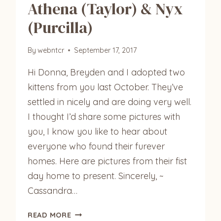
Athena (Taylor) & Nyx
(Purcilla)
By
webntcr
September 17, 2017
Hi Donna, Breyden and I adopted two
kittens from you last October. They’ve
settled in nicely and are doing very well.
I thought I’d share some pictures with
you, I know you like to hear about
everyone who found their furever
homes. Here are pictures from their fist
day home to present. Sincerely, ~
Cassandra…
ATHENA
READ MORE