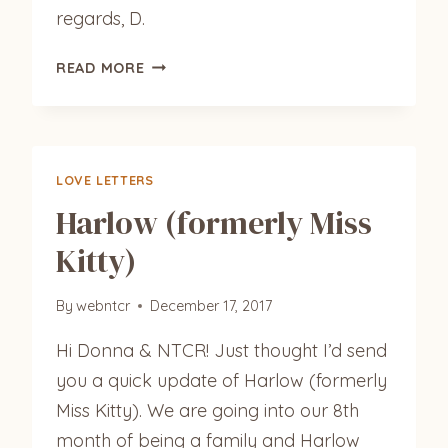
regards, D.
LEO
READ MORE
LOVE LETTERS
Harlow (formerly Miss
Kitty)
By
webntcr
December 17, 2017
Hi Donna & NTCR! Just thought I’d send
you a quick update of Harlow (formerly
Miss Kitty). We are going into our 8th
month of being a family and Harlow