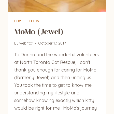
LOVE LETTERS
MoMo (Jewel)
By
webntcr
October 17, 2017
To Donna and the wonderful volunteers
at North Toronto Cat Rescue, I can’t
thank you enough for caring for MoMo
(formerly Jewel) and then uniting us.
You took the time to get to know me,
understanding my lifestyle and
somehow knowing exactly which kitty
would be right for me. MoMo’s journey