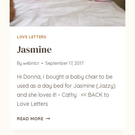
LOVE LETTERS
Jasmine
By
webntcr
September 17, 2017
Hi Donna, I bought a baby chair to be
used as a day bed for Jasmine (Jazzy)
and she loves it! ~ Cathy << BACK to
Love Letters
JASMINE
READ MORE