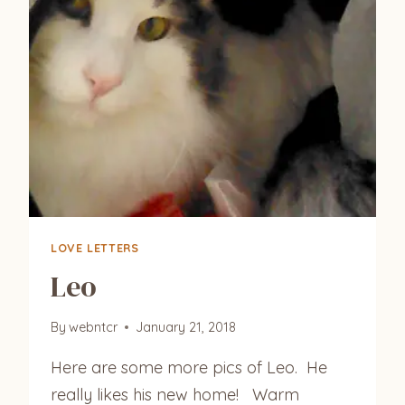
LOVE LETTERS
Leo
By
webntcr
January 21, 2018
Here are some more pics of Leo. He
really likes his new home! Warm