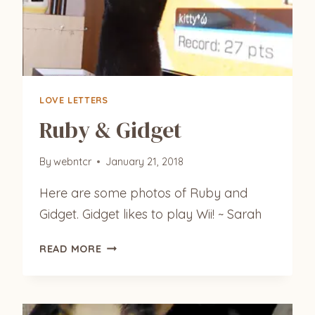
LOVE LETTERS
Ruby & Gidget
By
webntcr
January 21, 2018
Here are some photos of Ruby and
Gidget. Gidget likes to play Wii! ~ Sarah
RUBY
READ MORE
&
GIDGET