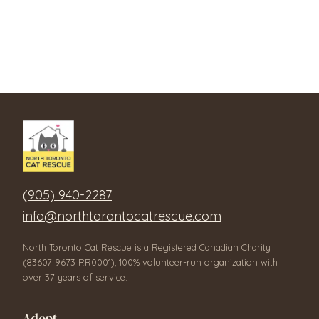
(905) 940-2287
info@northtorontocatrescue.com
North Toronto Cat Rescue is a Registered Canadian Charity
(83607 9673 RR0001), 100% volunteer-run organization with
over 37 years of service.
Adopt