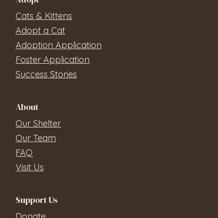
Cats & Kittens
Adopt a Cat
Adoption Application
Foster Application
Success Stories
About
Our Shelter
Our Team
FAQ
Visit Us
Support Us
Donate