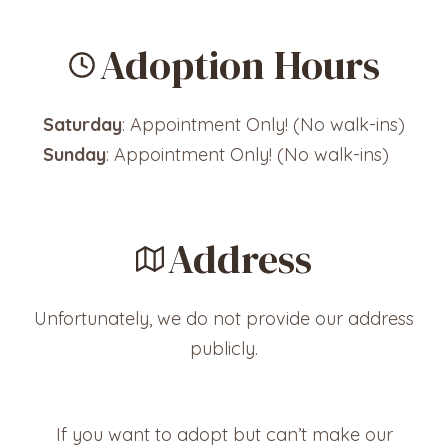
Adoption Hours
Saturday
: Appointment Only! (No walk-ins)
Sunday
: Appointment Only! (No walk-ins)
Address
Unfortunately, we do not provide our address
publicly.
If you want to adopt but can’t make our