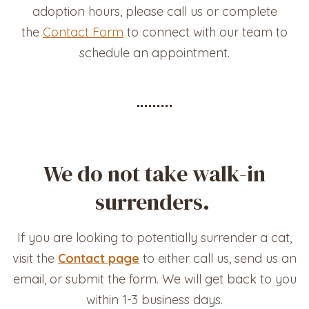
adoption hours, please call us or complete
the
Contact Form
to connect with our team to
schedule an appointment.
We do not take walk-in
surrenders.
If you are looking to potentially surrender a cat,
visit the
Contact page
to either call us, send us an
email, or submit the form. We will get back to you
within 1-3 business days.