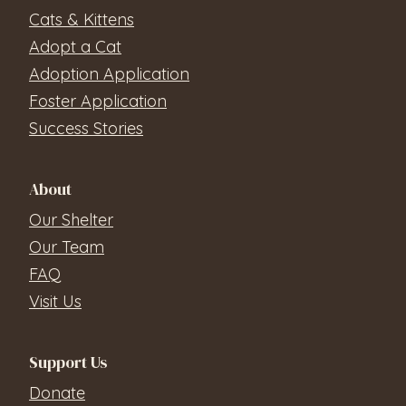
Cats & Kittens
Adopt a Cat
Adoption Application
Foster Application
Success Stories
About
Our Shelter
Our Team
FAQ
Visit Us
Support Us
Donate