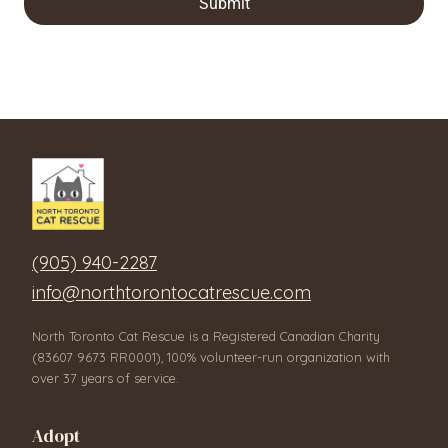
Submit
(905) 940-2287
info@northtorontocatrescue.com
North Toronto Cat Rescue is a Registered Canadian Charity
(83607 9673 RR0001), 100% volunteer-run organization with
over 37 years of service.
Adopt