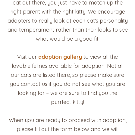
cat out there, you just have to match up the
right parent with the right kitty! We encourage
adopters to really look at each cat’s personality
and temperament rather than their looks to see
what would be a good fit.
Visit our
adoption gallery
to view all the
lovable felines available for adoption. Not all
our cats are listed there, so please make sure
you contact us if you do not see what you are
looking for – we are sure to find you the
purrfect kitty!
When you are ready to proceed with adoption,
please fill out the form below and we will