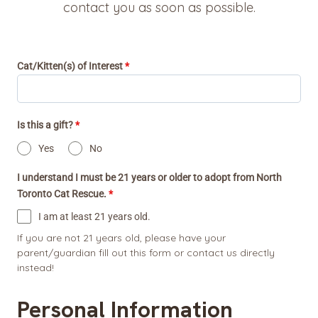
contact you as soon as possible.
Cat/Kitten(s) of Interest
*
Is this a gift?
*
Yes
No
I understand I must be 21 years or older to adopt from North
Toronto Cat Rescue.
*
I am at least 21 years old.
If you are not 21 years old, please have your
parent/guardian fill out this form or contact us directly
instead!
Personal Information