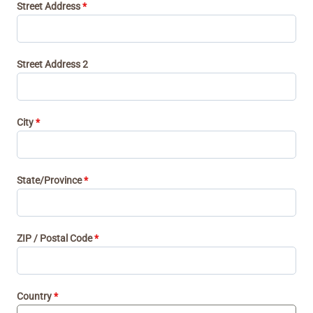
d
Street Address
*
n
a
a
+
d
1
Street Address 2
a
+
1
City
*
State/Province
*
ZIP / Postal Code
*
Country
*