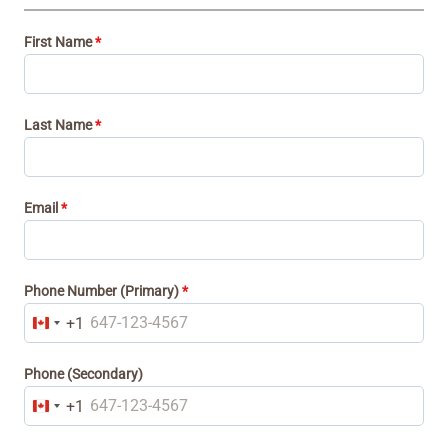
First Name
*
Last Name
*
Email
*
Phone Number (Primary)
*
+1
C
a
Phone (Secondary)
n
+1
C
a
a