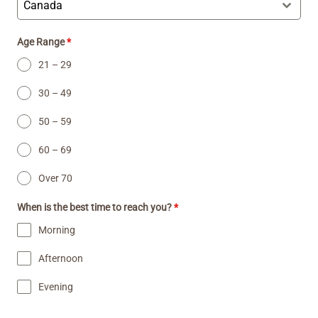
Canada
Age Range
*
21 – 29
30 – 49
50 – 59
60 – 69
Over 70
When is the best time to reach you?
*
Morning
Afternoon
Evening