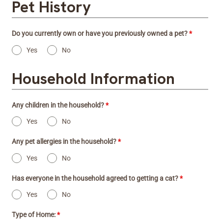
Pet History
Do you currently own or have you previously owned a pet?
*
Yes
No
Household Information
Any children in the household?
*
Yes
No
Any pet allergies in the household?
*
Yes
No
Has everyone in the household agreed to getting a cat?
*
Yes
No
Type of Home:
*