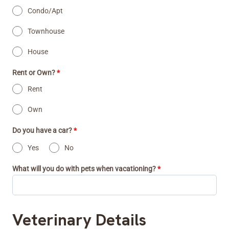
Condo/Apt
Townhouse
House
Rent or Own?
*
Rent
Own
Do you have a car?
*
Yes
No
What will you do with pets when vacationing?
*
Veterinary Details