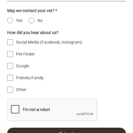
May we contact your vet?
*
Yes
No
How did you hear about us?
Social Media (Facebook, Instagram)
Pet Finder
Google
Friends/Family
Other