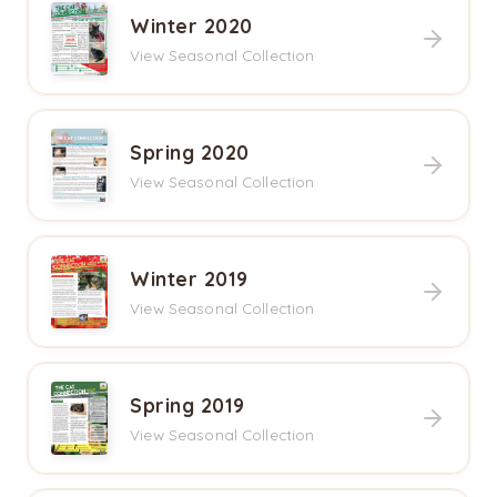
Winter 2020
View Seasonal Collection
Spring 2020
View Seasonal Collection
Winter 2019
View Seasonal Collection
Spring 2019
View Seasonal Collection