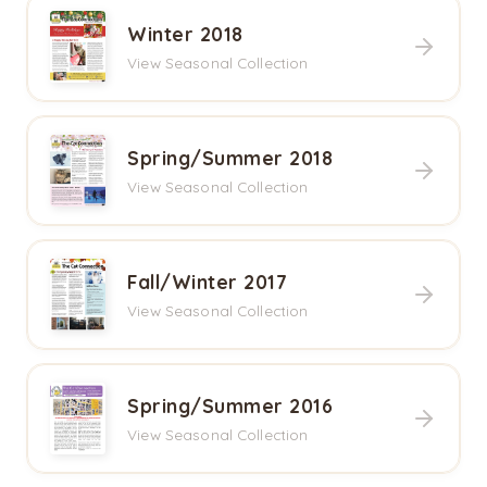
Winter 2018
View Seasonal Collection
Spring/Summer 2018
View Seasonal Collection
Fall/Winter 2017
View Seasonal Collection
Spring/Summer 2016
View Seasonal Collection