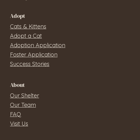
Adopt
Cats & Kittens
Adopt a Cat
Adoption Application
Foster Application
Success Stories
About
Our Shelter
Our Team
FAQ
Visit Us