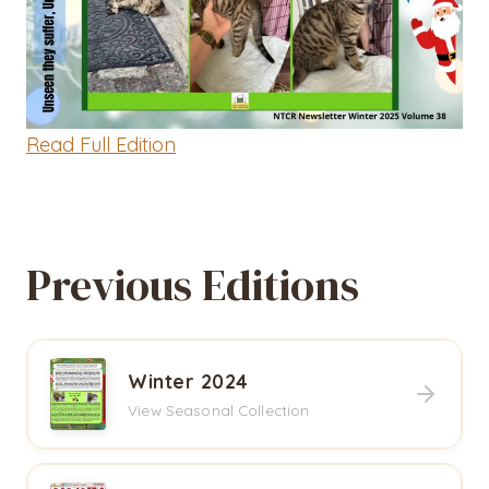
Read Full Edition
Previous Editions
Winter 2024
View Seasonal Collection