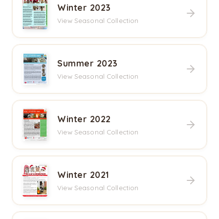
Winter 2023
View Seasonal Collection
Summer 2023
View Seasonal Collection
Winter 2022
View Seasonal Collection
Winter 2021
View Seasonal Collection