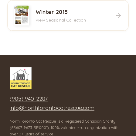
Winter 2015
View Seasonal Collection
(905) 940-2287
info@northtorontocatrescue.com
North Toronto Cat Rescue is a Registered Canadian Charity
(83607 9673 RR0001), 100% volunteer-run organization with
over 37 years of service.