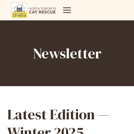
Skip
to
content
Newsletter
Latest Edition —
Winter 2025