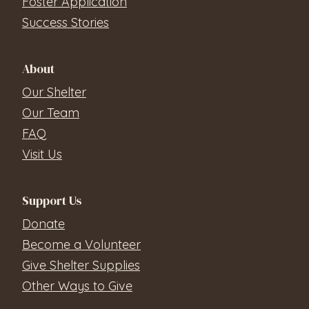
Foster Application
Success Stories
About
Our Shelter
Our Team
FAQ
Visit Us
Support Us
Donate
Become a Volunteer
Give Shelter Supplies
Other Ways to Give