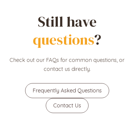
Still have
questions
?
Check out our FAQs for common questions, or
contact us directly.
Frequently Asked Questions
Contact Us