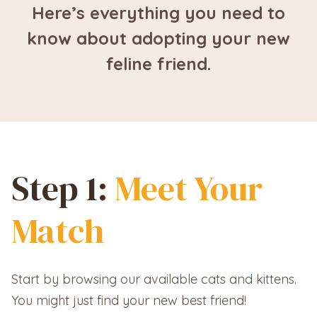
Here’s everything you need to
know about adopting your new
feline friend.
Step 1:
Meet Your
Match
Start by browsing our available cats and kittens.
You might just find your new best friend!