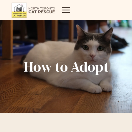
Skip
to
content
How to Adopt