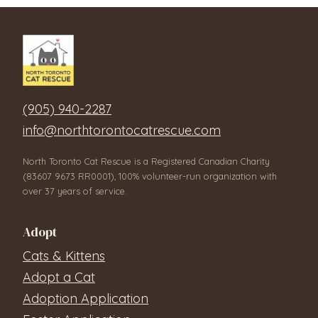
(905) 940-2287
info@northtorontocatrescue.com
North Toronto Cat Rescue is a Registered Canadian Charity
(83607 9673 RR0001), 100% volunteer-run organization with
over 37 years of service.
Adopt
Cats & Kittens
Adopt a Cat
Adoption Application