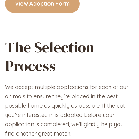
View Adoption Form
The Selection
Process
We accept multiple applications for each of our
animals to ensure they’re placed in the best
possible home as quickly as possible. If the cat
you’re interested in is adopted before your
application is completed, we’ll gladly help you
find another great match.