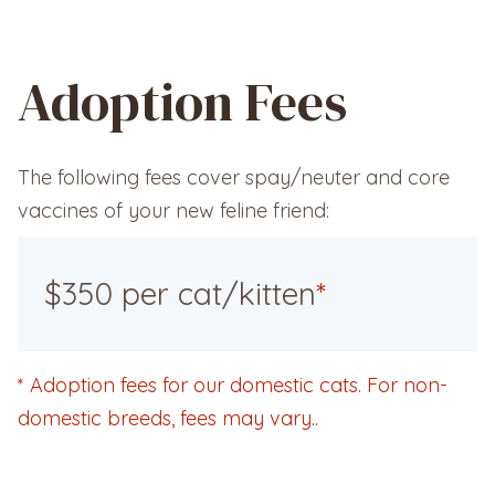
Adoption Fees
The following fees cover spay/neuter and core
vaccines of your new feline friend:
$350 per cat/kitten
*
*
Adoption fees for our domestic cats. For non-
domestic breeds, fees may vary..