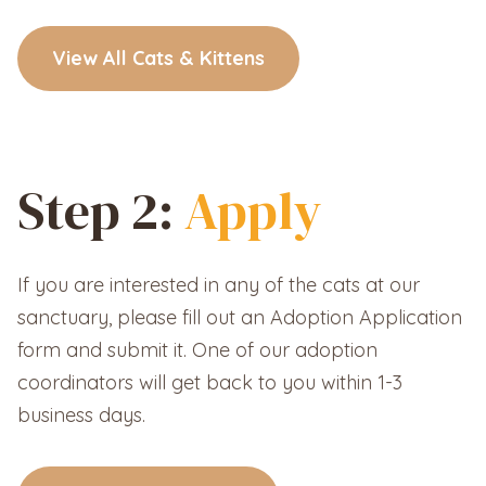
View All Cats & Kittens
Step 2:
Apply
If you are interested in any of the cats at our
sanctuary, please fill out an Adoption Application
form and submit it. One of our adoption
coordinators will get back to you within 1-3
business days.