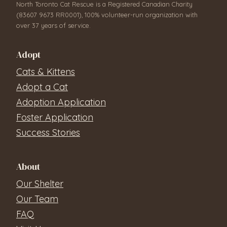
North Toronto Cat Rescue is a Registered Canadian Charity
(83607 9673 RR0001), 100% volunteer-run organization with
over 37 years of service.
Adopt
Cats & Kittens
Adopt a Cat
Adoption Application
Foster Application
Success Stories
About
Our Shelter
Our Team
FAQ