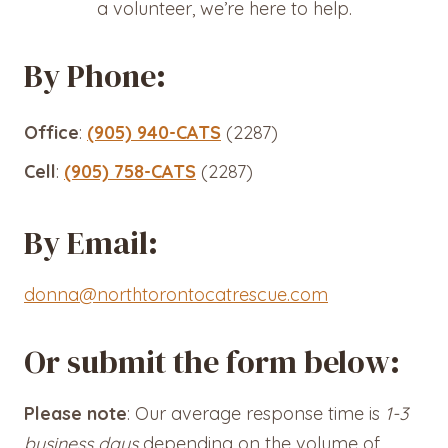
a volunteer, we’re here to help.
By Phone:
Office
:
(905) 940-CATS
(2287)
Cell
:
(905) 758-CATS
(2287)
By Email:
donna@northtorontocatrescue.com
Or submit the form below:
Please note
: Our average response time is
1-3
business days
depending on the volume of