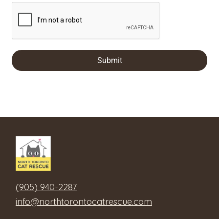
Submit
(905) 940-2287
info@northtorontocatrescue.com