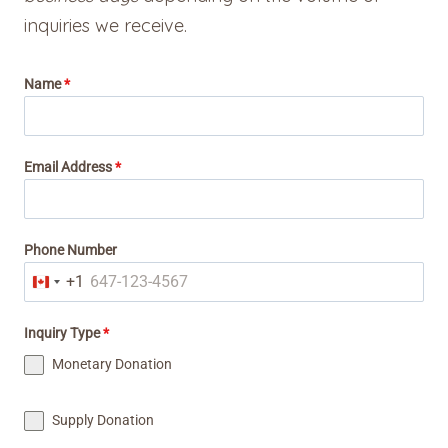
inquiries we receive.
Name
*
Email Address
*
Phone Number
+1
C
a
Inquiry Type
*
n
Monetary Donation
a
d
Supply Donation
a