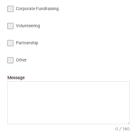
+
Corporate Fundraising
1
Volunteering
Partnership
Other
Message
0 / 180