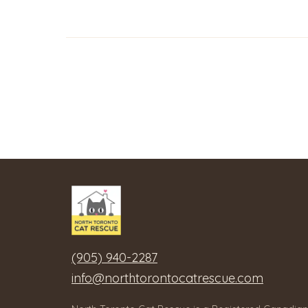
(905) 940-2287
info@northtorontocatrescue.com