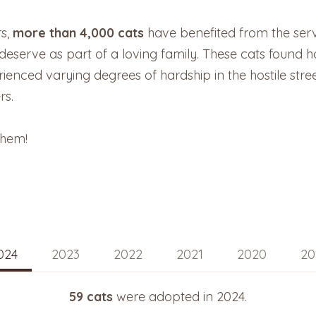
rs,
more than 4,000 cats
have benefited from the ser
y deserve as part of a loving family. These cats foun
enced varying degrees of hardship in the hostile stre
rs.
them!
024
2023
2022
2021
2020
20
59 cats
were adopted in 2024.