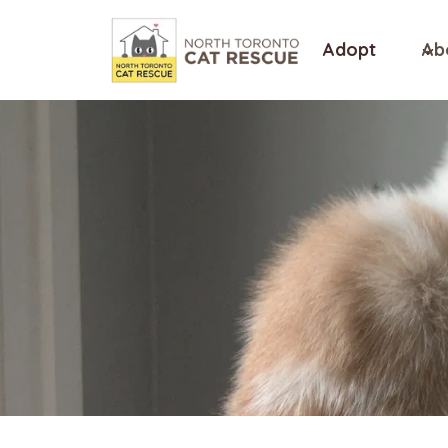
Skip
to
Adopt
Ab
content