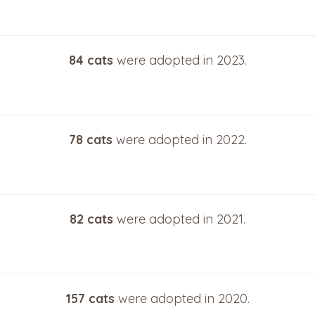
84 cats
were adopted in 2023.
78 cats
were adopted in 2022.
82 cats
were adopted in 2021.
157 cats
were adopted in 2020.