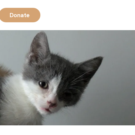
Donate