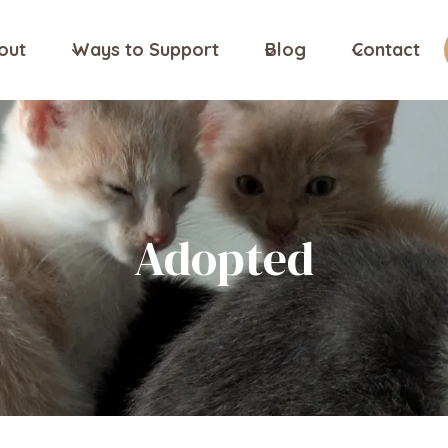
out
Ways to Support
Blog
Contact
Adopted