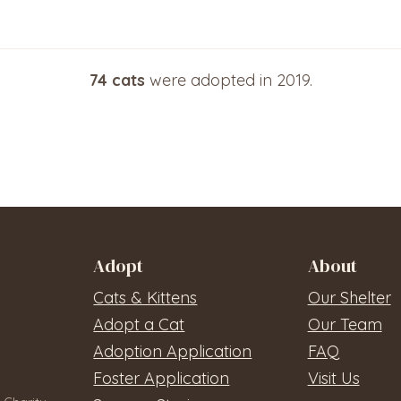
74 cats
were adopted in 2019.
Adopt
About
Cats & Kittens
Our Shelter
Adopt a Cat
Our Team
Adoption Application
FAQ
Foster Application
Visit Us