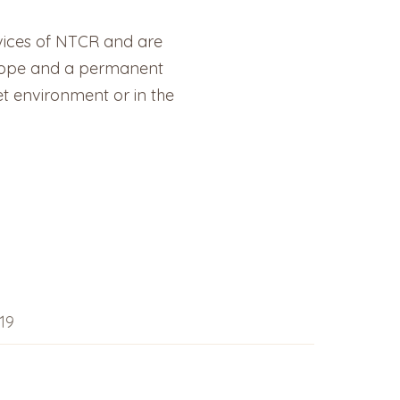
vices of NTCR and are
d hope and a permanent
et environment or in the
19