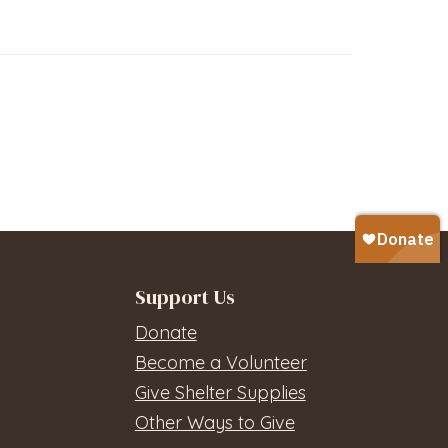
Support Us
Donate
Become a Volunteer
Give Shelter Supplies
Other Ways to Give