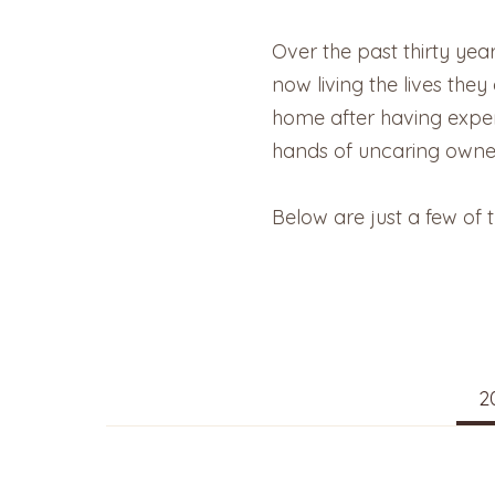
Over the past thirty yea
now living the lives the
home after having experi
hands of uncaring owne
Below are just a few of 
2