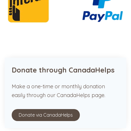
Donate through CanadaHelps
Make a one-time or monthly donation
easily through our CanadaHelps page.
Donate via CanadaHelps