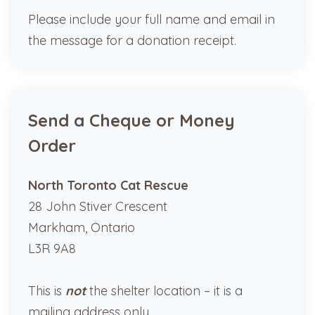
Please include your full name and email in
the message for a donation receipt.
Send a Cheque or Money
Order
North Toronto Cat Rescue
28 John Stiver Crescent
Markham, Ontario
L3R 9A8
This is
not
the shelter location – it is a
mailing address only.