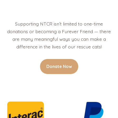
Supporting NTCR isn’t limited to one-time
donations or becoming a Furever Friend — there
are many meaningful ways you can make a
difference in the lives of our rescue cats!
Donate Now