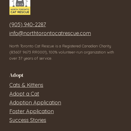
(905) 940-2287
info@northtorontocatrescue.com
North Toronto Cat Rescue is a Registered Canadian Charity
(83607 9673 RR0001), 100% volunteer-run organization with
over 37 years of service.
Adopt
Cats & Kittens
Adopt a Cat
Adoption Application
Foster Application
Success Stories