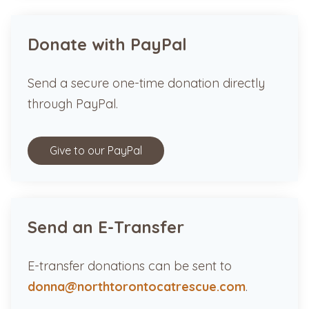
Donate with PayPal
Send a secure one-time donation directly
through PayPal.
Give to our PayPal
Send an E-Transfer
E-transfer donations can be sent to
donna@northtorontocatrescue.com
.