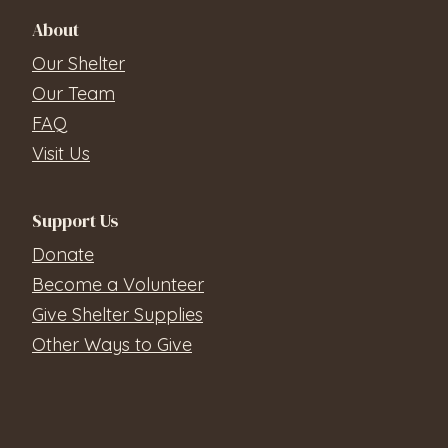
About
Our Shelter
Our Team
FAQ
Visit Us
Support Us
Donate
Become a Volunteer
Give Shelter Supplies
Other Ways to Give