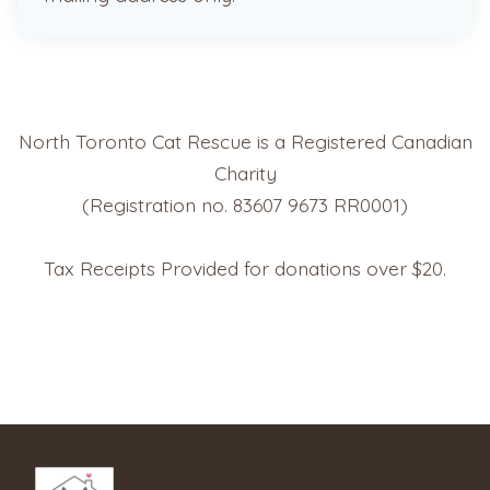
North Toronto Cat Rescue is a Registered Canadian
Charity
(Registration no. 83607 9673 RR0001)
Tax Receipts Provided for donations over $20.