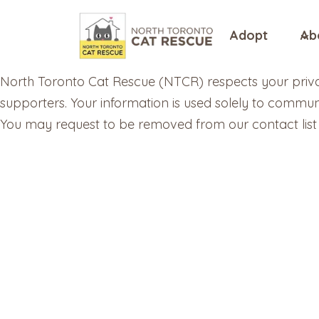
Skip
to
Adopt
Ab
content
North Toronto Cat Rescue (NTCR) respects your privac
supporters. Your information is used solely to commun
You may request to be removed from our contact list 