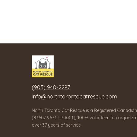
(905) 940-2287
info@northtorontocatrescue.com
North Toronto Cat Rescue is a Registered Canadian
(83607 9673 RR0001), 100% volunteer-run organizat
over 37 years of service.