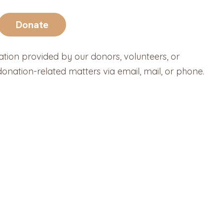
Donate
ation provided by our donors, volunteers, or
nation-related matters via email, mail, or phone.