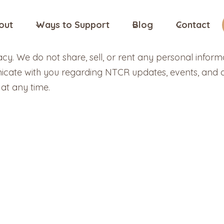
out
Ways to Support
Blog
Contact
y. We do not share, sell, or rent any personal inform
icate with you regarding NTCR updates, events, and do
at any time.