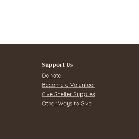
Support Us
Donate
Become a Volunteer
Give Shelter Supplies
Other Ways to Give