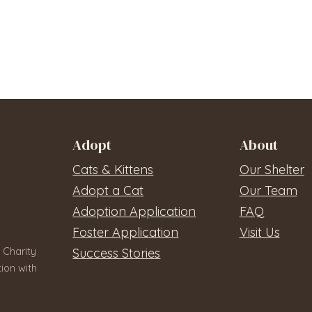
Adopt
About
Cats & Kittens
Our Shelter
Adopt a Cat
Our Team
Adoption Application
FAQ
Foster Application
Visit Us
 Charity
Success Stories
ion with