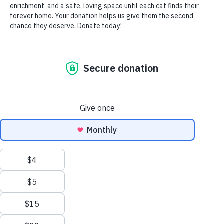
Cats & Kittens
Adopt a Cat
Adoption Application
Foster Application
Success Stories
About
Our Shelter
Our Team
FAQ
Visit Us
Support Us
Donate
Become a Volunteer
Give Shelter Supplies
Other Ways to Give