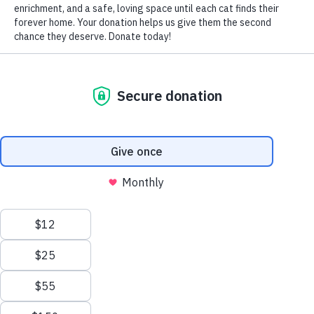
By Phone:
Office
:
(905) 940-CATS
(2287)
Cell
:
(905) 758-CATS
(2287)
By Email:
donna@northtorontocatrescue.com
Or submit the form below:
Please note
: Our average response time is
1-3 business
days
depending on the volume of inquiries we receive.
Name
*