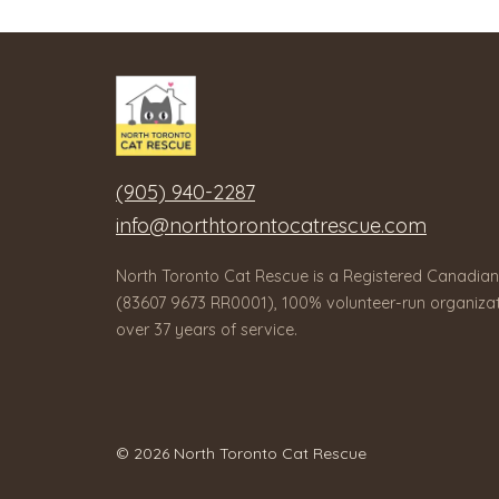
(905) 940-2287
info@northtorontocatrescue.com
North Toronto Cat Rescue is a Registered Canadian
(83607 9673 RR0001), 100% volunteer-run organizat
over 37 years of service.
© 2026 North Toronto Cat Rescue