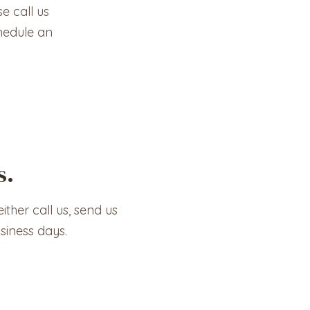
e call us
hedule an
s.
ither call us, send us
siness days.