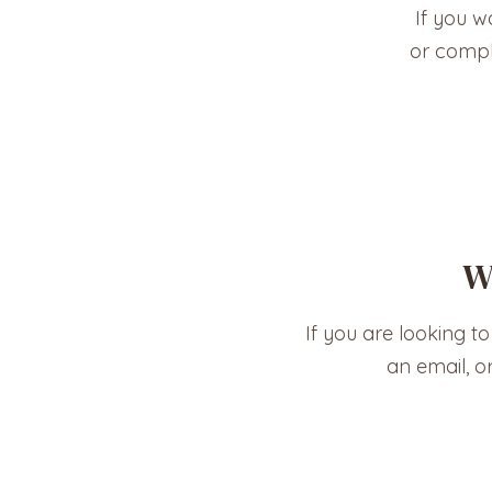
If you w
or compl
W
If you are looking to
an email, o