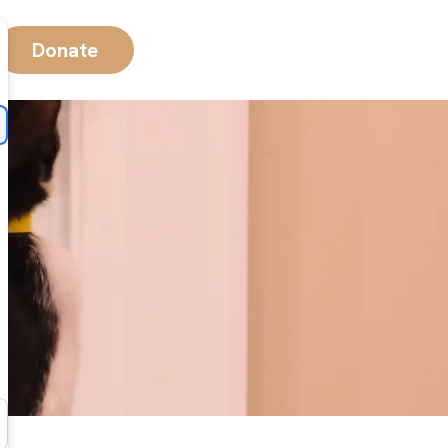
Donate