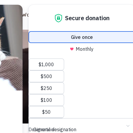
out
Ways to Support
Blog
Contact
Visit Us