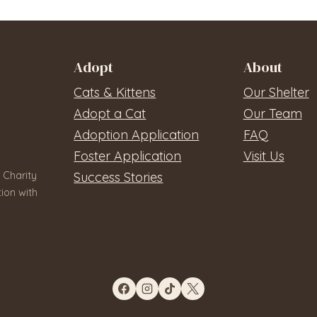
Adopt
About
Cats & Kittens
Our Shelter
Adopt a Cat
Our Team
Adoption Application
FAQ
Foster Application
Visit Us
 Charity
Success Stories
ion with