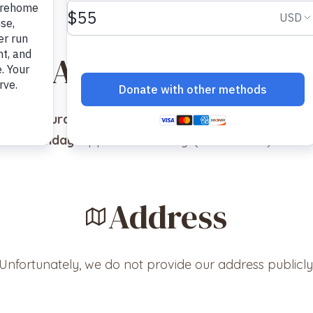
Adoption Hours
Saturday
: Appointment Only! (No walk-ins)
Sunday
: Appointment Only! (No walk-ins)
Address
Unfortunately, we do not provide our address publicly