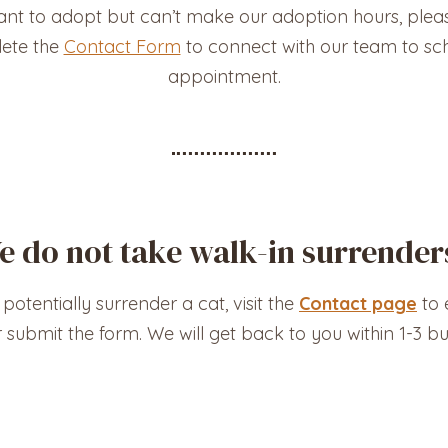
ant to adopt but can’t make our adoption hours, pleas
ete the
Contact Form
to connect with our team to sc
appointment.
e do not take walk-in surrender
 potentially surrender a cat, visit the
Contact page
to e
r submit the form. We will get back to you within 1-3 bu