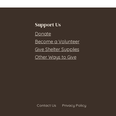
Support Us
Donate
Become a Volunteer
Give Shelter Supplies
Other Ways to Give
Contact Us
Privacy Policy