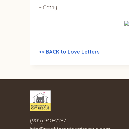
~ Cathy
<< BACK to Love Letters
(905) 940-2287