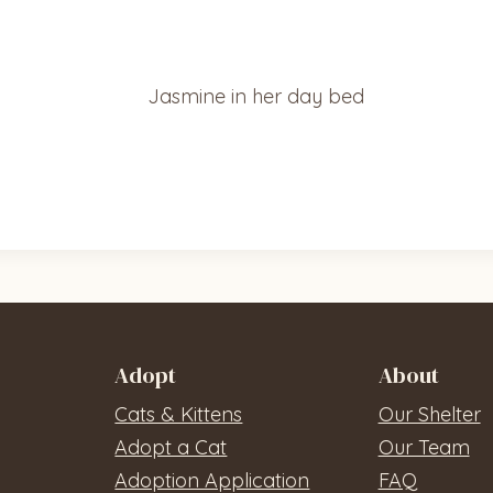
Adopt
About
Cats & Kittens
Our Shelter
Adopt a Cat
Our Team
Adoption Application
FAQ