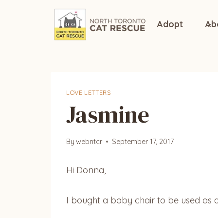
Skip
to
Adopt
Ab
content
LOVE LETTERS
Jasmine
By
webntcr
September 17, 2017
Hi Donna,
I bought a baby chair to be used as a