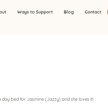
out
Ways to Support
Blog
Contact
 day bed for Jasmine (Jazzy) and she loves it!