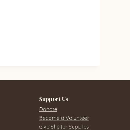
Support Us
Donate
Become a Volunteer
Give Shelter Supplies