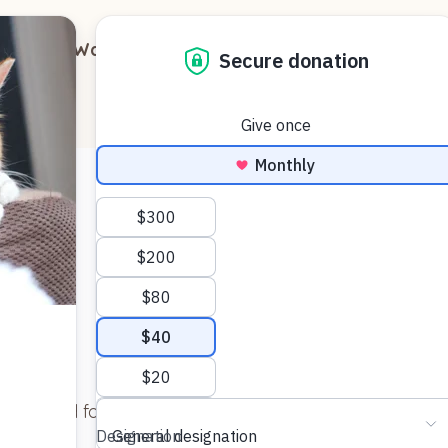
out
Ways to Support
Blog
Contact
 day bed for Jasmine (Jazzy) and she loves it!