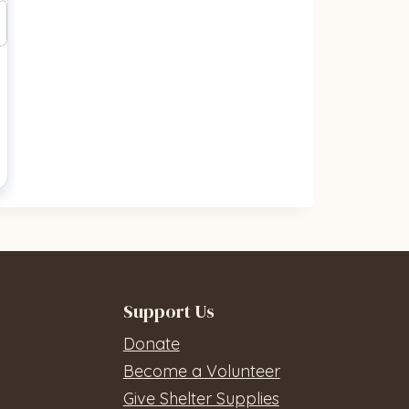
Support Us
Donate
Become a Volunteer
Give Shelter Supplies