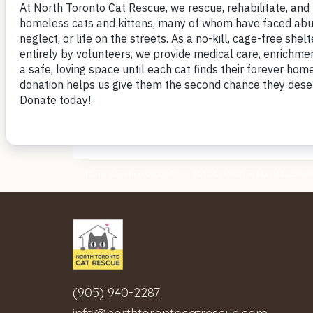
~ Cathy
<< BACK to Love Letters
(905) 940-2287