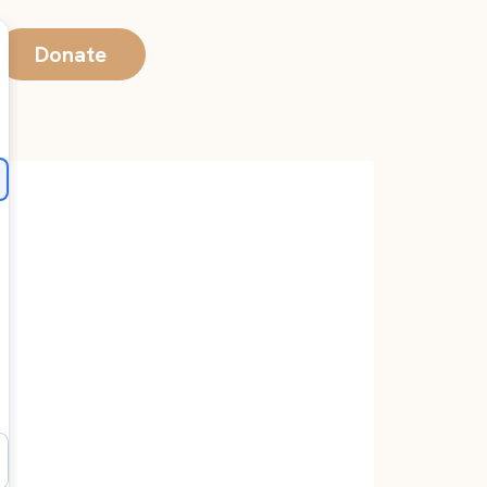
Donate