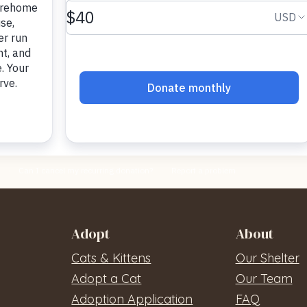
Adopt
About
Cats & Kittens
Our Shelter
Adopt a Cat
Our Team
Adoption Application
FAQ