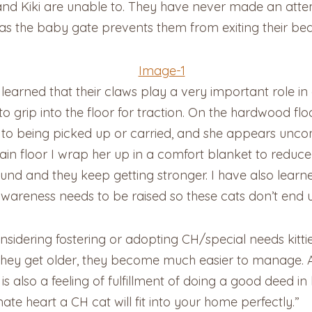
and Kiki are unable to. They have never made an attem
 as the baby gate prevents them from exiting their b
 learned that their claws play a very important role in
to grip into the floor for traction. On the hardwood fl
 to being picked up or carried, and she appears unco
in floor I wrap her up in a comfort blanket to reduce
ound and they keep getting stronger. I have also learne
wareness needs to be raised so these cats don’t end 
sidering fostering or adopting CH/special needs kitties
s they get older, they become much easier to manage. A
is also a feeling of fulfillment of doing a good deed i
te heart a CH cat will fit into your home perfectly.”