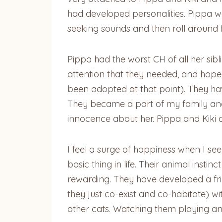
had developed personalities. Pippa wa
seeking sounds and then roll around fo
Pippa had the worst CH of all her sibl
attention that they needed, and hop
been adopted at that point). They ha
They became a part of my family and 
innocence about her. Pippa and Kiki 
I feel a surge of happiness when I see
basic thing in life. Their animal instin
rewarding. They have developed a fri
they just co-exist and co-habitate) wi
other cats. Watching them playing and