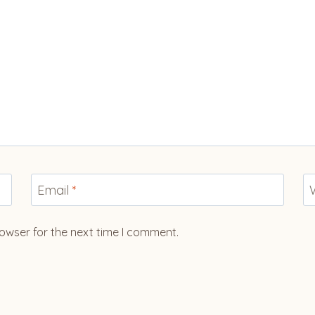
Email
*
owser for the next time I comment.