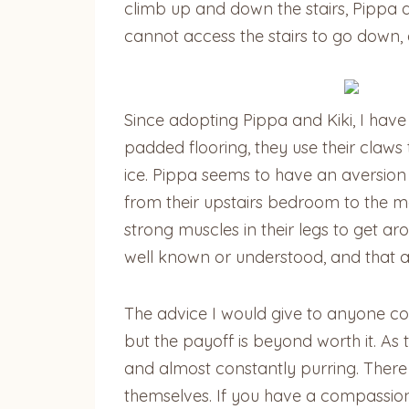
climb up and down the stairs, Pippa 
cannot access the stairs to go down,
Since adopting Pippa and Kiki, I have
padded flooring, they use their claws 
ice. Pippa seems to have an aversion
from their upstairs bedroom to the ma
strong muscles in their legs to get ar
well known or understood, and that a
The advice I would give to anyone con
but the payoff is beyond worth it. A
and almost constantly purring. There 
themselves. If you have a compassiona