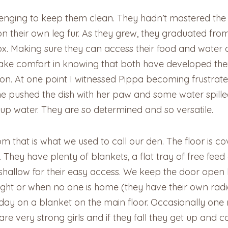
nging to keep them clean. They hadn’t mastered the art
on their own leg fur. As they grew, they graduated from 
 box. Making sure they can access their food and water
ke comfort in knowing that both have developed thei
n. At one point I witnessed Pippa becoming frustrat
 she pushed the dish with her paw and some water spill
 up water. They are so determined and so versatile.
m that is what we used to call our den. The floor is 
hey have plenty of blankets, a flat tray of free feed
s shallow for their easy access. We keep the door open
ight or when no one is home (they have their own radi
 day on a blanket on the main floor. Occasionally on
re very strong girls and if they fall they get up and c