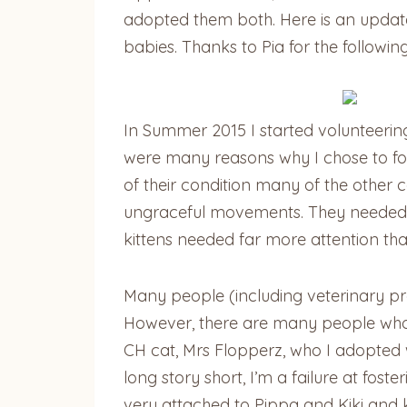
adopted them both. Here is an updat
babies. Thanks to Pia for the following
In Summer 2015 I started volunteerin
were many reasons why I chose to fos
of their condition many of the other
ungraceful movements. They needed ass
kittens needed far more attention th
Many people (including veterinary pro
However, there are many people who w
CH cat, Mrs Flopperz, who I adopted 
long story short, I’m a failure at fos
very attached to Pippa and Kiki and k