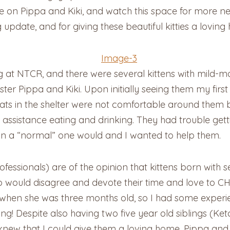
e on Pippa and Kiki, and watch this space for more 
 update, and for giving these beautiful kitties a loving
g at NTCR, and there were several kittens with mild-
ter Pippa and Kiki. Upon initially seeing them my fir
 cats in the shelter were not comfortable around them
istance eating and drinking. They had trouble getting
an a “normal” one would and I wanted to help them.
fessionals) are of the opinion that kittens born with 
ould disagree and devote their time and love to CH c
when she was three months old, so I had some experien
tering! Despite also having two five year old siblings 
new that I could give them a loving home. Pippa and K