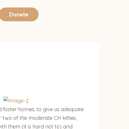
Donate
d foster homes, to give us adequate
 two of the moderate CH kitties,
ith them (it is hard not to) and