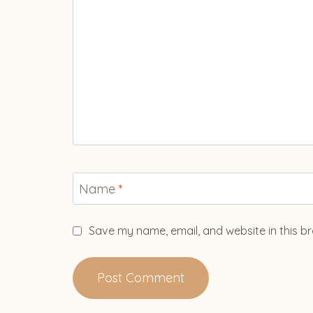
Name
*
Save my name, email, and website in this br