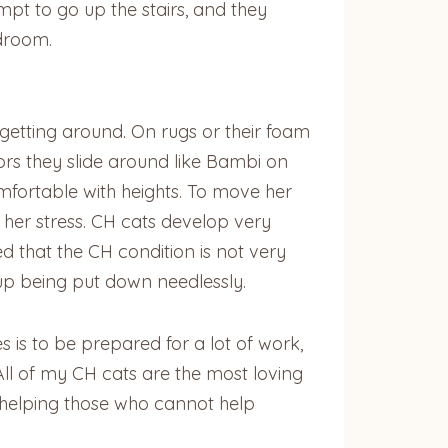
pt to go up the stairs, and they
edroom.
 getting around. On rugs or their foam
oors they slide around like Bambi on
mfortable with heights. To move her
 her stress. CH cats develop very
d that the CH condition is not very
up being put down needlessly.
 is to be prepared for a lot of work,
ll of my CH cats are the most loving
n helping those who cannot help