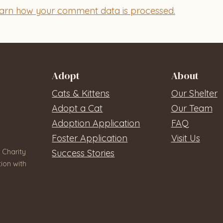
arn how your comment data is processed.
Adopt
About
Cats & Kittens
Our Shelter
Adopt a Cat
Our Team
Adoption Application
FAQ
Foster Application
Visit Us
 Charity
Success Stories
ion with