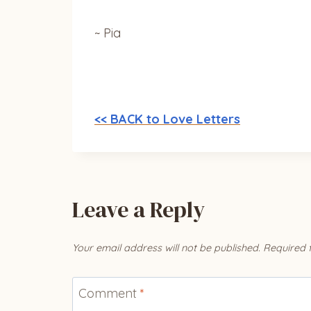
~ Pia
<< BACK to Love Letters
Leave a Reply
Your email address will not be published.
Required 
Comment
*