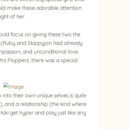
would make these adorable attention
ght of her.
could focus on giving these two the
r (Ruby and Skippyjon had already
passion, and unconditional love.
rs Flopperz, there was a special
w into their own unique selves is quite
, and a relationship (the kind where
Kiki get hyper and play just like any