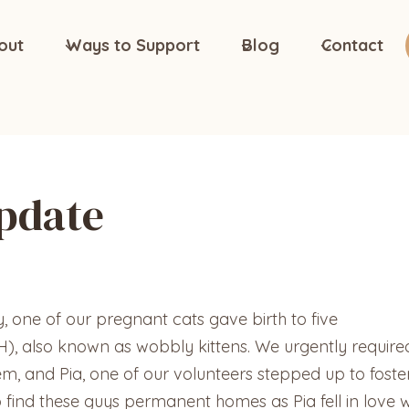
out
Ways to Support
Blog
Contact
Update
one of our pregnant cats gave birth to five
H), also known as wobbly kittens. We urgently require
, and Pia, one of our volunteers stepped up to foster
o find these guys permanent homes as Pia fell in love w