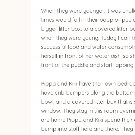
When they were younger, it was challe
times would fall in their poop or pee 
bigger litter box, to a covered litter
when they were young. Today I can ta
successful food and water consumptio
herself in front of her water dish, so
front of the puddle and start lapping
Pippa and Kiki have their own bedroo
have crib bumpers along the bottom. T
bowl, and a covered litter box that i
window. They stay in this room overn
are home Pippa and Kiki spend their
bump into stuff here and there. They a