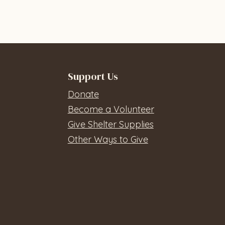
Support Us
Donate
Become a Volunteer
Give Shelter Supplies
Other Ways to Give