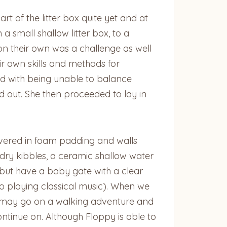
 of the litter box quite yet and at
a small shallow litter box, to a
 on their own was a challenge as well
r own skills and methods for
ed with being unable to balance
ed out. She then proceeded to lay in
covered in foam padding and walls
 dry kibbles, a ceramic shallow water
 but have a baby gate with a clear
o playing classical music). When we
e may go on a walking adventure and
ontinue on. Although Floppy is able to