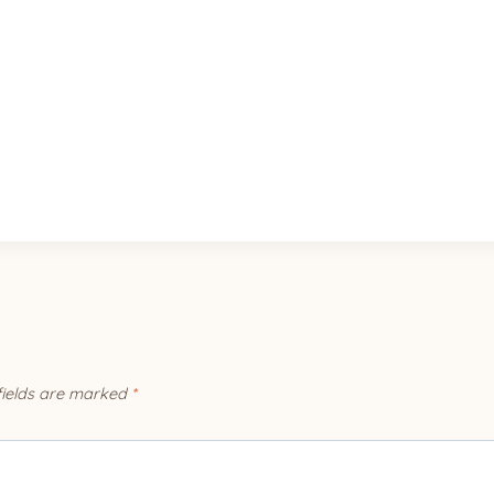
fields are marked
*