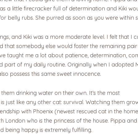
s a little firecracker full of determination and Kiki 
r belly rubs. She purred as soon as you were within si
ings, and Kiki was a more moderate level. I felt that I 
ed that somebody else would foster the remaining pai
ve taught me a lot about patience, determination, com
part of my daily routine. Originally when I adopted M
also possess this same sweet innocence.
 them drinking water on their own. It’s the most
ct is just like any other cat: survival. Watching them gro
endship with Phoenix (newest rescued cat in the home)
th London who is the princess of the house. Pippa and 
 being happy is extremely fulfilling.