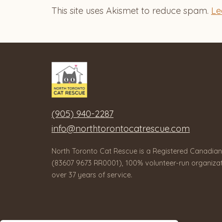
This site uses Akismet to reduce spam.
Le
(905) 940-2287
info@northtorontocatrescue.com
North Toronto Cat Rescue is a Registered Canadian
(83607 9673 RR0001), 100% volunteer-run organizat
over 37 years of service.