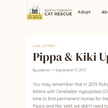
Skip
to
Adopt
Ab
content
LOVE LETTERS
Pippa & Kiki 
By
webntcr
September 17, 2017
You may remember that in 2015 Ruby, 
kittens with Cerebellar Hypoplasia (C
time to find permanent homes for them
Pippa and Kiki. Well, we didn’t need t