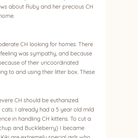
news about Ruby and her precious CH
 home.
moderate CH looking for homes. There
st feeling was sympathy, and because
 because of their uncoordinated
 to and using their litter box. These
severe CH should be euthanized.
ats. I already had a 5 year old mild
ce in handling CH kittens. To cut a
(Ketchup and Buckleberry) I became
iki are extremely special girls who