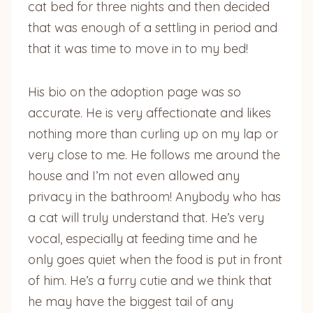
cat bed for three nights and then decided
that was enough of a settling in period and
that it was time to move in to my bed!
His bio on the adoption page was so
accurate. He is very affectionate and likes
nothing more than curling up on my lap or
very close to me. He follows me around the
house and I’m not even allowed any
privacy in the bathroom! Anybody who has
a cat will truly understand that. He’s very
vocal, especially at feeding time and he
only goes quiet when the food is put in front
of him. He’s a furry cutie and we think that
he may have the biggest tail of any