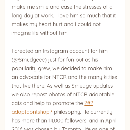
make me smile and ease the stresses of a
long day at work. I love him so much that it
makes my heart hurt and I could not
imagine life without him.
I created an Instagram account for him
(@Smudgeee) just for fun but as his
popularity grew, we decided to make him
an advocate for NTCR and the many kitties
that live there. As well as Smudge updates
we also repost photos of NTCR adoptable
cats and help to promote the
?#?
adoptdontshop?
philosophy. He currently
has more than 14,000 followers, and in April
2016 was chosen by Toronto Life as one of