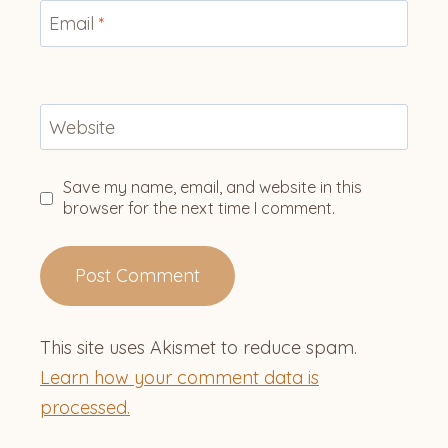
Email
*
Website
Save my name, email, and website in this
browser for the next time I comment.
This site uses Akismet to reduce spam.
Learn how your comment data is
processed.