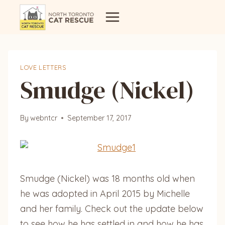
Skip
to
content
LOVE LETTERS
Smudge (Nickel)
By
webntcr
September 17, 2017
Smudge (Nickel) was 18 months old when
he was adopted in April 2015 by Michelle
and her family. Check out the update below
to see how he has settled in and how
he has