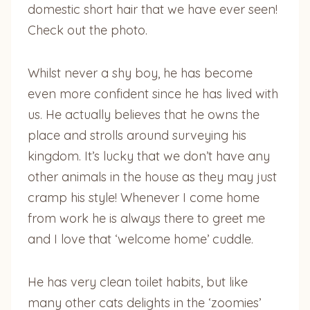
domestic short hair that we have ever seen!
Check out the photo.
Whilst never a shy boy, he has become
even more confident since he has lived with
us. He actually believes that he owns the
place and strolls around surveying his
kingdom. It’s lucky that we don’t have any
other animals in the house as they may just
cramp his style! Whenever I come home
from work he is always there to greet me
and I love that ‘welcome home’ cuddle.
He has very clean toilet habits, but like
many other cats delights in the ‘zoomies’