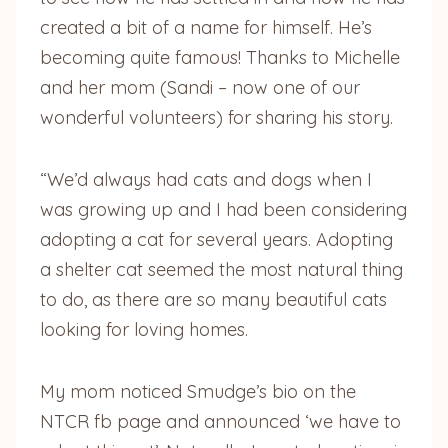
created a bit of a name for himself. He’s
becoming quite famous! Thanks to Michelle
and her mom (Sandi – now one of our
wonderful volunteers) for sharing his story.
“We’d always had cats and dogs when I
was growing up and I had been considering
adopting a cat for several years. Adopting
a shelter cat seemed the most natural thing
to do, as there are so many beautiful cats
looking for loving homes.
My mom noticed Smudge’s bio on the
NTCR fb page and announced ‘we have to