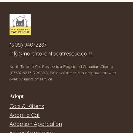
(905) 940-2287
info@northtorontocatrescue.com
North Toronto Cat Rescue is a Registered Canadian Charity
(83607 9673 RR0001), 100% volunteer-run organization with
over 37 years of service.
Adopt
Cats & Kittens
Adopt a Cat
Adoption Application
Foster Application