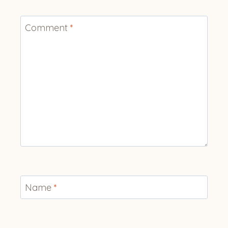
Comment
*
Name
*