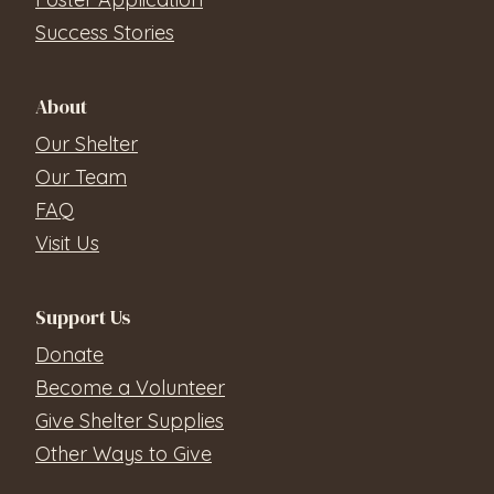
Success Stories
About
Our Shelter
Our Team
FAQ
Visit Us
Support Us
Donate
Become a Volunteer
Give Shelter Supplies
Other Ways to Give