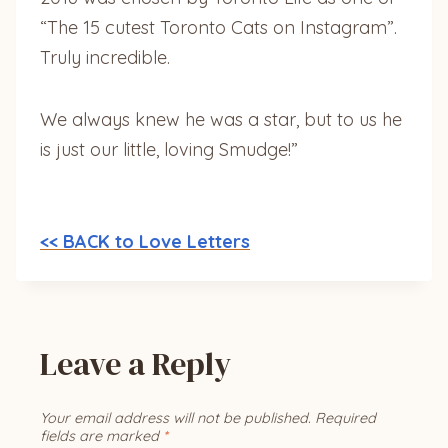
“The 15 cutest Toronto Cats on Instagram”.
Truly incredible.
We always knew he was a star, but to us he
is just our little, loving Smudge!”
<< BACK to Love Letters
Leave a Reply
Your email address will not be published.
Required
fields are marked
*