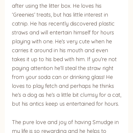
after using the litter box. He loves his
‘Greenies’ treats, but has little interest in
catnip. He has recently discovered plastic
straws and will entertain himself for hours
playing with one. He’s very cute when he
carries it around in his mouth and even
takes it up to his bed with him. If you’re not
paying attention he’ll steal the straw right
from your soda can or drinking glass! He
loves to play fetch and perhaps he thinks
he’s a dog as he’s a little bit clumsy for a cat,
but his antics keep us entertained for hours.
The pure love and joy of having Smudge in
my life is so rewarding and he helps to