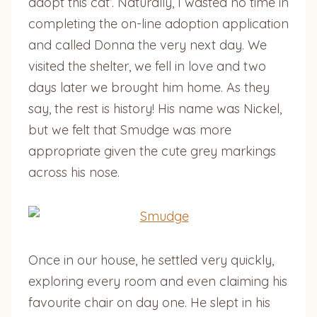
adopt this cat’. Naturally, I wasted no time in
completing the on-line adoption application
and called Donna the very next day. We
visited the shelter, we fell in love and two
days later we brought him home. As they
say, the rest is history! His name was Nickel,
but we felt that Smudge was more
appropriate given the cute grey markings
across his nose.
Once in our house, he settled very quickly,
exploring every room and even claiming his
favourite chair on day one. He slept in his