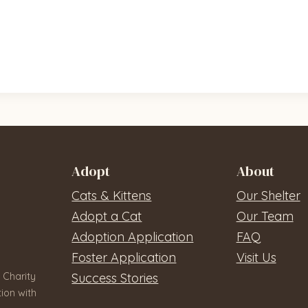
Adopt
About
Cats & Kittens
Our Shelter
Adopt a Cat
Our Team
Adoption Application
FAQ
Foster Application
Visit Us
 Charity
Success Stories
ion with