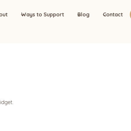
out
Ways to Support
Blog
Contact
idget.