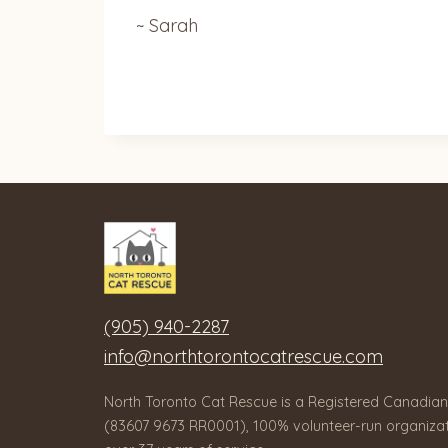
~ Sarah
(905) 940-2287
info@northtorontocatrescue.com
North Toronto Cat Rescue is a Registered Canadian
(83607 9673 RR0001), 100% volunteer-run organizat