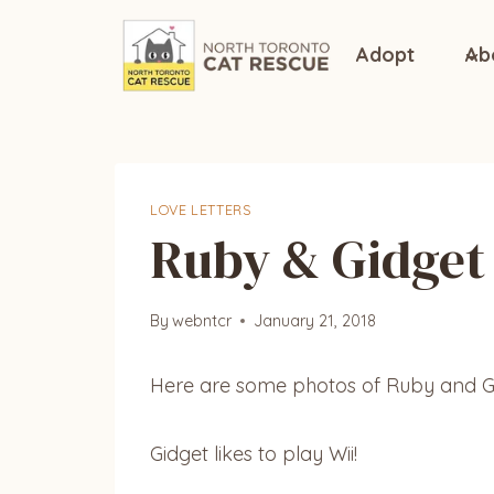
Skip
to
Adopt
Ab
content
LOVE LETTERS
Ruby & Gidget
By
webntcr
January 21, 2018
Here are some photos of Ruby and G
Gidget likes to play Wii!