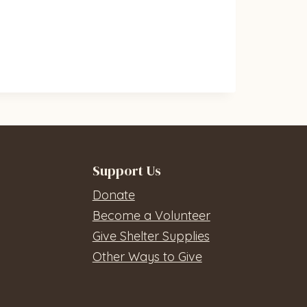
Support Us
Donate
Become a Volunteer
Give Shelter Supplies
Other Ways to Give