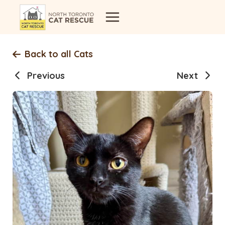
Skip
to
content
Back to all Cats
Previous
Next