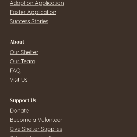
Adoption Application
Foster Application
Success Stories
About
Our Shelter
Our Team
FAQ
Visit Us
Support Us
Donate
Become a Volunteer
Give Shelter Supplies