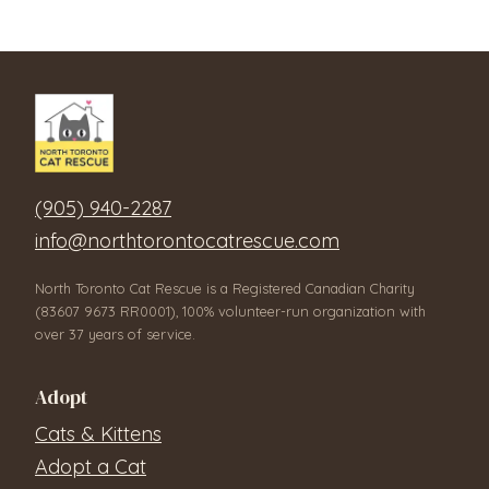
(905) 940-2287
info@northtorontocatrescue.com
North Toronto Cat Rescue is a Registered Canadian Charity
(83607 9673 RR0001), 100% volunteer-run organization with
over 37 years of service.
Adopt
Cats & Kittens
Adopt a Cat