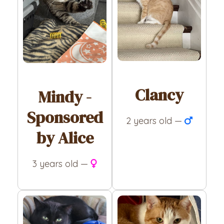
Clancy
Mindy -
Sponsored
2 years old —
by Alice
3 years old —