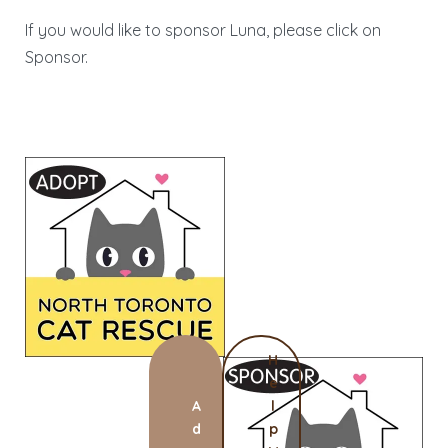
If you would like to sponsor Luna, please click on
Sponsor.
H
e
A
l
d
p