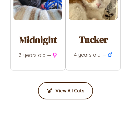
Tucker
Midnight
4 years old —
3 years old —
View All Cats