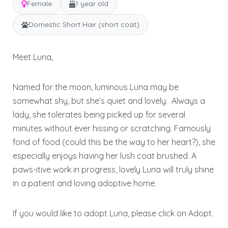
Female
1 year old
Domestic Short Hair (short coat)
Meet Luna,
Named for the moon, luminous Luna may be
somewhat shy, but she’s quiet and lovely. Always a
lady, she tolerates being picked up for several
minutes without ever hissing or scratching. Famously
fond of food (could this be the way to her heart?), she
especially enjoys having her lush coat brushed. A
paws-itive work in progress, lovely Luna will truly shine
in a patient and loving adoptive home.
If you would like to adopt Luna, please click on Adopt.