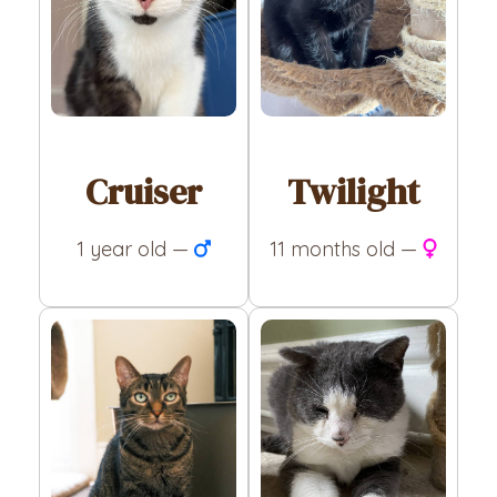
Cruiser
Twilight
1 year old —
11 months old —