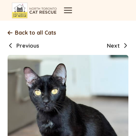
Skip
to
content
Back to all Cats
Previous
Next