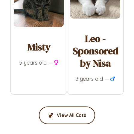
Leo -
Misty
Sponsored
by Nisa
5 years old —
3 years old —
View All Cats