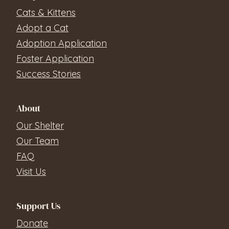
Cats & Kittens
Adopt a Cat
Adoption Application
Foster Application
Success Stories
About
Our Shelter
Our Team
FAQ
Visit Us
Support Us
Donate