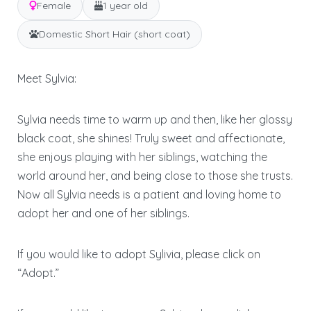
Female
1 year old
Domestic Short Hair (short coat)
Meet Sylvia:
Sylvia needs time to warm up and then, like her glossy
black coat, she shines! Truly sweet and affectionate,
she enjoys playing with her siblings, watching the
world around her, and being close to those she trusts.
Now all Sylvia needs is a patient and loving home to
adopt her and one of her siblings.
If you would like to adopt Sylivia, please click on
“Adopt.”