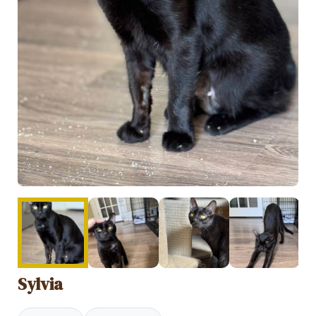
Sylvia