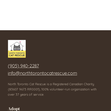
(905) 940-2287
info@northtorontocatrescue.com
North Toronto Cat Rescue is a Registered Canadian Charity
(83607 9673 RR0001), 100% volunteer-run organization with
over 37 years of service.
Adopt