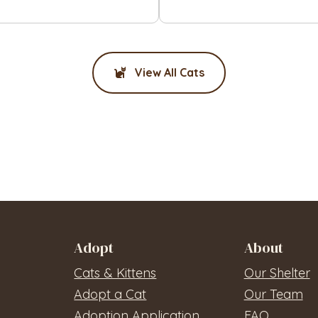
View All Cats
Adopt
About
Cats & Kittens
Our Shelter
Adopt a Cat
Our Team
Adoption Application
FAQ