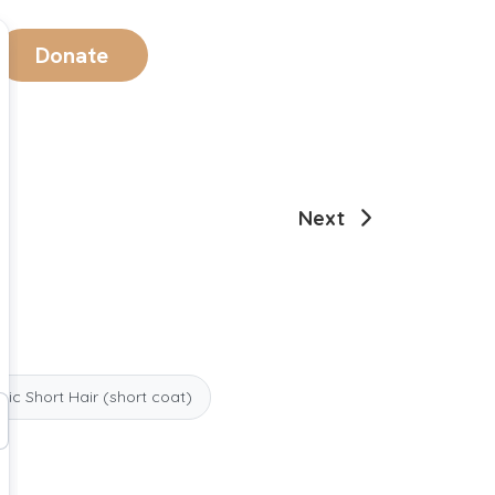
Donate
Next
ic Short Hair (short coat)