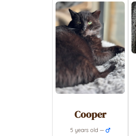
Cooper
5 years old —