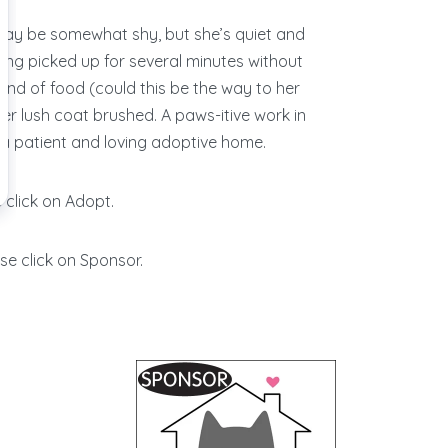
ay be somewhat shy, but she’s quiet and
eing picked up for several minutes without
ond of food (could this be the way to her
her lush coat brushed. A paws-itive work in
 in a patient and loving adoptive home.
 click on Adopt.
se click on Sponsor.