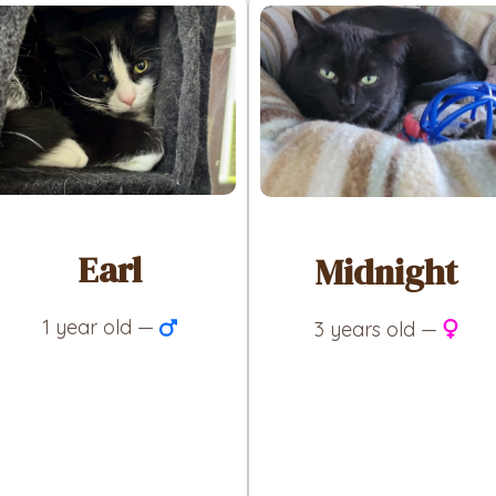
Earl
Midnight
1 year old —
3 years old —