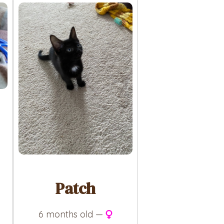
Patch
6 months old —