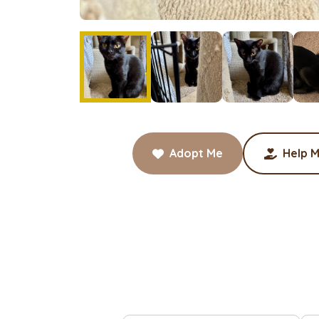
Adopt Me
Help M