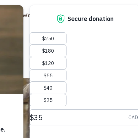
out
Ways to Support
Blog
Contact
Luna
Female
1 year old
Domest
Meet Luna,