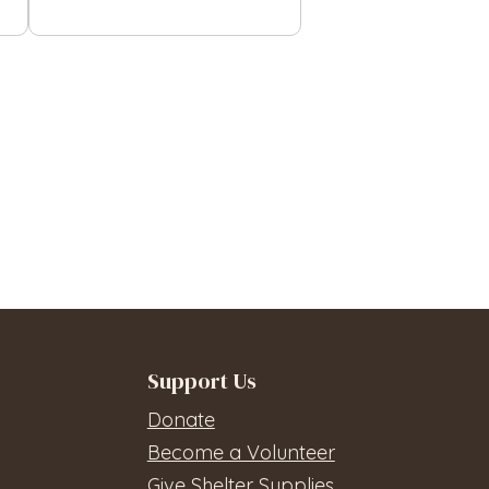
Support Us
Donate
Become a Volunteer
Give Shelter Supplies