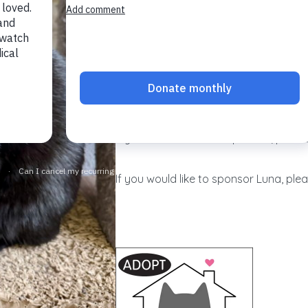
Named for the moon, luminous Luna m
lovely. Always a lady, she tolerates b
ever hissing or scratching. Famously f
heart?), she especially enjoys having 
progress, lovely Luna will truly shine
If you would like to adopt Luna, please
If you would like to sponsor Luna, plea