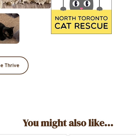
e Thrive
You might also like...