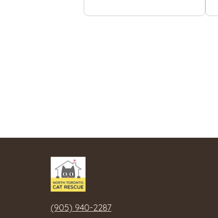
(905) 940-2287