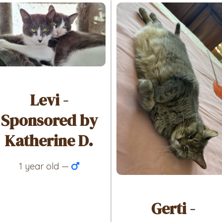
Levi -
Sponsored by
Katherine D.
1 year old —
Gerti -