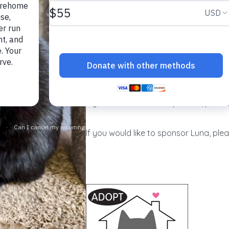
Named for the moon, luminous Luna m
lovely. Always a lady, she tolerates b
ever hissing or scratching. Famously f
heart?), she especially enjoys having 
progress, lovely Luna will truly shine
If you would like to adopt Luna, please
If you would like to sponsor Luna, plea