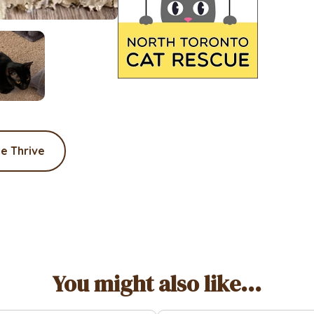
e Thrive
You might also like...