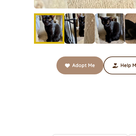
Adopt Me
Help M