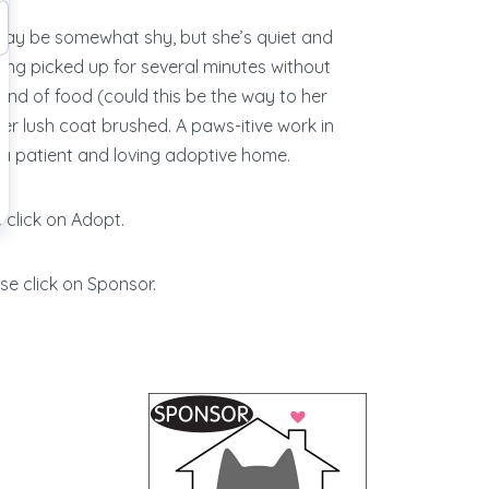
ay be somewhat shy, but she’s quiet and
eing picked up for several minutes without
ond of food (could this be the way to her
her lush coat brushed. A paws-itive work in
 in a patient and loving adoptive home.
 click on Adopt.
se click on Sponsor.