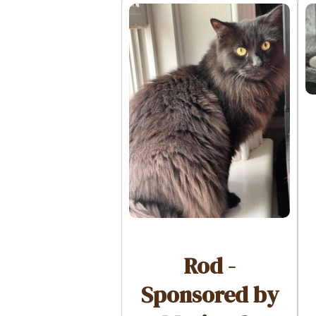
Rod -
Sponsored by