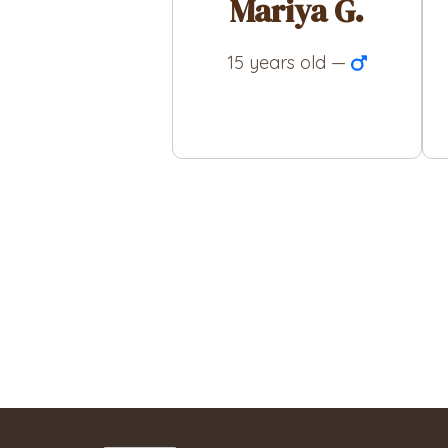
Mariya G.
15 years old —