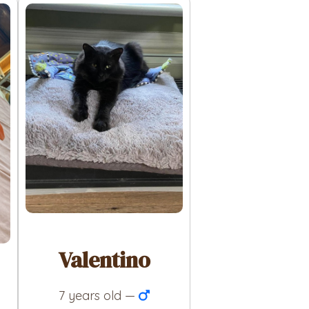
Valentino
7 years old —