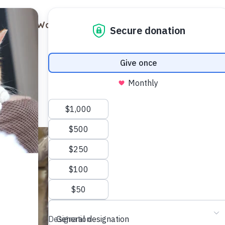
out
Ways to Support
Blog
Contact
Luna
Female
1 year old
Domest
Meet Luna,