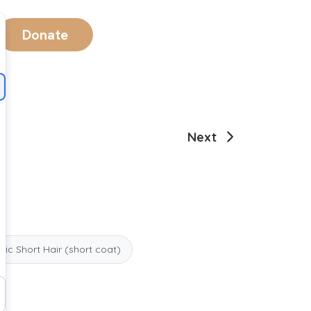
Donate
Next
ic Short Hair (short coat)