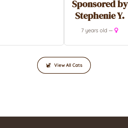
Sponsored by
Stephenie Y.
7 years old —
View All Cats