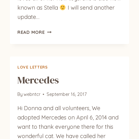
known as Stella
I will send another
update…
PRECIOUS
READ MORE
LOVE LETTERS
Mercedes
By
webntcr
September 16, 2017
Hi Donna and all volunteers, We
adopted Mercedes on April 6, 2014 and
want to thank everyone there for this
wonderful cat. We have called her