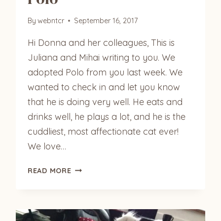
By
webntcr
September 16, 2017
Hi Donna and her colleagues, This is
Juliana and Mihai writing to you. We
adopted Polo from you last week. We
wanted to check in and let you know
that he is doing very well. He eats and
drinks well, he plays a lot, and he is the
cuddliest, most affectionate cat ever!
We love…
POLO
READ MORE