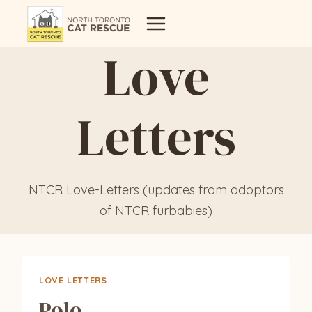
Skip
to
Love
content
Letters
NTCR Love-Letters (updates from adoptors
of NTCR furbabies)
LOVE LETTERS
Polo