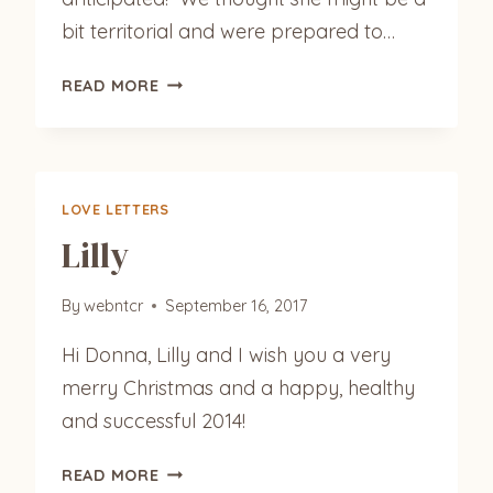
bit territorial and were prepared to…
GILES
READ MORE
‘HOBO’
LOVE LETTERS
Lilly
By
webntcr
September 16, 2017
Hi Donna, Lilly and I wish you a very
merry Christmas and a happy, healthy
and successful 2014!
LILLY
READ MORE