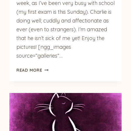
week, as I’ve been very busy with school
(my first exam is this Sunday). Charlie is
doing well; cuddly and affectionate as
ever (even to strangers). I’m amazed
that he isn’t sick of me yet! Enjoy the
pictures! [ngg_images
source=”galleries”…
CHARLIE
READ MORE