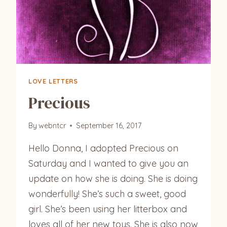
LOVE LETTERS
Precious
By
webntcr
September 16, 2017
Hello Donna, I adopted Precious on
Saturday and I wanted to give you an
update on how she is doing. She is doing
wonderfully! She’s such a sweet, good
girl. She’s been using her litterbox and
loves all of her new toys. She is also now