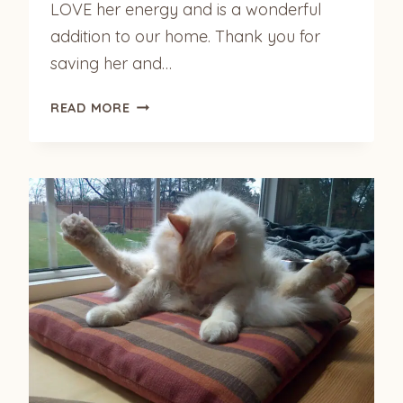
LOVE her energy and is a wonderful
addition to our home. Thank you for
saving her and…
OUR
READ MORE
KUMARI
IS
SETTLING
IN