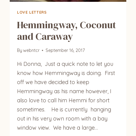
LOVE LETTERS
Hemmingway, Coconut
and Caraway
By
webntcr
September 16, 2017
Hi Donna, Just a quick note to let you
know how Hemmingway is doing. First
off we have decided to keep
Hemmingway as his name however, I
also love to call him Hemmi for short
sometimes. He is currently hanging
out in his very own room with a bay
window view. We have a large…