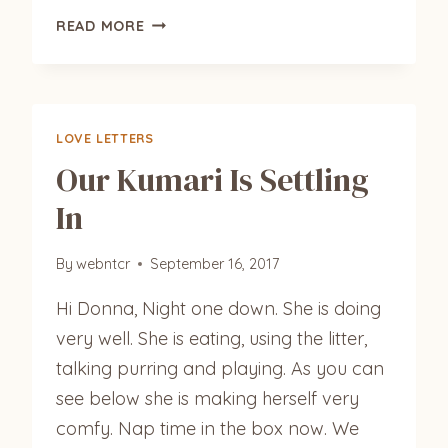
ANGEL
READ MORE
LOVE LETTERS
Our Kumari Is Settling
In
By
webntcr
September 16, 2017
Hi Donna, Night one down. She is doing
very well. She is eating, using the litter,
talking purring and playing. As you can
see below she is making herself very
comfy. Nap time in the box now. We