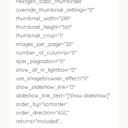
nextgen_basic_thumbnails”
override_thumbnail_settings=”0″
thumbnail_width=”240″
thumbnail_height=”160″
thumbnail_crop=”1″
images_per_page=”20″
number_of_columns=”0″
ajax_pagination=”0″
show_all_in_lightbox=”0″
use_imagebrowser_effect=”0″
show_slideshow_link=”0″
slideshow_link_text=”[Show slideshow]”
order_by=”sortorder”
order_direction=”ASC”
returns=”included”…