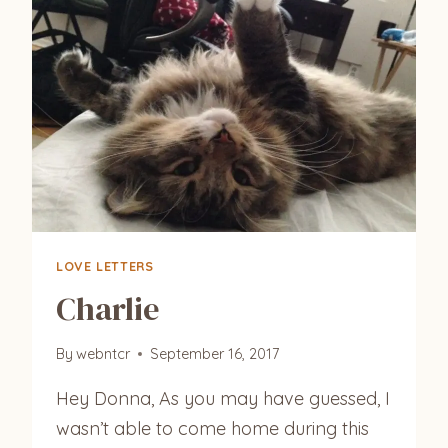
LOVE LETTERS
Charlie
By
webntcr
September 16, 2017
Hey Donna, As you may have guessed, I
wasn’t able to come home during this