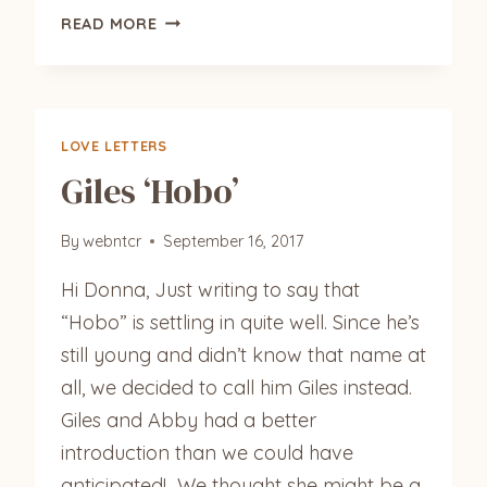
HEMMINGWAY,
READ MORE
COCONUT
AND
CARAWAY
LOVE LETTERS
Giles ‘Hobo’
By
webntcr
September 16, 2017
Hi Donna, Just writing to say that
“Hobo” is settling in quite well. Since he’s
still young and didn’t know that name at
all, we decided to call him Giles instead.
Giles and Abby had a better
introduction than we could have
anticipated! We thought she might be a