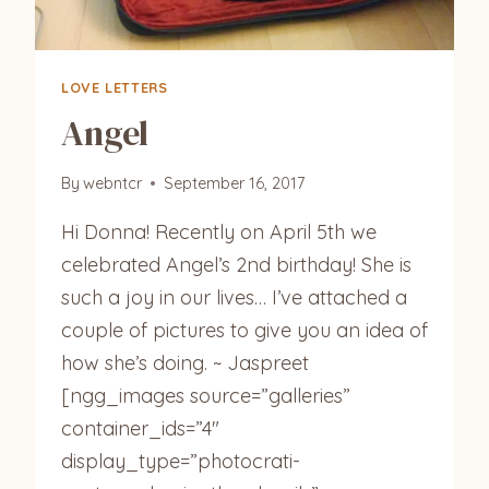
LOVE LETTERS
Angel
By
webntcr
September 16, 2017
Hi Donna! Recently on April 5th we
celebrated Angel’s 2nd birthday! She is
such a joy in our lives… I’ve attached a
couple of pictures to give you an idea of
how she’s doing. ~ Jaspreet
[ngg_images source=”galleries”
container_ids=”4″
display_type=”photocrati-