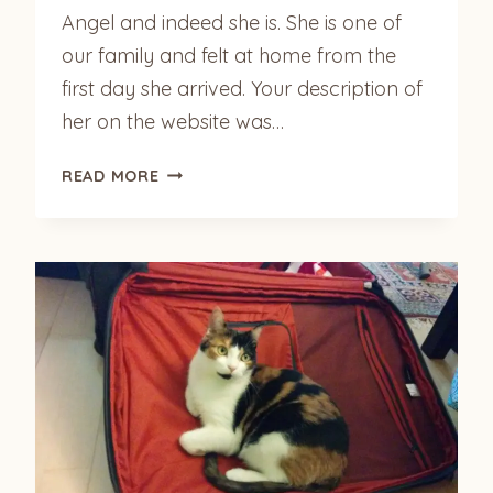
Angel and indeed she is. She is one of
our family and felt at home from the
first day she arrived. Your description of
her on the website was…
MERCEDES
READ MORE