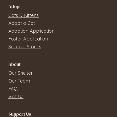
Adopt
Cats & Kittens
Adopt a Cat
Adoption Application
Foster Application
Success Stories
About
Our Shelter
Our Team
FAQ
Visit Us
Support Us