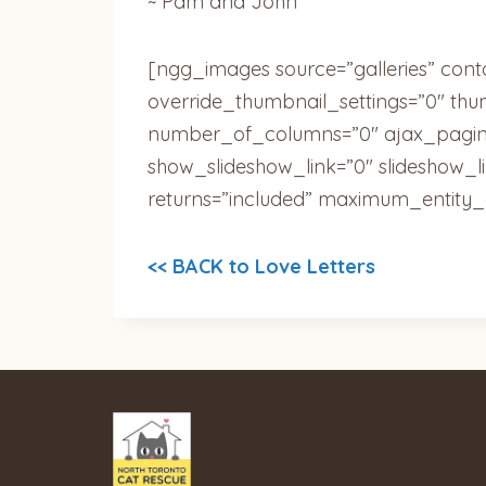
~ Pam and John
[ngg_images source=”galleries” cont
override_thumbnail_settings=”0″ th
number_of_columns=”0″ ajax_pagina
show_slideshow_link=”0″ slideshow_l
returns=”included” maximum_entity_
<< BACK to Love Letters