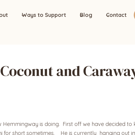
out
Ways to Support
Blog
Contact
Coconut and Carawa
ow Hemmingway is doing. First off we have decided 
mi for short sometimes. He is currently hanging out i