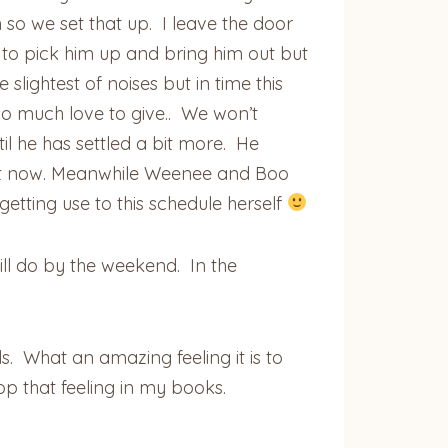
so we set that up. I leave the door
e to pick him up and bring him out but
slightest of noises but in time this
 so much love to give.. We won’t
l he has settled a bit more. He
right now. Meanwhile Weenee and Boo
 getting use to this schedule herself
l do by the weekend. In the
. What an amazing feeling it is to
p that feeling in my books.