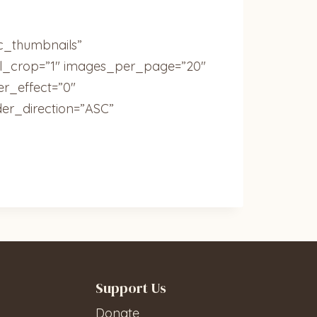
ic_thumbnails”
ail_crop=”1″ images_per_page=”20″
r_effect=”0″
der_direction=”ASC”
Support Us
Donate