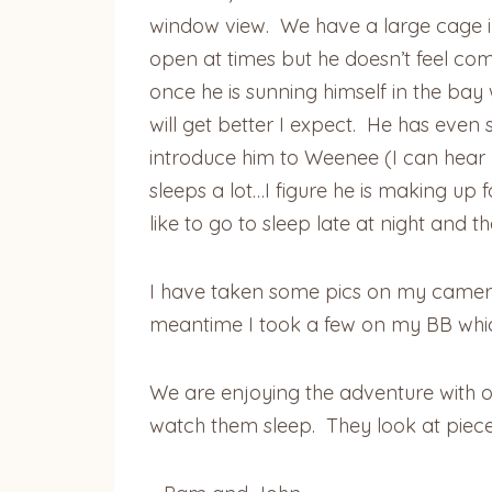
window view. We have a large cage in 
open at times but he doesn’t feel com
once he is sunning himself in the bay 
will get better I expect. He has even
introduce him to Weenee (I can hear y
sleeps a lot…I figure he is making up
like to go to sleep late at night and t
I have taken some pics on my camera
meantime I took a few on my BB which
We are enjoying the adventure with ou
watch them sleep. They look at piece