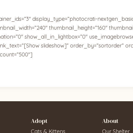
ainer_ids=”3″ display_type=”photocrati-nextgen_bas
umbnail_width=”240″ thumbnail_height=”160″ thumbn
tion=”0″ show_all_in_lightbox=”0″ use_imagebrowse
ink_text=”[Show slideshow]” order_by=”sortorder” or
count=”500″]
Adopt
About
Cats & Kittens
Our Shelter