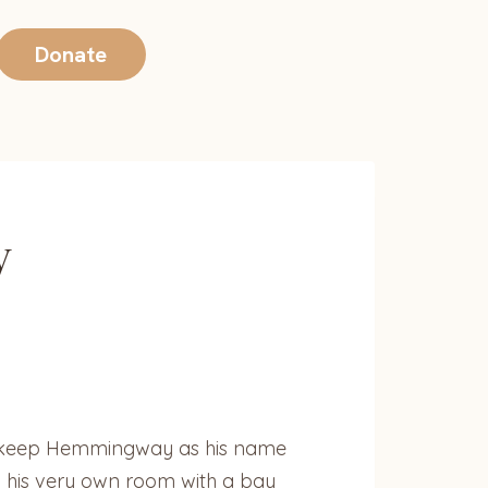
Donate
y
to keep Hemmingway as his name
n his very own room with a bay