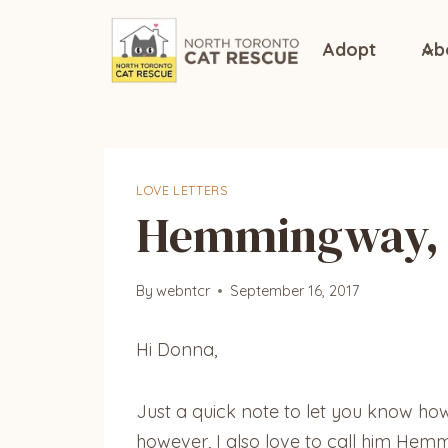
Skip
to
Adopt
Ab
content
LOVE LETTERS
Hemmingway, 
By
webntcr
September 16, 2017
Hi Donna,
Just a quick note to let you know h
however, I also love to call him Hem