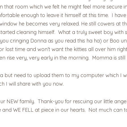
that room which we felt he might feel more secure in 
fortable enough to leave it himself at this time. I hav
window he becomes very relaxed. He still cowers at the 
 started cleaning himself. What a truly sweet boy with
ou cringing Donna as you read this ha ha) or Boo unti
 for lost time and won’t want the kitties all over him 
hen rise very, very early in the morning. Momma is still
 but need to upload them to my computer which I wil
 I will share with you now.
r NEW family. Thank-you for rescuing our little angels
 and WE FELL at piece in our hearts. Not much can to