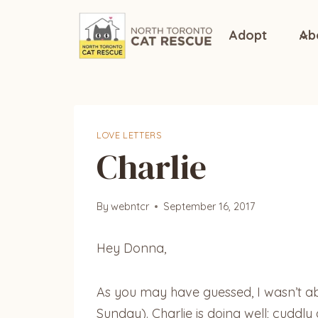
Skip
to
Adopt
Ab
content
LOVE LETTERS
Charlie
By
webntcr
September 16, 2017
Hey Donna,
As you may have guessed, I wasn’t abl
Sunday). Charlie is doing well; cuddly