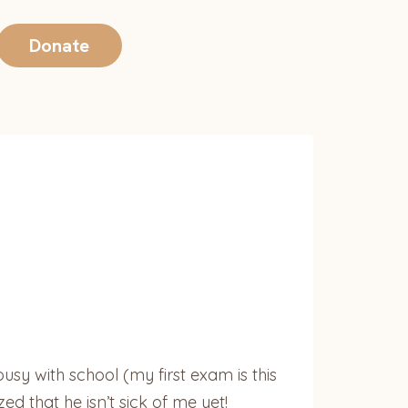
Donate
sy with school (my first exam is this
d that he isn’t sick of me yet!