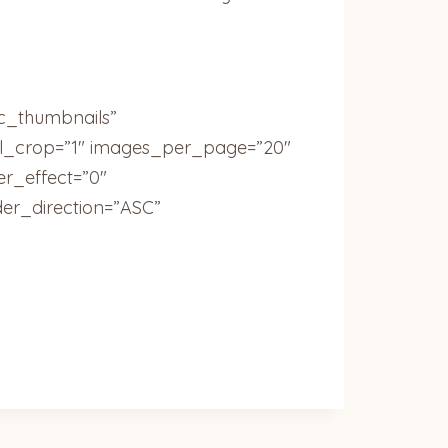
ic_thumbnails”
ail_crop=”1″ images_per_page=”20″
r_effect=”0″
der_direction=”ASC”