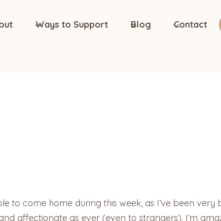
out
Ways to Support
Blog
Contact
e to come home during this week, as I’ve been very bu
 and affectionate as ever (even to strangers). I’m amaze