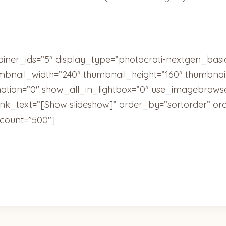
ainer_ids=”5″ display_type=”photocrati-nextgen_bas
umbnail_width=”240″ thumbnail_height=”160″ thumbn
tion=”0″ show_all_in_lightbox=”0″ use_imagebrowse
ink_text=”[Show slideshow]” order_by=”sortorder” or
count=”500″]