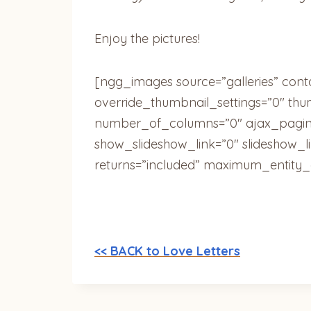
Enjoy the pictures!
[ngg_images source=”galleries” cont
override_thumbnail_settings=”0″ th
number_of_columns=”0″ ajax_pagina
show_slideshow_link=”0″ slideshow_l
returns=”included” maximum_entity_
<< BACK to Love Letters