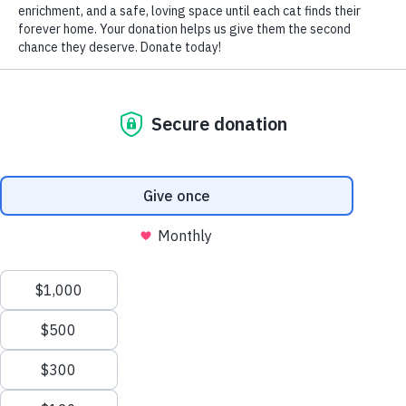
loves hanging out with me in the kitchen), and the second
photo is with his favorite thing of all, his snuggie.
~ Morgan
<< BACK to Love Letters
(905) 940-2287
info@northtorontocatrescue.com