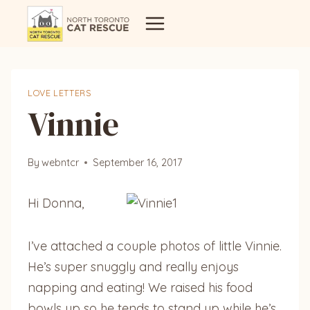
Skip
to
content
LOVE LETTERS
Vinnie
By
webntcr
September 16, 2017
Hi Donna,
I’ve attached a couple photos of little Vinnie.
He’s super snuggly and really enjoys
napping and eating! We raised his food
bowls up so he tends to stand up while he’s