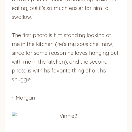
eating, but it’s so much easier for him to
swallow.
The first photo is him standing looking at
me in the kitchen (he’s my sous chef now,
since for some reason he loves hanging out
with me in the kitchen), and the second
photo is with his favorite thing of all, his
snuggie.
~ Morgan