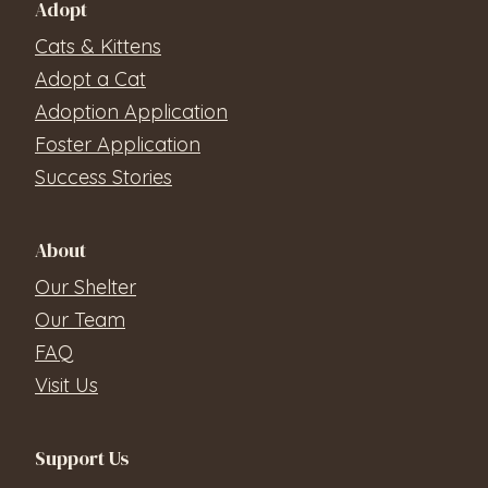
Adopt
Cats & Kittens
Adopt a Cat
Adoption Application
Foster Application
Success Stories
About
Our Shelter
Our Team
FAQ
Visit Us
Support Us