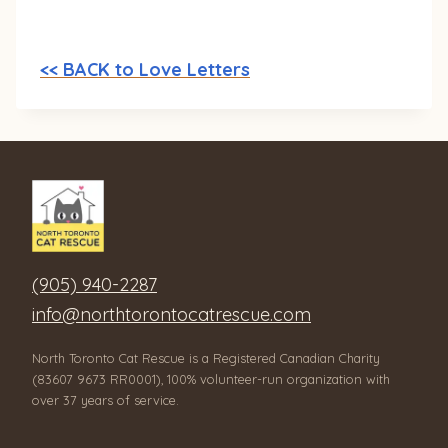
<< BACK to Love Letters
(905) 940-2287
info@northtorontocatrescue.com
North Toronto Cat Rescue is a Registered Canadian Charity
(83607 9673 RR0001), 100% volunteer-run organization with
over 37 years of service.