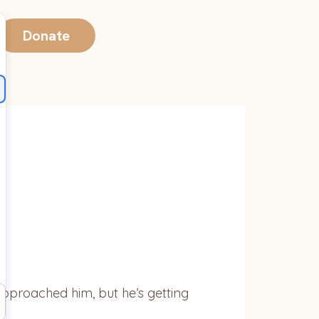
Donate
 approached him, but he’s getting