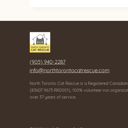
(905) 940-2287
info@northtorontocatrescue.com
North Toronto Cat Rescue is a Registered Canadian
(83607 9673 RR0001), 100% volunteer-run organizat
over 37 years of service.