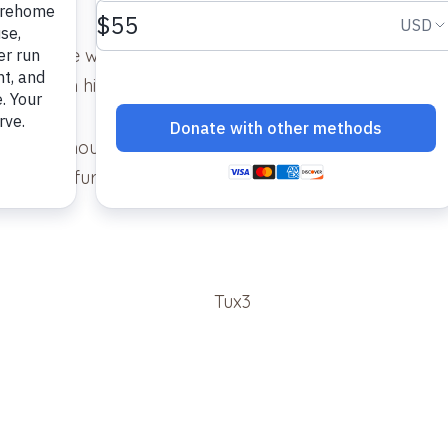
cat in the world. He’s bonding really well with our othe
able with his presence.
ave – the mouse you gave us did not last long. He seem
hing of furniture, no spraying that we are aware of. All i