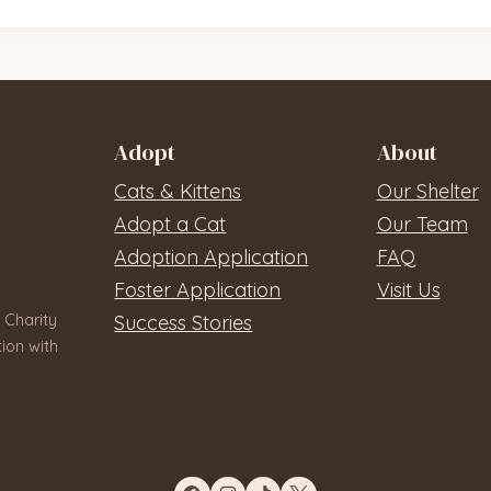
Adopt
About
Cats & Kittens
Our Shelter
Adopt a Cat
Our Team
Adoption Application
FAQ
Foster Application
Visit Us
 Charity
Success Stories
ion with