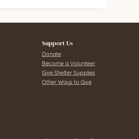
Support Us
Donate
Become a Volunteer
Give Shelter Supplies
Other Ways to Give