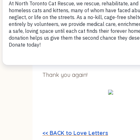
Once he’s being pet he’s the happiest 
same room as her, and she is comfort
He’s playing with the toys that we h
well as the stuff you gave us. No scratc
Thank you again!
<< BACK to Love Letters