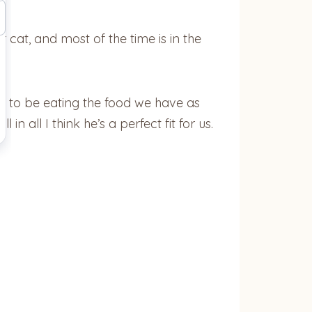
r cat, and most of the time is in the
s to be eating the food we have as
n all I think he’s a perfect fit for us.