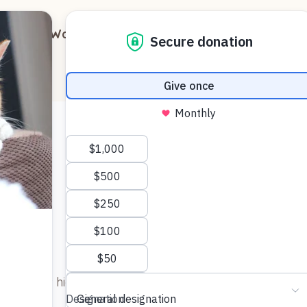
out
Ways to Support
Blog
Contact
ll – he was hiding for a few days, and skittish when we