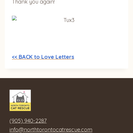
Thank you again!
<< BACK to Love Letters
(905) 940-2287
info@northtorontocatrescue.com