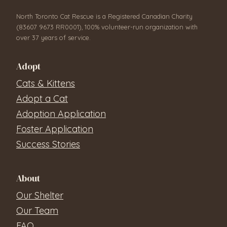
North Toronto Cat Rescue is a Registered Canadian Charity
(83607 9673 RR0001), 100% volunteer-run organization with
over 37 years of service.
Adopt
Cats & Kittens
Adopt a Cat
Adoption Application
Foster Application
Success Stories
About
Our Shelter
Our Team
FAQ