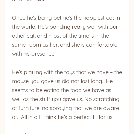
Once he’s being pet he’s the happiest cat in
the world. He’s bonding really well with our
other cat, and most of the time is in the
same room as her, and she is comfortable
with his presence.
He’s playing with the toys that we have – the
mouse you gave us did not last long. He
seems to be eating the food we have as
well as the stuff you gave us. No scratching
of furniture, no spraying that we are aware
of. All in all I think he’s a perfect fit for us.