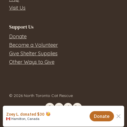
Visit Us
Support Us
Donate
Become a Volunteer
Give Shelter Supplies
Other Ways to Give
© 2026 North Toronto Cat Rescue
Contact Us
Privacy Policy