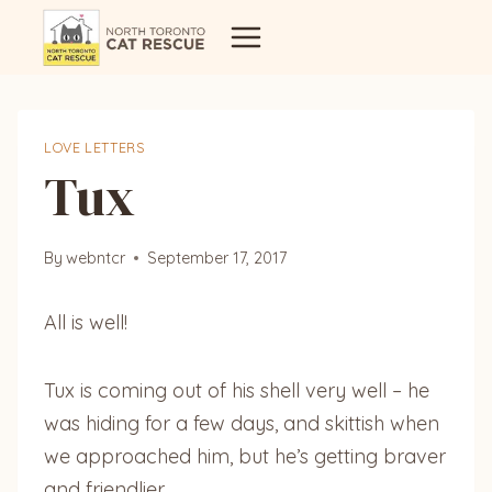
Skip
to
content
LOVE LETTERS
Tux
By
webntcr
September 17, 2017
All is well!
Tux is coming out of his shell very well – he
was hiding for a few days, and skittish when
we approached him, but he’s getting braver
and friendlier.