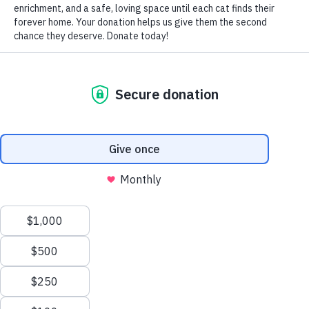
~ Tim
[ngg_images source=”galleries” container_ids=”9″
display_type=”photocrati-nextgen_basic_thumbnails”
override_thumbnail_settings=”0″ thumbnail_width=”240″
thumbnail_height=”160″ thumbnail_crop=”1″
images_per_page=”20″ number_of_columns=”0″
ajax_pagination=”0″ show_all_in_lightbox=”0″
use_imagebrowser_effect=”0″ show_slideshow_link=”0″
slideshow_link_text=”[Show slideshow]”
order_by=”sortorder” order_direction=”ASC”
returns=”included” maximum_entity_count=”500″]
<< BACK to Love Letters