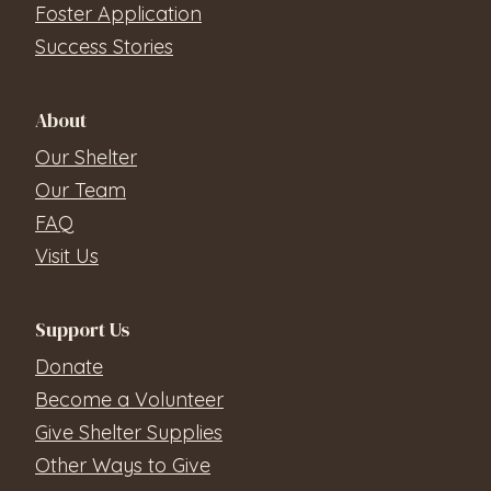
Foster Application
Success Stories
About
Our Shelter
Our Team
FAQ
Visit Us
Support Us
Donate
Become a Volunteer
Give Shelter Supplies
Other Ways to Give