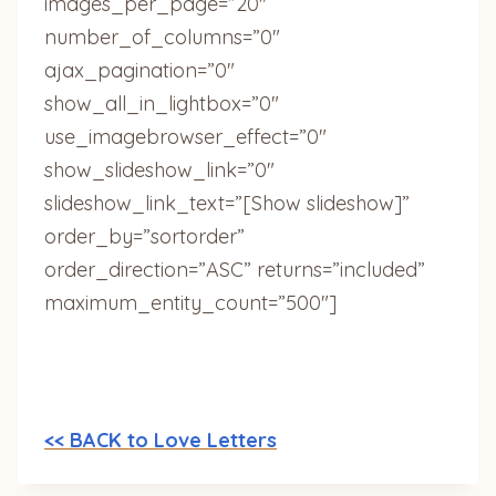
images_per_page=”20″
number_of_columns=”0″
ajax_pagination=”0″
show_all_in_lightbox=”0″
use_imagebrowser_effect=”0″
show_slideshow_link=”0″
slideshow_link_text=”[Show slideshow]”
order_by=”sortorder”
order_direction=”ASC” returns=”included”
maximum_entity_count=”500″]
<< BACK to Love Letters