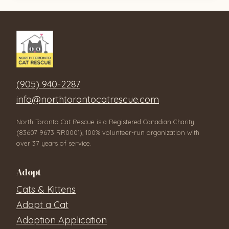
(905) 940-2287
info@northtorontocatrescue.com
North Toronto Cat Rescue is a Registered Canadian Charity
(83607 9673 RR0001), 100% volunteer-run organization with
over 37 years of service.
Adopt
Cats & Kittens
Adopt a Cat
Adoption Application