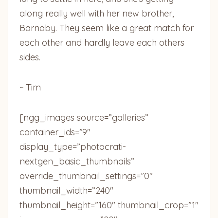
along really well with her new brother,
Barnaby. They seem like a great match for
each other and hardly leave each others
sides.
~ Tim
[ngg_images source=”galleries”
container_ids=”9″
display_type=”photocrati-
nextgen_basic_thumbnails”
override_thumbnail_settings=”0″
thumbnail_width=”240″
thumbnail_height=”160″ thumbnail_crop=”1″