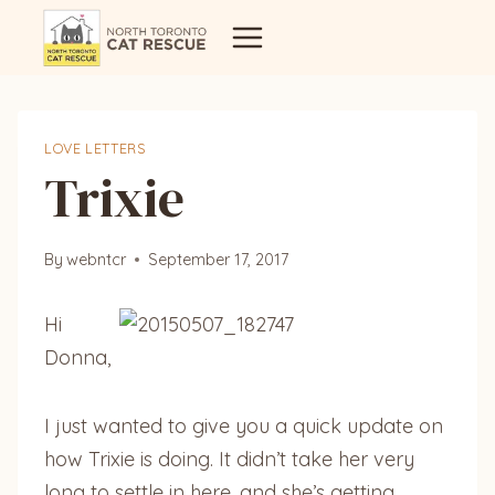
Skip
to
content
LOVE LETTERS
Trixie
By
webntcr
September 17, 2017
Hi
Donna,
I just wanted to give you a quick update on
how Trixie is doing. It didn’t take her very
long to settle in here, and she’s getting