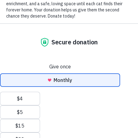
home was filled with rapid and numerous transitions,
leaving her nervous and anxious. Her trip home was
stressful, resulting in a self-inflicted injury on her nose.
Your kindness, patience and support in the days that
followed made this transition so much easier. I can’t thank
you enough for our near daily chats. You eased my fears,
advised me on how to best care for her nose boo-boo, and
gave me tips on how to transition MoMo to the healthiest
diet possible.
I can’t thank you enough for the work that you do. NTCR
is so much more than a shelter! Your love, commitment
and passion is inspiring. Your ongoing support after
adoption made me feel secure and confident as a first time
pet owner. MoMo and I are so happy and content to be
together. During the day, she sits under my chair as I work
from my home office. At night she asks for cuddles on the
couch and copious amounts of brush time. Haha!
Her nose has not yet healed completely, but I wanted to
share some photos of our pretty girl!