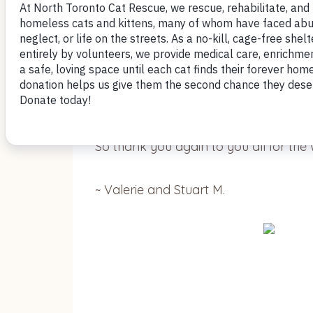
We have called her Angel and indeed sh
description of her on the website was 
Your volunteers told us how they lov
decision.
So thank you again to you all for the 
~ Valerie and Stuart M.