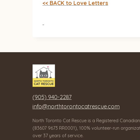
<< BACK to Love Letters
(905) 940-2287
info@northtorontocatrescue.com
North Toronto Cat Rescue is a Registered Canadian
(83607 9673 RR0001), 100% volunteer-run organizat
over 37 years of service.