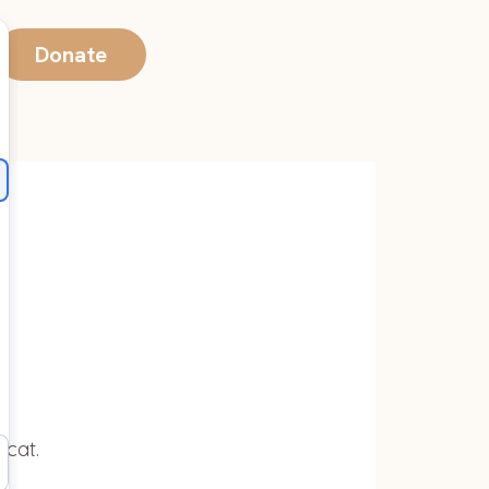
Donate
 cat.