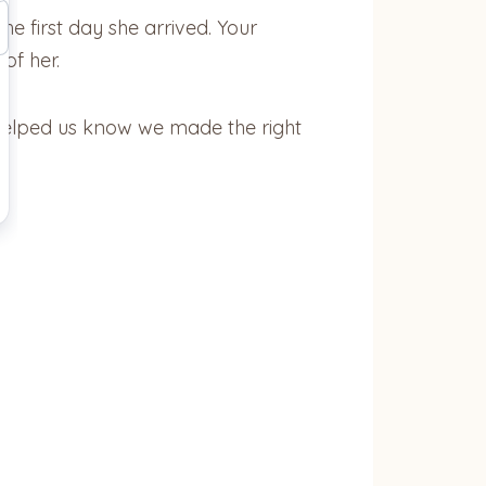
he first day she arrived. Your
of her.
 helped us know we made the right