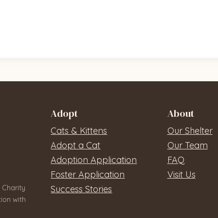
Adopt
About
Cats & Kittens
Our Shelter
Adopt a Cat
Our Team
Adoption Application
FAQ
Foster Application
Visit Us
 Charity
Success Stories
ion with