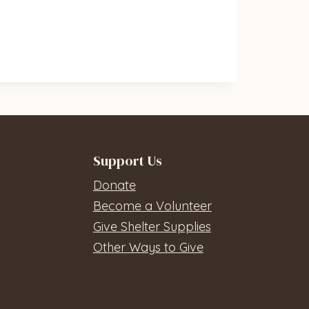
Support Us
Donate
Become a Volunteer
Give Shelter Supplies
Other Ways to Give