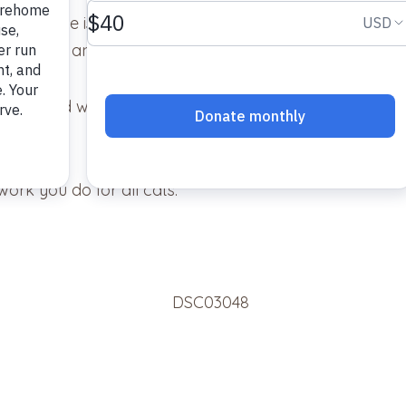
e is. She is one of our family and felt at home from t
a “sweet and gentle” cat. That is a perfect description 
ed her and were so kind when they spoke of her. That
work you do for all cats.