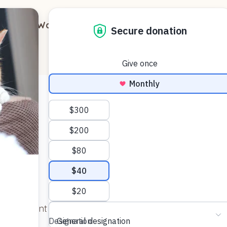
out
Ways to Support
Blog
Contact
 and want to thank everyone there for this wonderful