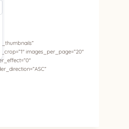
ic_thumbnails”
ail_crop=”1″ images_per_page=”20″
r_effect=”0″
der_direction=”ASC”