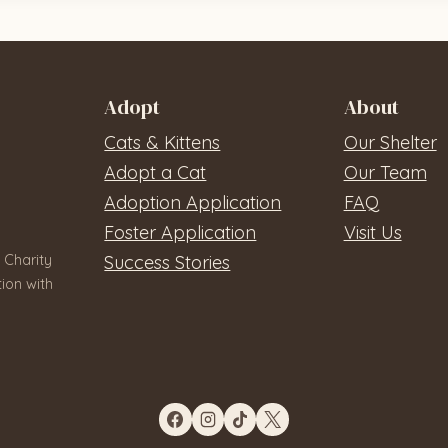
Adopt
About
Cats & Kittens
Our Shelter
Adopt a Cat
Our Team
Adoption Application
FAQ
Foster Application
Visit Us
 Charity
Success Stories
ion with