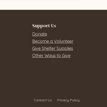
Support Us
Donate
Become a Volunteer
Give Shelter Supplies
Other Ways to Give
Contact Us
Privacy Policy