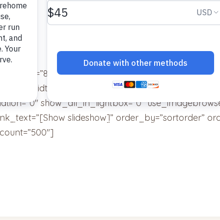
ainer_ids=”8″ display_type=”photocrati-nextgen_bas
umbnail_width=”240″ thumbnail_height=”160″ thumbn
tion=”0″ show_all_in_lightbox=”0″ use_imagebrowse
ink_text=”[Show slideshow]” order_by=”sortorder” or
count=”500″]