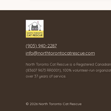
(905) 940-2287
info@northtorontocatrescue.com
North Toronto Cat Rescue is a Registered Canadian
(83607 9673 RR0001), 100% volunteer-run organizat
over 37 years of service.
© 2026 North Toronto Cat Rescue