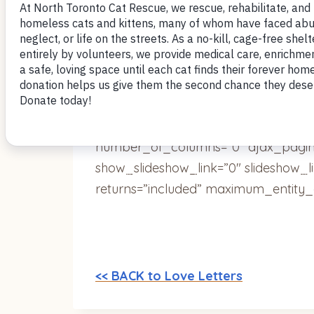
Very best,
~Lisa
[ngg_images source=”galleries” cont
override_thumbnail_settings=”0″ th
number_of_columns=”0″ ajax_pagina
show_slideshow_link=”0″ slideshow_l
returns=”included” maximum_entity_
<< BACK to Love Letters