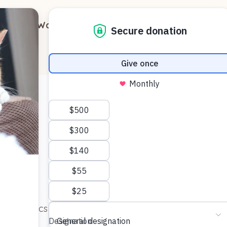
out
Ways to Support
Blog
Contact
few first pics for you and the team. More later, I promis