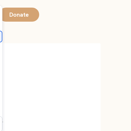
Donate
e.