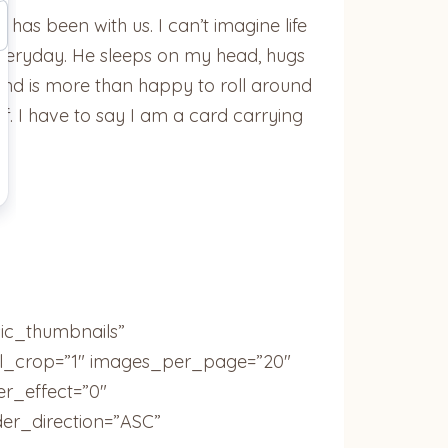
 has been with us. I can’t imagine life
 everyday. He sleeps on my head, hugs
, and is more than happy to roll around
f. I have to say I am a card carrying
sic_thumbnails”
ail_crop=”1″ images_per_page=”20″
r_effect=”0″
der_direction=”ASC”