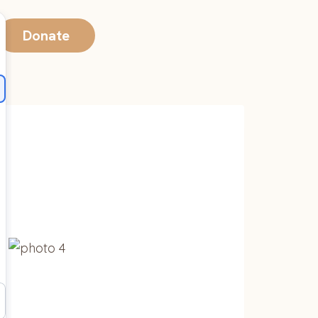
Donate