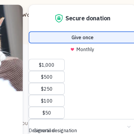
out
Ways to Support
Blog
Contact
)
d to give you a quick update on Brutus aka Honey.