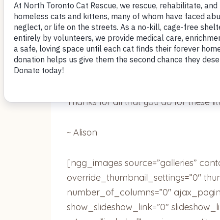
Oh man! This guy is seriously my best f
without him now. We play “throw the b
our faces with his paws, naps in the s
on the concert balcony soaking up the
crazy cat lady now.
Thanks for all that you do for these lit
~ Alison
[ngg_images source=”galleries” cont
override_thumbnail_settings=”0″ th
number_of_columns=”0″ ajax_pagina
show_slideshow_link=”0″ slideshow_l