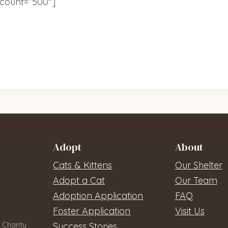
count=”500″]
Adopt
About
Cats & Kittens
Our Shelter
Adopt a Cat
Our Team
Adoption Application
FAQ
Foster Application
Visit Us
 Charity
Success Stories