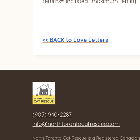
returns=”included” maximum_entity_
<< BACK to Love Letters
(905) 940-2287
info@northtorontocatrescue.com
North Toronto Cat Rescue is a Registered Canadian