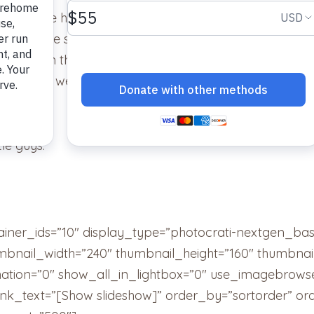
riend. He has really come out of his shell the longer he
all up the stairs, hit the ball down the stairs” almost
ock box in the closet, chatters at birds at the window
 sun, as well as endless other amazing quirky cat stuf
tle guys.
ainer_ids=”10″ display_type=”photocrati-nextgen_ba
umbnail_width=”240″ thumbnail_height=”160″ thumbn
tion=”0″ show_all_in_lightbox=”0″ use_imagebrowse
ink_text=”[Show slideshow]” order_by=”sortorder” or