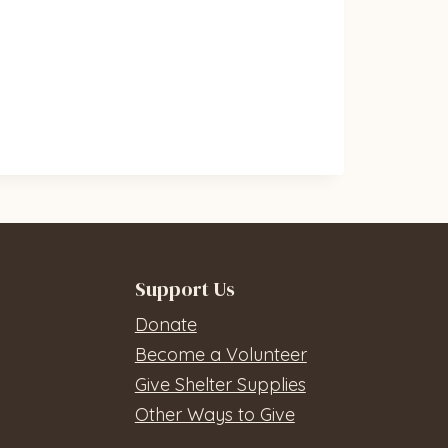
Support Us
Donate
Become a Volunteer
Give Shelter Supplies
Other Ways to Give