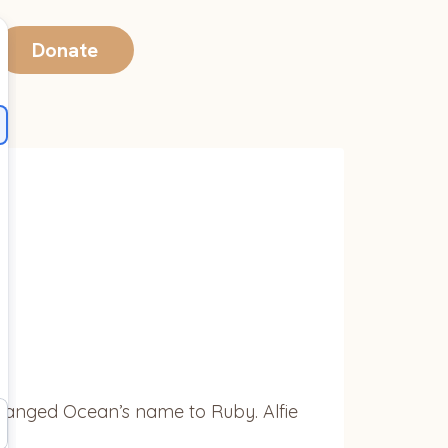
Donate
changed Ocean’s name to Ruby. Alfie