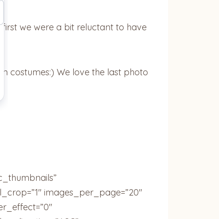
irst we were a bit reluctant to have
een costumes:) We love the last photo
ic_thumbnails”
ail_crop=”1″ images_per_page=”20″
r_effect=”0″