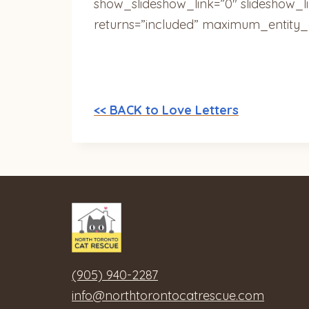
show_slideshow_link=”0″ slideshow_l
returns=”included” maximum_entity_
<< BACK to Love Letters
(905) 940-2287
info@northtorontocatrescue.com