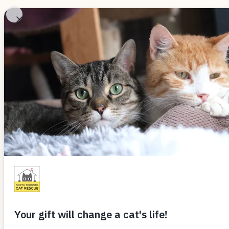
Skip
to
Adopt
Ab
content
LOVE LETTERS
Alfie & Ruby (
By
webntcr
September 16, 2017
Hi Donna,
It has been almost 6 months since we
and Ruby were a couple in that Michael