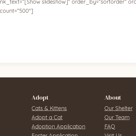
ink_text=”[Show slideshow]” order_by=”sortorder” or
count=”500″]
Adopt
About
Cats & Kittens
Our Shelter
Adopt a Cat
Our Team
Adoption Application
FAQ
Foster Application
Visit Us