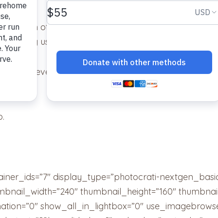
nd each other. They are inseparable. As you know at f
in pushing us to get both of them.
ey didn’t even mind our little one giving them Hallow
time!
o.
ainer_ids=”7″ display_type=”photocrati-nextgen_bas
umbnail_width=”240″ thumbnail_height=”160″ thumbn
tion=”0″ show_all_in_lightbox=”0″ use_imagebrowse