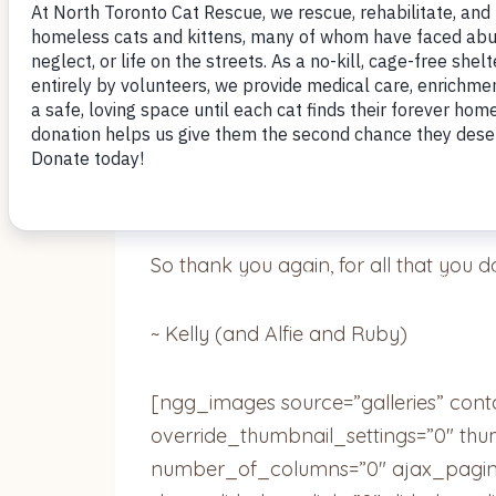
They absolutely love their new home a
2 cats, but you were absolutely right 
They are loving and well adjusted. Th
of them spooning, they do this all the 
So thank you again, for all that you d
~ Kelly (and Alfie and Ruby)
[ngg_images source=”galleries” cont
override_thumbnail_settings=”0″ th
number_of_columns=”0″ ajax_pagina