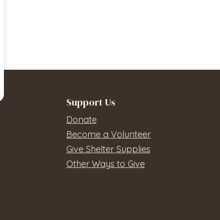
Support Us
Donate
Become a Volunteer
Give Shelter Supplies
Other Ways to Give