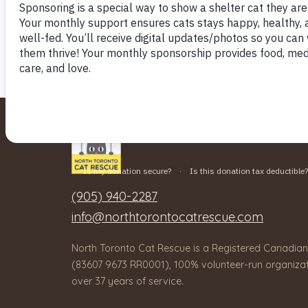
(905) 940-2287
info@northtorontocatrescue.com
North Toronto Cat Rescue is a Registered Canadian
(83607 9673 RR0001), 100% volunteer-run organizat
over 37 years of service.