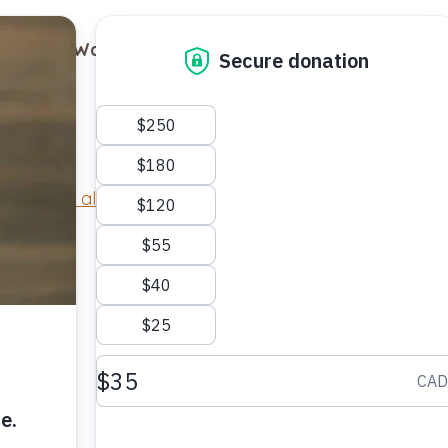
out
Ways to Support
Blog
Contact
Return to all cats
.