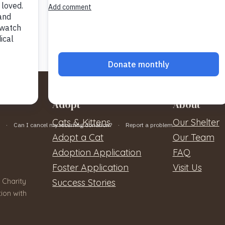
Adopt
About
Cats & Kittens
Our Shelter
Adopt a Cat
Our Team
Adoption Application
FAQ
Foster Application
Visit Us
 Charity
Success Stories
ion with