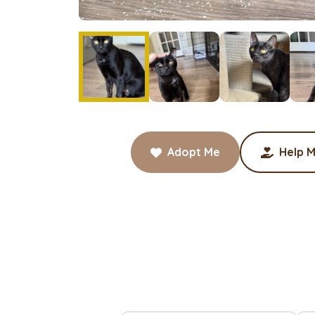
Adopt Me
Help M