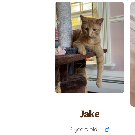
Jake
2 years old —