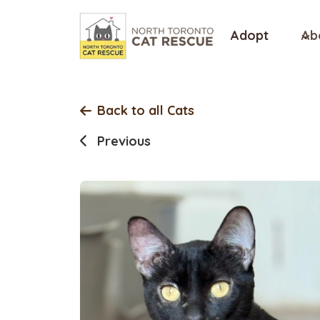
Skip
to
Adopt
Ab
content
Back to all Cats
Previous