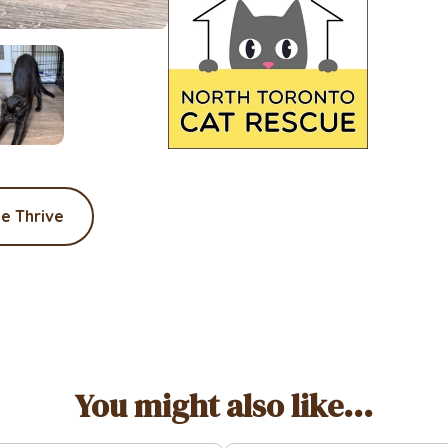
e Thrive
You might also like...