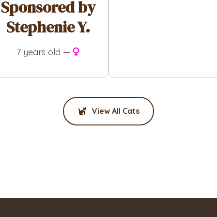
Sponsored by
Stephenie Y.
7 years old —
View All Cats