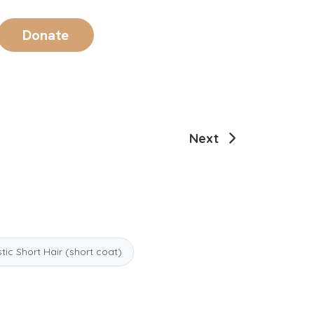
Donate
Next
ic Short Hair (short coat)