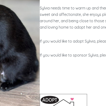
Sylvia needs time to warm up and then,
sweet and affectionate, she enjoys pla
around her, and being close to those s
and loving home to adopt her and one 
If you would like to adopt Sylivia, plea
If you would like to sponsor Sylvia, ple