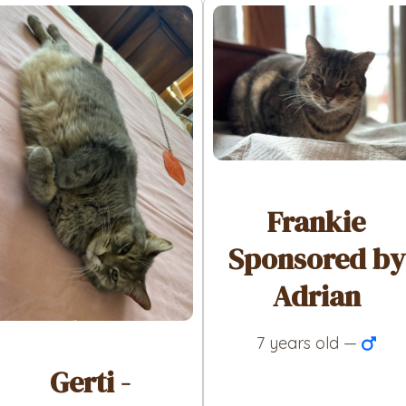
Frankie
Sponsored by
Adrian
7 years old —
Gerti -