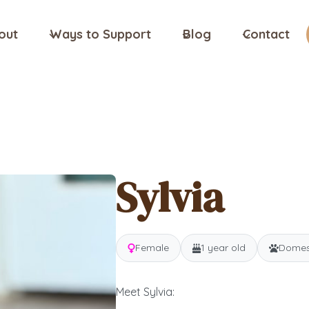
out
Ways to Support
Blog
Contact
Sylvia
Female
1 year old
Domest
Meet Sylvia: