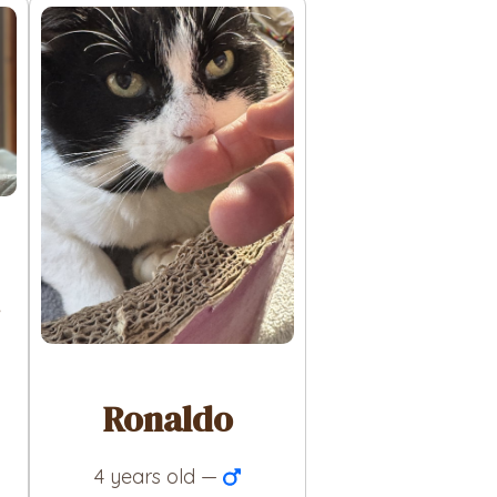
Ronaldo
4 years old —