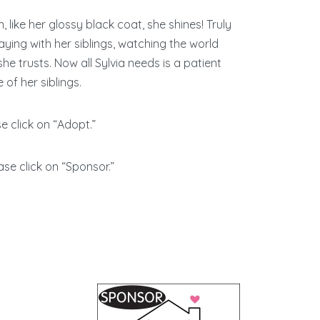
 like her glossy black coat, she shines! Truly
ying with her siblings, watching the world
he trusts. Now all Sylvia needs is a patient
of her siblings.
se click on “Adopt.”
ase click on “Sponsor.”