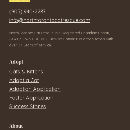
(905) 940-2287
info@northtorontocatrescue.com
North Toronto Cat Rescue is a Registered Canadian Charity
(83607 9673 RR0001), 100% volunteer-run organization with
over 37 years of service.
Adopt
Cats & Kittens
Adopt a Cat
Adoption Application
Foster Application
Success Stories
About