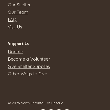
Our Shelter
Our Team
FAQ
Visit Us
Support Us
Donate
Become a Volunteer
Give Shelter Supplies
Other Ways to Give
© 2026 North Toronto Cat Rescue