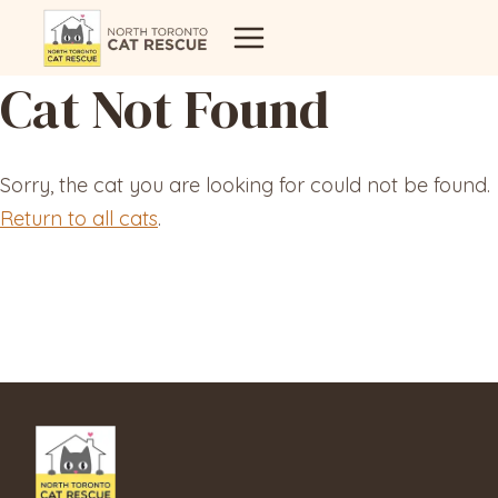
Skip
to
content
Cat Not Found
Sorry, the cat you are looking for could not be found.
Return to all cats
.