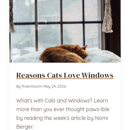
Reasons Cats Love Windows
By Rivermoon
• May 24, 2026
What’s with Cats and Windows? Learn
more than you ever thought paws-ible
by reading this week’s article by Nomi
Berger.