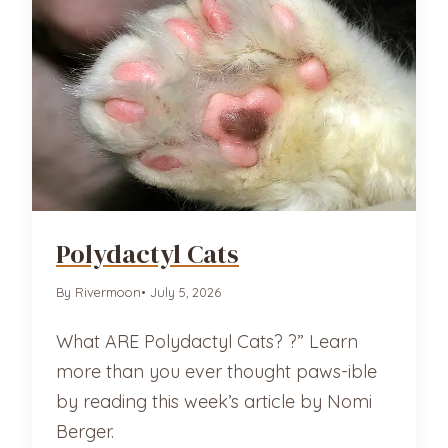
Polydactyl Cats
By Rivermoon
• July 5, 2026
What ARE Polydactyl Cats? ?” Learn
more than you ever thought paws-ible
by reading this week’s article by Nomi
Berger.