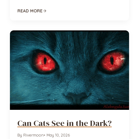
READ MORE
Can Cats See in the Dark?
By Rivermoon
• May 10, 2026