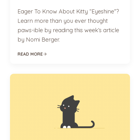
Eager To Know About Kitty “Eyeshine”?
Learn more than you ever thought
paws-ible by reading this week’s article
by Nomi Berger.
READ MORE