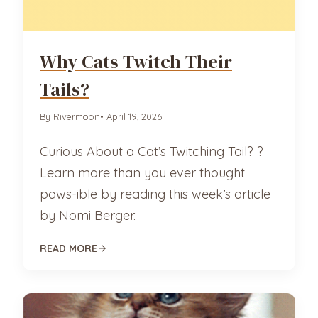
Why Cats Twitch Their
Tails?
By Rivermoon
• April 19, 2026
Curious About a Cat’s Twitching Tail? ?
Learn more than you ever thought
paws-ible by reading this week’s article
by Nomi Berger.
READ MORE