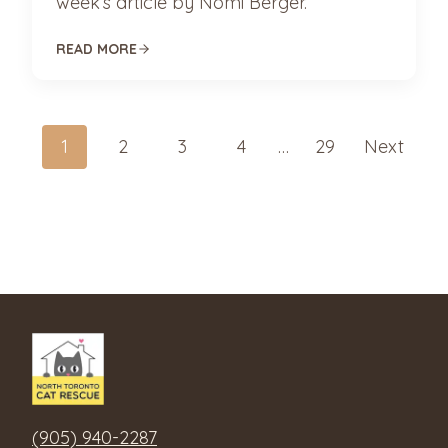
week’s article by Nomi Berger.
READ MORE
Posts
1
2
3
4
…
29
Next
navigation
(905) 940-2287