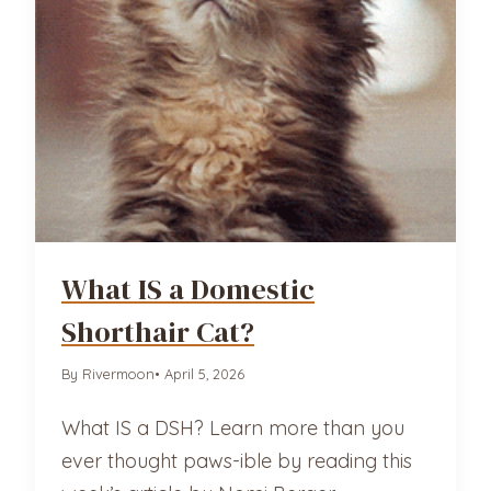
What IS a Domestic
Shorthair Cat?
By Rivermoon
• April 5, 2026
What IS a DSH? Learn more than you
ever thought paws-ible by reading this