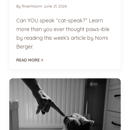
By Rivermoon
• June 21, 2026
Can YOU speak “cat-speak?” Learn
more than you ever thought paws-ible
by reading this week’s article by Nomi
Berger.
READ MORE