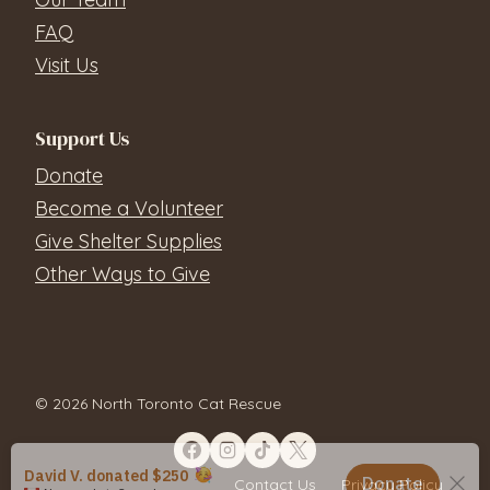
FAQ
Visit Us
Support Us
Donate
Become a Volunteer
Give Shelter Supplies
Other Ways to Give
© 2026 North Toronto Cat Rescue
Contact Us
Privacy Policy