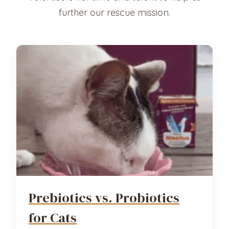
further our rescue mission.
Prebiotics vs. Probiotics
for Cats