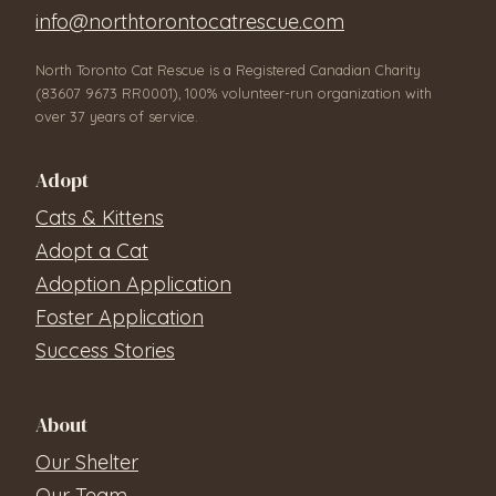
info@northtorontocatrescue.com
North Toronto Cat Rescue is a Registered Canadian Charity
(83607 9673 RR0001), 100% volunteer-run organization with
over 37 years of service.
Adopt
Cats & Kittens
Adopt a Cat
Adoption Application
Foster Application
Success Stories
About
Our Shelter
Our Team