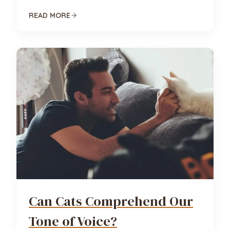
READ MORE
Can Cats Comprehend Our
Tone of Voice?