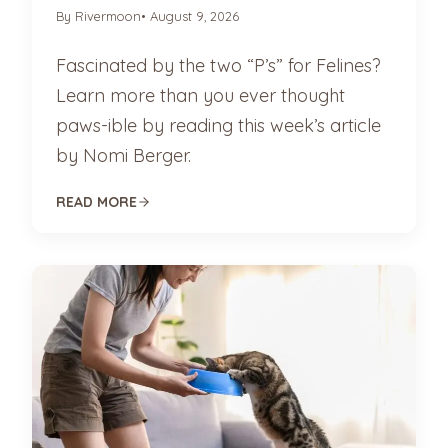
By Rivermoon
• August 9, 2026
Fascinated by the two “P’s” for Felines?
Learn more than you ever thought
paws-ible by reading this week’s article
by Nomi Berger.
READ MORE