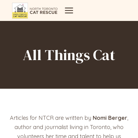
Skip
to
content
All Things Cat
Articles for NTCR are written by
Nomi Berger
,
author and journalist living in Toronto, who
volunteers her time and talent to help us