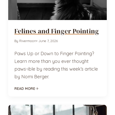
Felines and Finger Pointing
By Rivermoon
• June 7, 2026
Paws Up or Down to Finger Pointing?
Learn more than you ever thought
paws-ible by reading this week’s article
by Nomi Berger.
READ MORE