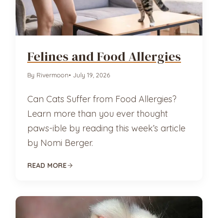
Felines and Food Allergies
By Rivermoon
• July 19, 2026
Can Cats Suffer from Food Allergies?
Learn more than you ever thought
paws-ible by reading this week’s article
by Nomi Berger.
READ MORE