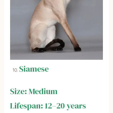
Siamese
Size: Medium
Lifespan: 12–20 years