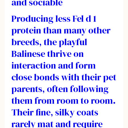
and sociable
Producing less Fel d 1
protein than many other
breeds, the playful
Balinese thrive on
interaction and form
close bonds with their pet
parents, often following
them from room to room.
Their fine, silky coats
rarely mat and require