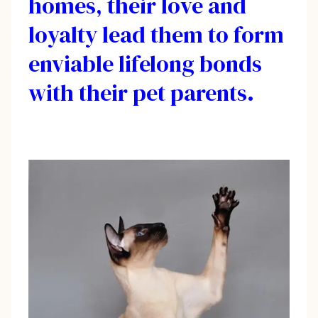
homes, their love and
loyalty lead them to form
enviable lifelong bonds
with their pet parents.