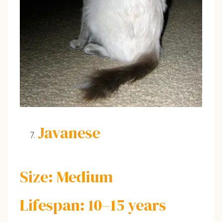
Javanese
Size: Medium
Lifespan: 10–15 years