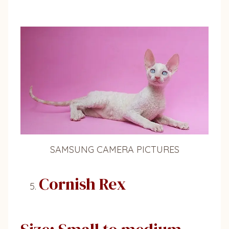
SAMSUNG CAMERA PICTURES
Cornish Rex