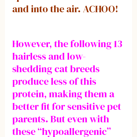
and into the air. ACHOO!
However, the following 13
hairless and low-
shedding cat breeds
produce less of this
protein, making them a
better fit for sensitive pet
parents. But even with
these “hypoallergenic”