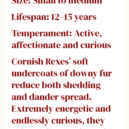
Size: Small to medium
Lifespan: 12–15 years
Temperament: Active,
affectionate and curious
Cornish Rexes’ soft
undercoats of downy fur
reduce both shedding
and dander spread.
Extremely energetic and
endlessly curious, they