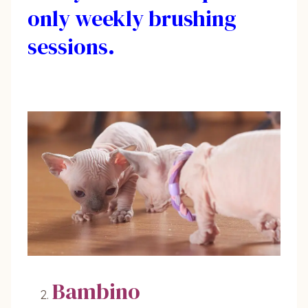
only weekly brushing
sessions.
Bambino