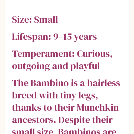
Size: Small
Lifespan: 9–15 years
Temperament: Curious,
outgoing and playful
The Bambino is a hairless
breed with tiny legs,
thanks to their Munchkin
ancestors. Despite their
small size, Bambinos are