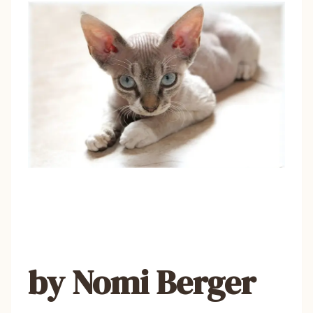
by Nomi Berger