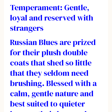
Temperament: Gentle,
loyal and reserved with
strangers
Russian Blues are prized
for their plush double
coats that shed so little
that they seldom need
brushing. Blessed with a
calm, gentle nature and
best suited to quieter