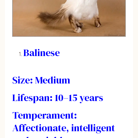
Balinese
Size: Medium
Lifespan: 10–15 years
Temperament:
Affectionate, intelligent