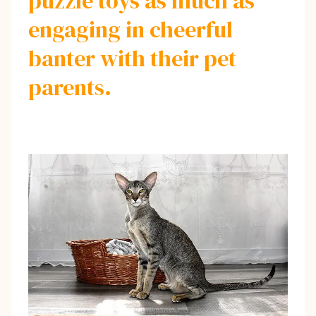
puzzle toys as much as
engaging in cheerful
banter with their pet
parents.