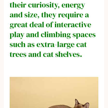
their curiosity, energy
and size, they require a
great deal of interactive
play and climbing spaces
such as extra-large cat
trees and cat shelves.