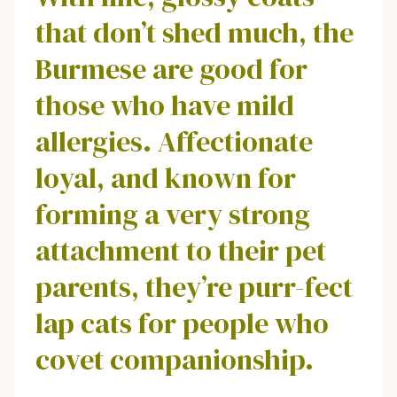
that don’t shed much, the
Burmese are good for
those who have mild
allergies. Affectionate
loyal, and known for
forming a very strong
attachment to their pet
parents, they’re purr-fect
lap cats for people who
covet companionship.