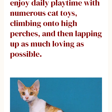
enjoy daily playtime with
numerous cat toys,
climbing onto high
perches, and then lapping
up as much loving as
possible.