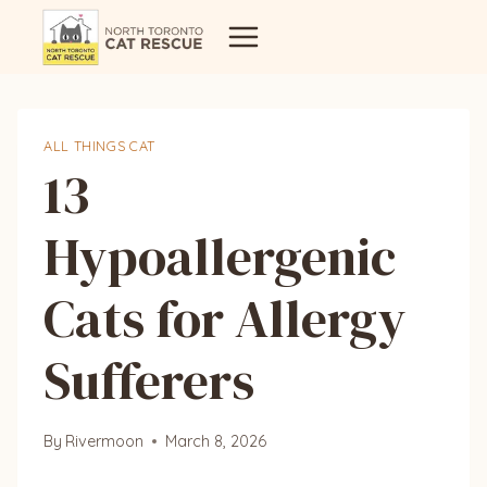
Skip
to
content
ALL THINGS CAT
13
Hypoallergenic
Cats for Allergy
Sufferers
By
Rivermoon
March 8, 2026