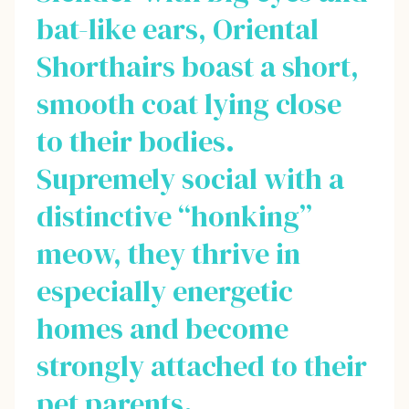
bat-like ears, Oriental
Shorthairs boast a short,
smooth coat lying close
to their bodies.
Supremely social with a
distinctive “honking”
meow, they thrive in
especially energetic
homes and become
strongly attached to their
pet parents.