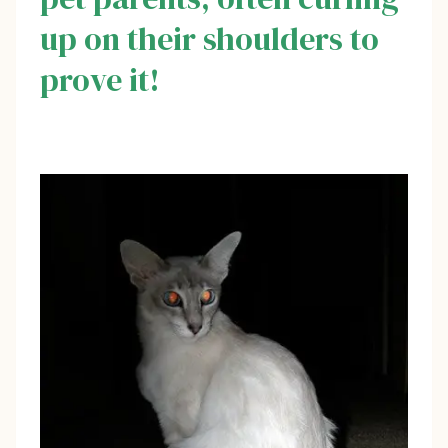
up on their shoulders to
prove it!