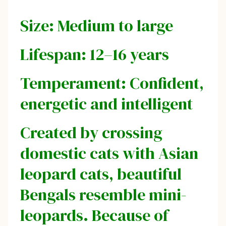
Size: Medium to large
Lifespan: 12–16 years
Temperament: Confident,
energetic and intelligent
Created by crossing
domestic cats with Asian
leopard cats, beautiful
Bengals resemble mini-
leopards. Because of