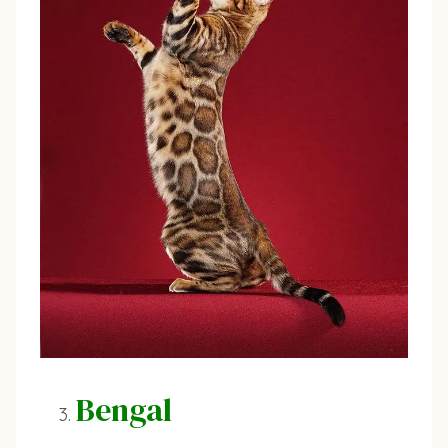
Bengal