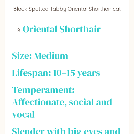
Black Spotted Tabby Oriental Shorthair cat
Oriental Shorthair
Size: Medium
Lifespan: 10–15 years
Temperament:
Affectionate, social and
vocal
Slender with big eyes and