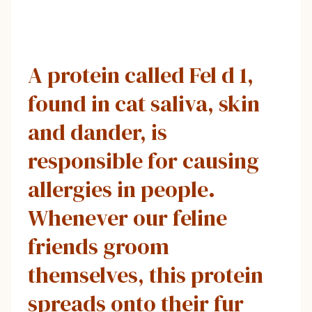
A protein called Fel d 1,
found in cat saliva, skin
and dander, is
responsible for causing
allergies in people.
Whenever our feline
friends groom
themselves, this protein
spreads onto their fur