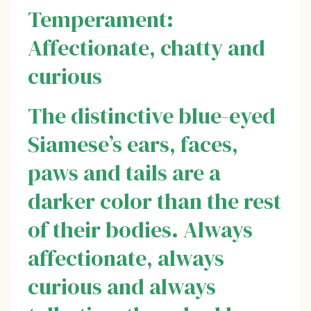
Temperament:
Affectionate, chatty and
curious
The distinctive blue-eyed
Siamese’s ears, faces,
paws and tails are a
darker color than the rest
of their bodies. Always
affectionate, always
curious and always