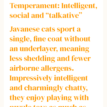
Temperament: Intelligent,
social and “talkative”
Javanese cats sport a
single, fine coat without
an underlayer, meaning
less shedding and fewer
airborne allergens.
Impressively intelligent
and charmingly chatty,
they enjoy playing with