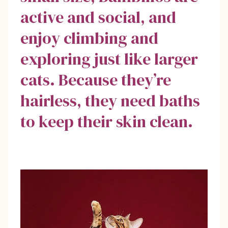
active and social, and
enjoy climbing and
exploring just like larger
cats. Because they’re
hairless, they need baths
to keep their skin clean.