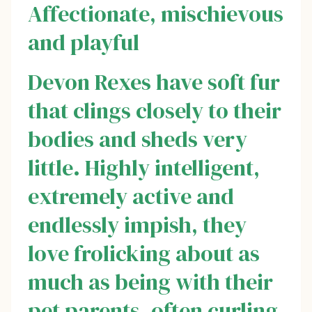
Affectionate, mischievous
and playful
Devon Rexes have soft fur
that clings closely to their
bodies and sheds very
little. Highly intelligent,
extremely active and
endlessly impish, they
love frolicking about as
much as being with their
pet parents, often curling