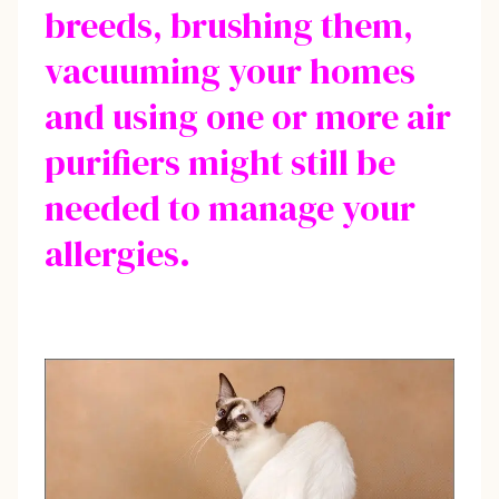
breeds, brushing them,
vacuuming your homes
and using one or more air
purifiers might still be
needed to manage your
allergies.