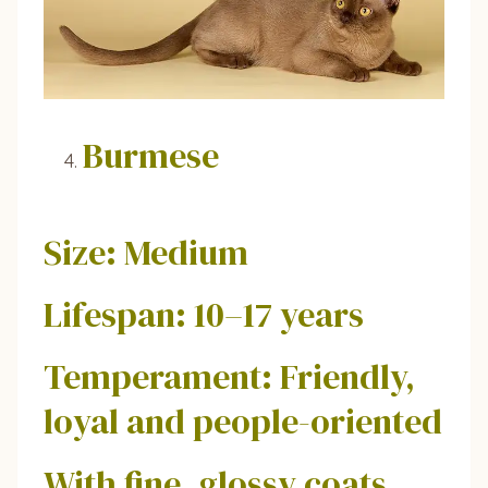
Burmese
Size: Medium
Lifespan: 10–17 years
Temperament: Friendly,
loyal and people-oriented
With fine, glossy coats