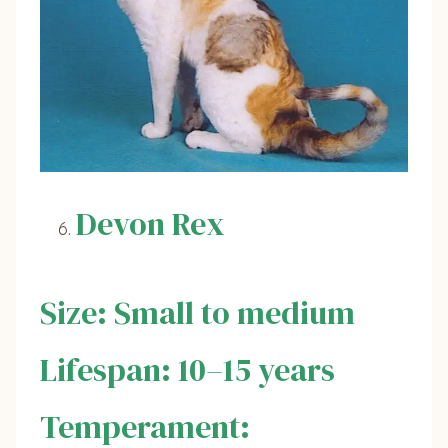
Devon Rex
Size: Small to medium
Lifespan: 10–15 years
Temperament: