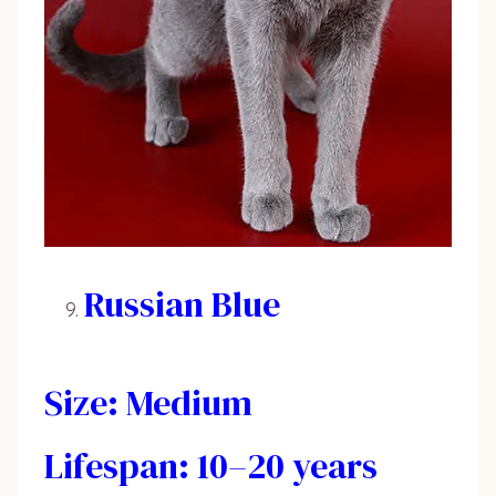
Russian Blue
Size: Medium
Lifespan: 10–20 years