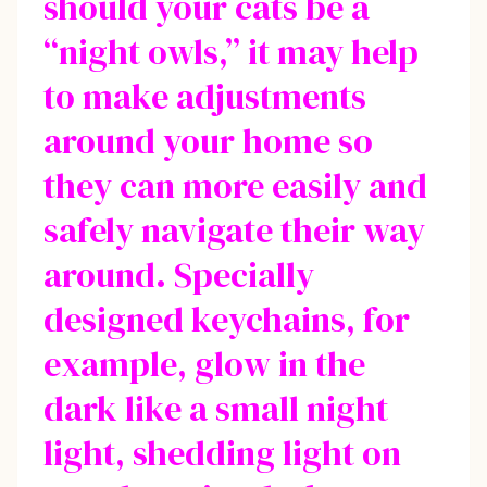
should your cats be a
“night owls,” it may help
to make adjustments
around your home so
they can more easily and
safely navigate their way
around. Specially
designed keychains, for
example, glow in the
dark like a small night
light, shedding light on