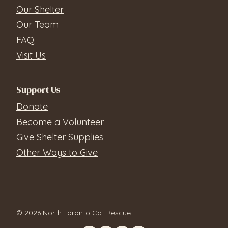
Our Shelter
Our Team
FAQ
Visit Us
Support Us
Donate
Become a Volunteer
Give Shelter Supplies
Other Ways to Give
© 2026 North Toronto Cat Rescue