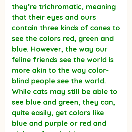
they’re trichromatic, meaning
that their eyes and ours
contain three kinds of cones to
see the colors red, green and
blue. However, the way our
feline friends see the world is
more akin to the way color-
blind people see the world.
While cats may still be able to
see blue and green, they can,
quite easily, get colors like
blue and purple or red and