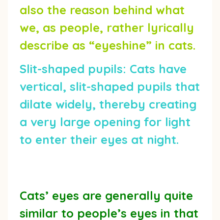
also the reason behind what
we, as people, rather lyrically
describe as “eyeshine” in cats.
Slit-shaped pupils:
Cats have
vertical, slit-shaped pupils that
dilate widely, thereby creating
a very large opening for light
to enter their eyes at night.
Cats’ eyes are generally quite
similar to people’s eyes in that