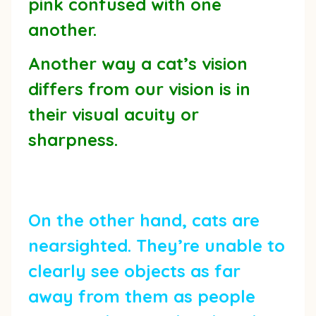
pink confused with one
another.
Another way a cat’s vision
differs from our vision is in
their visual acuity or
sharpness.
On the other hand, cats are
nearsighted. They’re unable to
clearly see objects as far
away from them as people