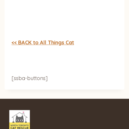
<< BACK to All Things Cat
[ssba-buttons]