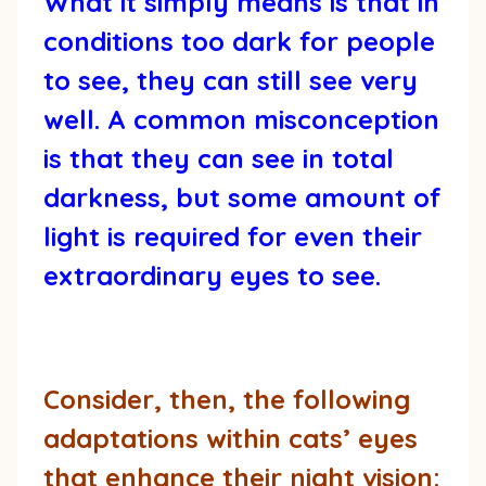
What it simply means is that in
conditions too dark for people
to see, they can still see very
well. A common misconception
is that they can see in total
darkness, but some amount of
light is required for even their
extraordinary eyes to see.
Consider, then, the following
adaptations within cats’ eyes
that enhance their night vision: