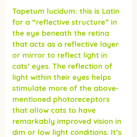
Tapetum lucidum:
this is Latin
for a “reflective structure” in
the eye beneath the retina
that acts as a reflective layer
or mirror to reflect light in
cats’ eyes. The reflection of
light within their eyes helps
stimulate more of the above-
mentioned photoreceptors
that allow cats to have
remarkably improved vision in
dim or low light conditions. It’s