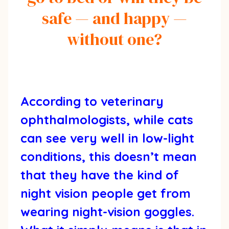
safe — and happy —
without one?
According to veterinary
ophthalmologists, while cats
can see very well in low-light
conditions, this doesn’t mean
that they have the kind of
night vision people get from
wearing night-vision goggles.