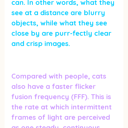
can. In other words, what they
see at a distance are blurry
objects, while what they see
close by are purr-fectly clear
and crisp images.
Compared with people, cats
also have a faster flicker
fusion frequency (FFF). This is
the rate at which intermittent
frames of light are perceived
as one steady, continuous