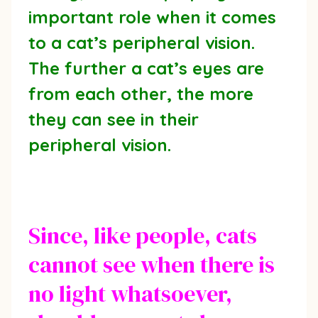
important role when it comes
to a cat’s peripheral vision.
The further a cat’s eyes are
from each other, the more
they can see in their
peripheral vision.
Since, like people, cats
cannot see when there is
no light whatsoever,