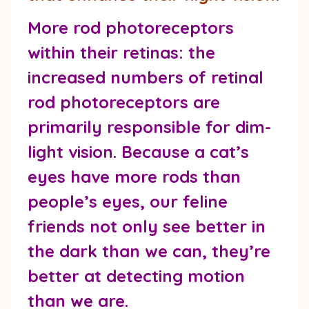
More rod photoreceptors
within their retinas:
the
increased numbers of retinal
rod photoreceptors are
primarily responsible for dim-
light vision. Because a cat’s
eyes have more rods than
people’s eyes, our feline
friends not only see better in
the dark than we can, they’re
better at detecting motion
than we are.