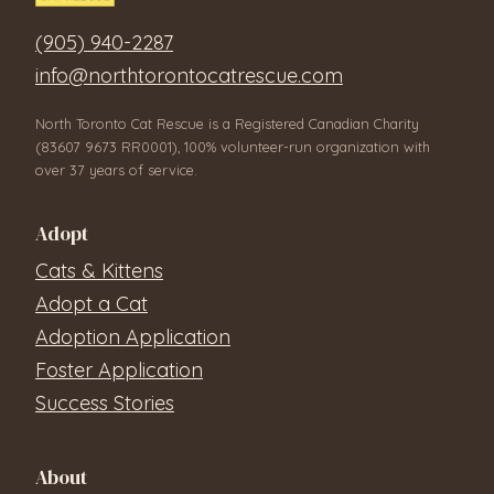
(905) 940-2287
info@northtorontocatrescue.com
North Toronto Cat Rescue is a Registered Canadian Charity
(83607 9673 RR0001), 100% volunteer-run organization with
over 37 years of service.
Adopt
Cats & Kittens
Adopt a Cat
Adoption Application
Foster Application
Success Stories
About