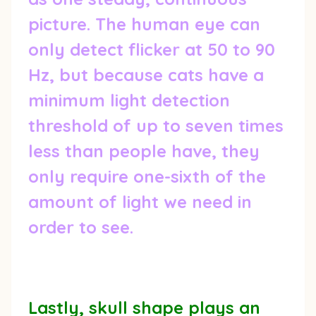
picture. The human eye can
only detect flicker at 50 to 90
Hz, but because cats have a
minimum light detection
threshold of up to seven times
less than people have, they
only require one-sixth of the
amount of light we need in
order to see.
Lastly, skull shape plays an