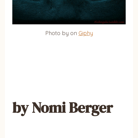
Photo by on
Giphy
by Nomi Berger