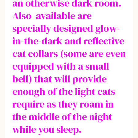
an otherwise dark room.
Also available are
specially designed glow-
in-the-dark and reflective
cat collars (some are even
equipped with a small
bell) that will provide
enough of the light cats
require as they roam in
the middle of the night
while you sleep.