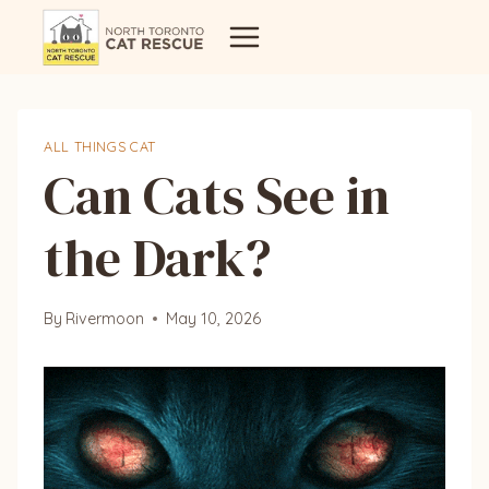
Skip
to
content
ALL THINGS CAT
Can Cats See in
the Dark?
By
Rivermoon
May 10, 2026