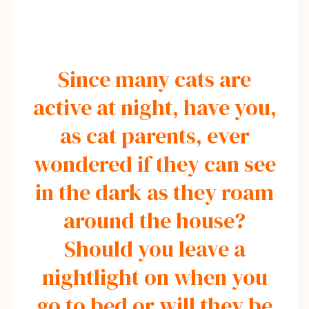
Since many cats are
active at night, have you,
as cat parents, ever
wondered if they can see
in the dark as they roam
around the house?
Should you leave a
nightlight on when you
go to bed or will they be