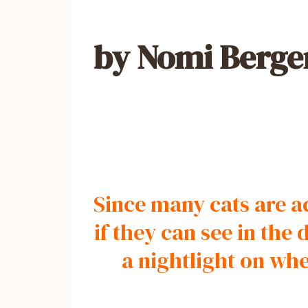
by Nomi Berge
Since many cats are ac
if they can see in th
a nightlight on wh