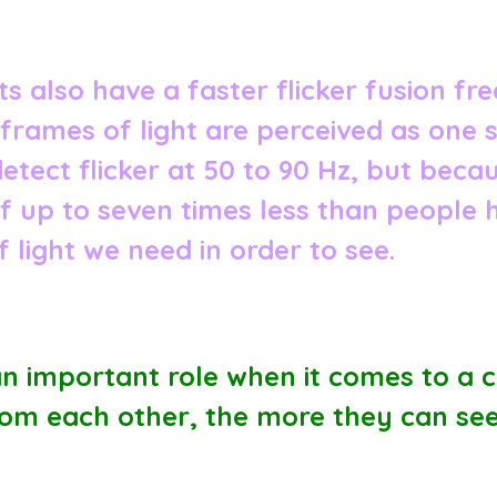
 also have a faster flicker fusion freq
 frames of light are perceived as one 
tect flicker at 50 to 90 Hz, but bec
of up to seven times less than people 
 light we need in order to see.
an important role when it comes to a ca
rom each other, the more they can see i