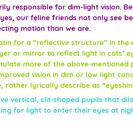
ly responsible for dim-light vision. B
es, our feline friends not only see be
ecting motion than we are.
Latin for a “reflective structure” in th
yer or mirror to reflect light in cats’ e
timulate more of the above-mentioned 
proved vision in dim or low light condi
 rather lyrically describe as “eyeshine
e vertical, slit-shaped pupils that dil
ng for light to enter their eyes at nig