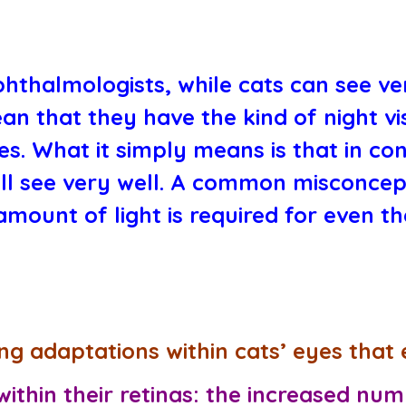
hthalmologists, while cats can see ver
ean that they have the kind of night v
es. What it simply means is that in con
ill see very well. A common misconcept
mount of light is required for even th
ng adaptations within cats’ eyes that 
thin their retinas:
the increased numb