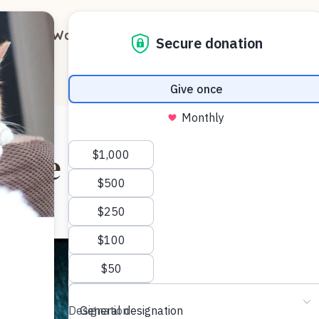
out
Ways to Support
Blog
Contact
n the Dark?