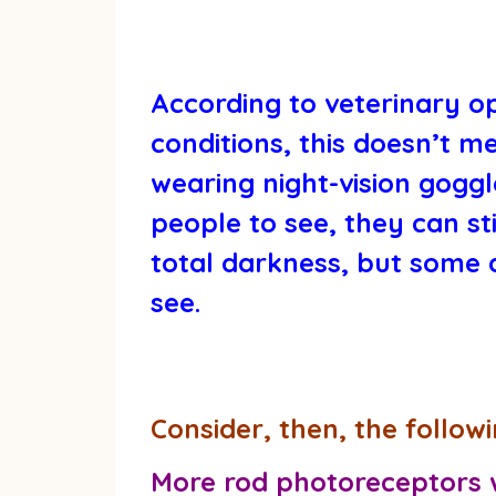
According to veterinary op
conditions, this doesn’t m
wearing night-vision goggl
people to see, they can st
total darkness, but some a
see.
Consider, then, the followi
More rod photoreceptors wi