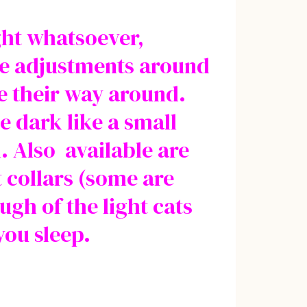
ight whatsoever,
ake adjustments around
e their way around.
e dark like a small
. Also available are
t collars (some are
ugh of the light cats
you sleep.