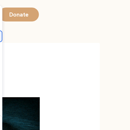
Donate