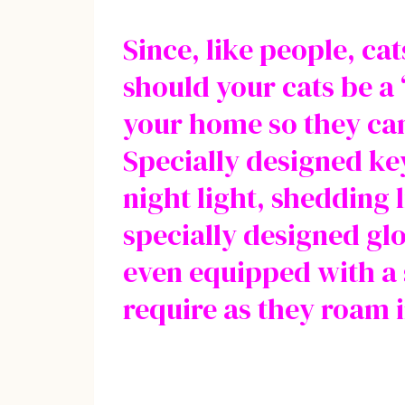
Since, like people, ca
should your cats be a
your home so they can
Specially designed key
night light, shedding
specially designed glo
even equipped with a s
require as they roam i