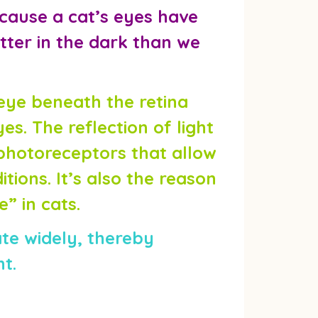
ecause a cat’s eyes have
tter in the dark than we
e eye beneath the retina
yes. The reflection of light
photoreceptors that allow
tions. It’s also the reason
” in cats.
ate widely, thereby
ht.