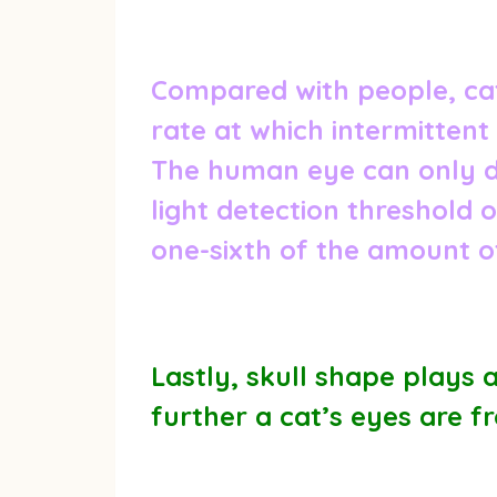
Compared with people, cats
rate at which intermittent
The human eye can only de
light detection threshold 
one-sixth of the amount of
Lastly, skull shape plays 
further a cat’s eyes are f