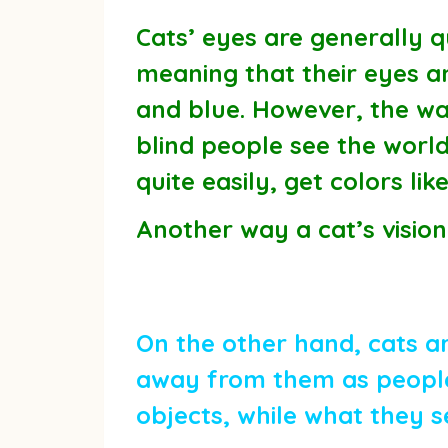
Cats’ eyes are generally qu
meaning that their eyes an
and blue. However, the way
blind people see the world
quite easily, get colors l
Another way a cat’s vision 
On the other hand, cats ar
away from them as people 
objects, while what they s