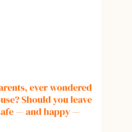
 parents, ever wondered
ouse? Should you leave
 safe — and happy —