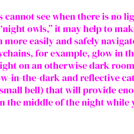
ts cannot see when there is no l
 “night owls,” it may help to m
 more easily and safely navigat
chains, for example, glow in th
 light on an otherwise dark room
w-in-the-dark and reflective ca
mall bell) that will provide eno
n the middle of the night while 