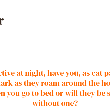
r
tive at night, have you, as cat
e dark as they roam around the h
en you go to bed or will they be
without one?