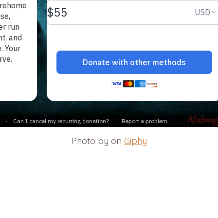
Photo by on
Giphy