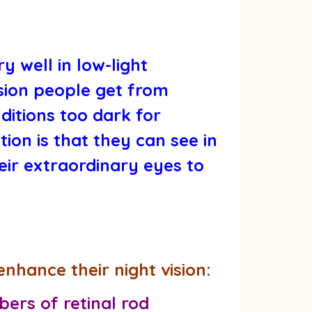
y well in low-light
ision people get from
ditions too dark for
ion is that they can see in
eir extraordinary eyes to
enhance their night vision:
ers of retinal rod