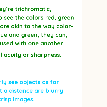
ey’re trichromatic,
o see the colors red, green
ore akin to the way color-
blue and green, they can,
fused with one another.
al acuity or sharpness.
ly see objects as far
 a distance are blurry
crisp images.