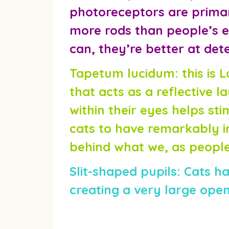
photoreceptors are primari
more rods than people’s ey
can, they’re better at det
Tapetum lucidum:
this is 
that acts as a reflective la
within their eyes helps s
cats to have remarkably im
behind what we, as people,
Slit-shaped pupils:
Cats hav
creating a very large openi