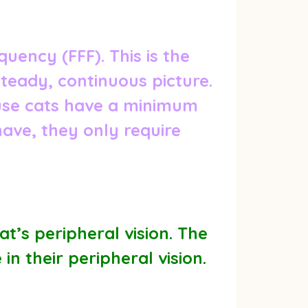
uency (FFF). This is the
steady, continuous picture.
ause cats have a minimum
have, they only require
t’s peripheral vision. The
n their peripheral vision.