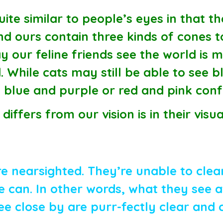
ite similar to people’s eyes in that th
d ours contain three kinds of cones t
 our feline friends see the world is m
. While cats may still be able to see 
ike blue and purple or red and pink con
differs from our vision is in their visu
e nearsighted. They’re unable to clear
can. In other words, what they see at
ee close by are purr-fectly clear and 