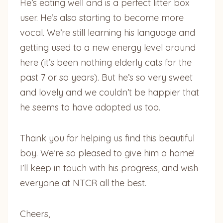
He’s eating well and is a perfect litter box
user. He’s also starting to become more
vocal. We’re still learning his language and
getting used to a new energy level around
here (it’s been nothing elderly cats for the
past 7 or so years). But he’s so very sweet
and lovely and we couldn’t be happier that
he seems to have adopted us too.
Thank you for helping us find this beautiful
boy. We’re so pleased to give him a home!
I’ll keep in touch with his progress, and wish
everyone at NTCR all the best.
Cheers,