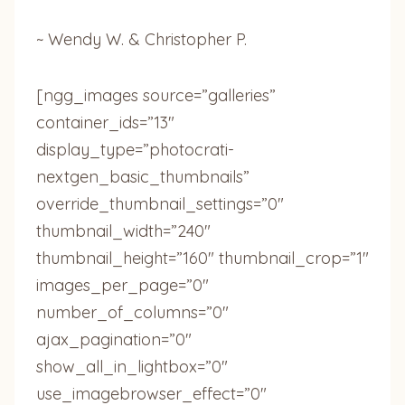
~ Wendy W. & Christopher P.
[ngg_images source=”galleries”
container_ids=”13″
display_type=”photocrati-
nextgen_basic_thumbnails”
override_thumbnail_settings=”0″
thumbnail_width=”240″
thumbnail_height=”160″ thumbnail_crop=”1″
images_per_page=”0″
number_of_columns=”0″
ajax_pagination=”0″
show_all_in_lightbox=”0″
use_imagebrowser_effect=”0″