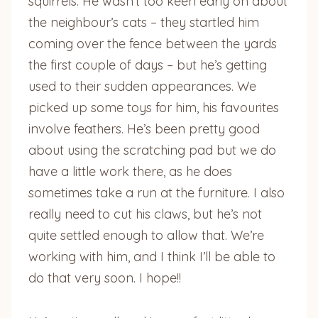
squirrels. He wasn’t too keen early on about
the neighbour’s cats – they startled him
coming over the fence between the yards
the first couple of days – but he’s getting
used to their sudden appearances. We
picked up some toys for him, his favourites
involve feathers. He’s been pretty good
about using the scratching pad but we do
have a little work there, as he does
sometimes take a run at the furniture. I also
really need to cut his claws, but he’s not
quite settled enough to allow that. We’re
working with him, and I think I’ll be able to
do that very soon. I hope!!