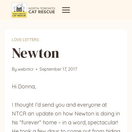
Skip
to
content
LOVE LETTERS
Newton
By
webntcr
September 17, 2017
Hi Donna,
I thought I’d send you and everyone at
NTCR an update on how Newton is doing in
his “furever” home – in a word, spectacular!
He took a few days to come out from hiding