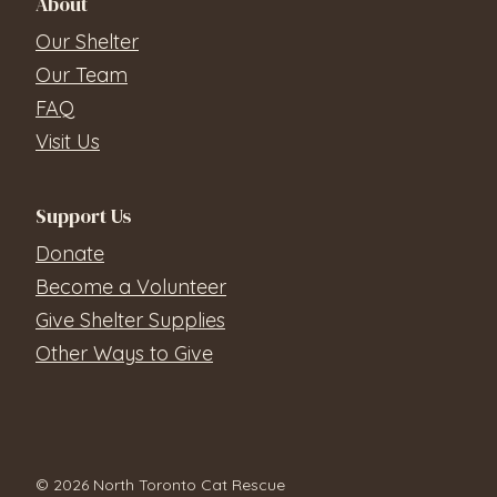
About
Our Shelter
Our Team
FAQ
Visit Us
Support Us
Donate
Become a Volunteer
Give Shelter Supplies
Other Ways to Give
© 2026 North Toronto Cat Rescue