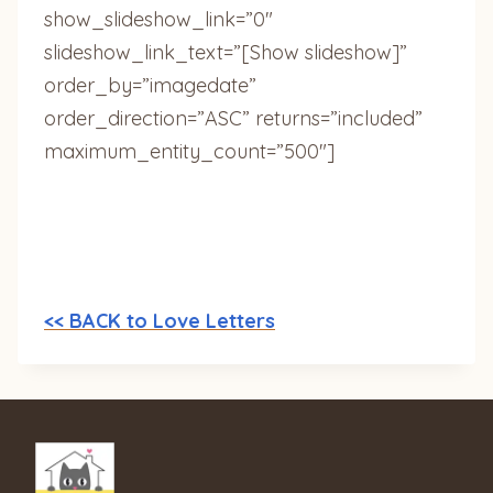
show_slideshow_link=”0″
slideshow_link_text=”[Show slideshow]”
order_by=”imagedate”
order_direction=”ASC” returns=”included”
maximum_entity_count=”500″]
<< BACK to Love Letters