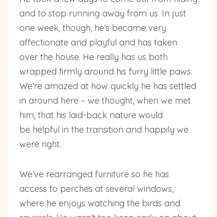
and to stop running away from us. In just
one week, though, he’s became very
affectionate and playful and has taken
over the house. He really has us both
wrapped firmly around his furry little paws.
We’re amazed at how quickly he has settled
in around here – we thought, when we met
him, that his laid-back nature would
be helpful in the transition and happily we
were right.
We’ve rearranged furniture so he has
access to perches at several windows,
where he enjoys watching the birds and