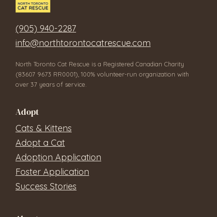
(905) 940-2287
info@northtorontocatrescue.com
North Toronto Cat Rescue is a Registered Canadian Charity
(83607 9673 RR0001), 100% volunteer-run organization with
over 37 years of service.
Adopt
Cats & Kittens
Adopt a Cat
Adoption Application
Foster Application
Success Stories