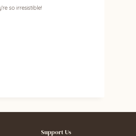
e so irresistible!
Support Us