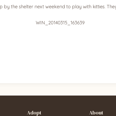
by the shelter next weekend to play with kitties. They’r
Adopt
About