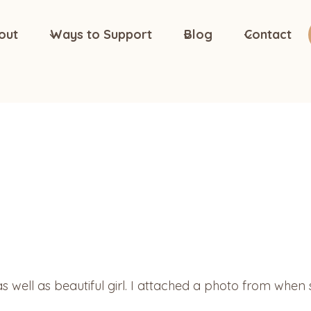
out
Ways to Support
Blog
Contact
 as well as beautiful girl. I attached a photo from whe