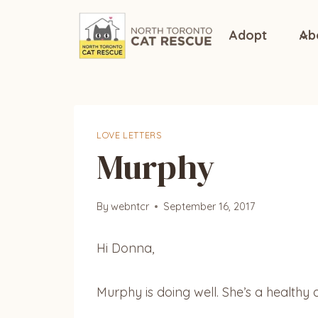
Skip
to
Adopt
Ab
content
LOVE LETTERS
Murphy
By
webntcr
September 16, 2017
Hi Donna,
Murphy is doing well. She’s a healthy