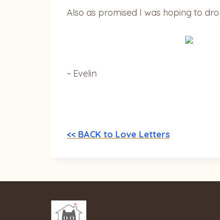
Also as promised I was hoping to drop 
~ Evelin
<< BACK to Love Letters