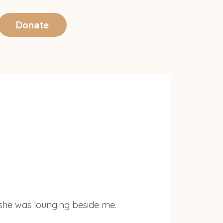
Donate
n she was lounging beside me.