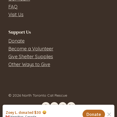
FAQ
Visit Us
Support Us
Donate
Become a Volunteer
Give Shelter Supplies
Other Ways to Give
© 2026 North Toronto Cat Rescue
Contact Us
Privacy Policy