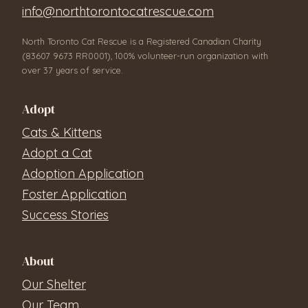
info@northtorontocatrescue.com
North Toronto Cat Rescue is a Registered Canadian Charity
(83607 9673 RR0001), 100% volunteer-run organization with
over 37 years of service.
Adopt
Cats & Kittens
Adopt a Cat
Adoption Application
Foster Application
Success Stories
About
Our Shelter
Our Team