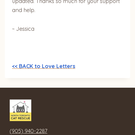
updated. Thanks so much for your support
and help.
~ Jessica
<< BACK to Love Letters
(905) 940-2287