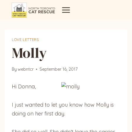
Skip
to
content
LOVE LETTERS
Molly
By
webntcr
September 16, 2017
Hi Donna,
I just wanted to let you know how Molly is
doing on her first day.
She did so well. She didn’t leave the carrier