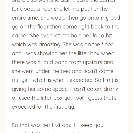
for about a hour she let me pet her the
entire time. She would then go onto my bed
go on the floor then come right back to the
carrier. She even let me hold her for a bit
which was amazing. She was on the floor
and I was showing her the litter box when
there was a loud bang from upstairs and
she went under the bed and hasn’t come
out yet- which is what I expected. So I’m just
giving her some space. Hasn’t eaten, drank
or used the litter box yet- but I guess that’s
expected for the first day.
So that was her first day. I’ll keep you