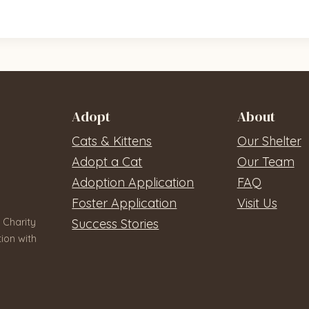
Adopt
About
Cats & Kittens
Our Shelter
Adopt a Cat
Our Team
Adoption Application
FAQ
Foster Application
Visit Us
 Charity
Success Stories
ion with