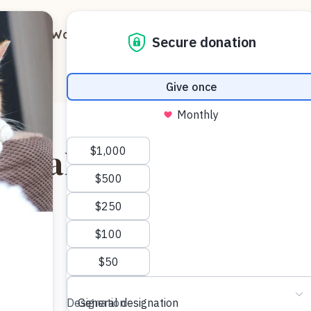
out
Ways to Support
Blog
Contact
gar aka Ginger