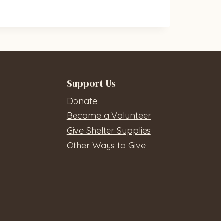
Support Us
Donate
Become a Volunteer
Give Shelter Supplies
Other Ways to Give