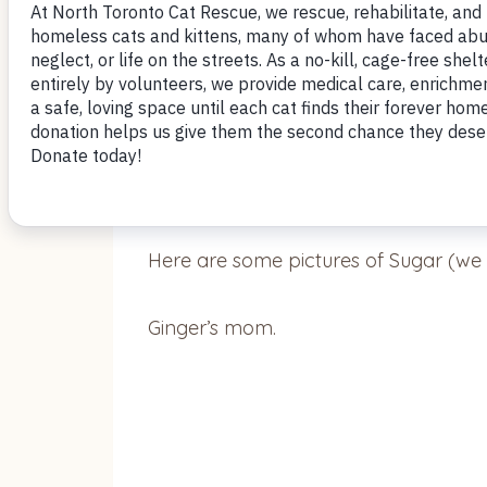
July 11, 2018
Hi Donna,
Here are some pictures of Sugar (we 
Ginger’s mom.