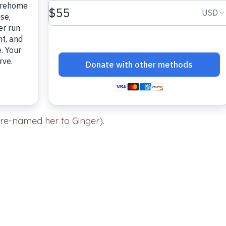
re-named her to Ginger).