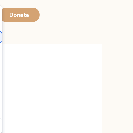
Donate