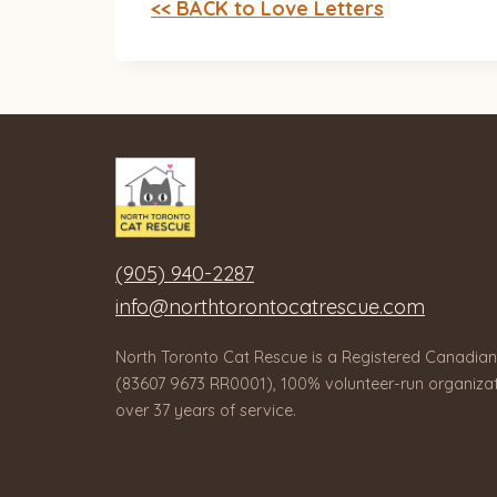
<< BACK to Love Letters
(905) 940-2287
info@northtorontocatrescue.com
North Toronto Cat Rescue is a Registered Canadian
(83607 9673 RR0001), 100% volunteer-run organizat
over 37 years of service.