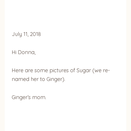
July 11, 2018
Hi Donna,
Here are some pictures of Sugar (we re-
named her to Ginger).
Ginger’s mom.