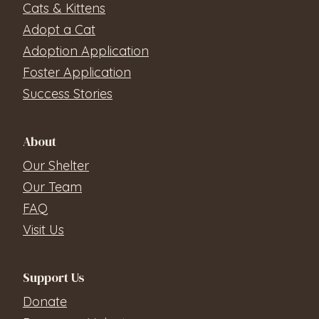
Cats & Kittens
Adopt a Cat
Adoption Application
Foster Application
Success Stories
About
Our Shelter
Our Team
FAQ
Visit Us
Support Us
Donate