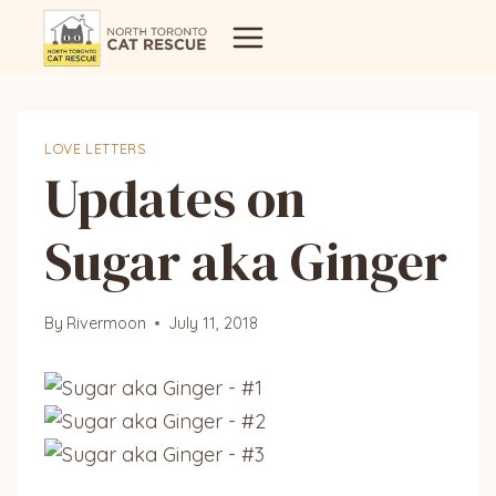
Skip
to
content
LOVE LETTERS
Updates on
Sugar aka Ginger
By
Rivermoon
July 11, 2018