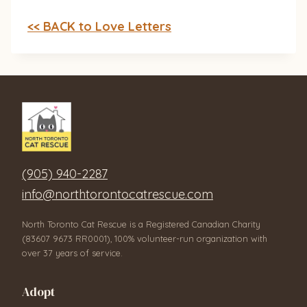
<< BACK to Love Letters
(905) 940-2287
info@northtorontocatrescue.com
North Toronto Cat Rescue is a Registered Canadian Charity
(83607 9673 RR0001), 100% volunteer-run organization with
over 37 years of service.
Adopt