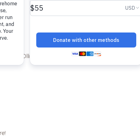
nk and Ollie.
re!