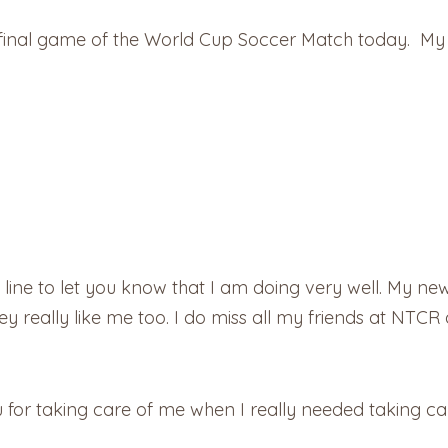
 the final game of the World Cup Soccer Match today. M
ine to let you know that I am doing very well. My new b
ey really like me too. I do miss all my friends at NTC
for taking care of me when I really needed taking car