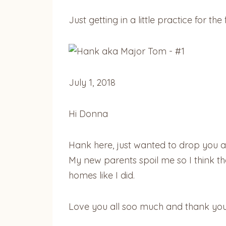
Just getting in a little practice for
July 1, 2018
Hi Donna
Hank here, just wanted to drop you a l
My new parents spoil me so I think th
homes like I did.
Love you all soo much and thank you 