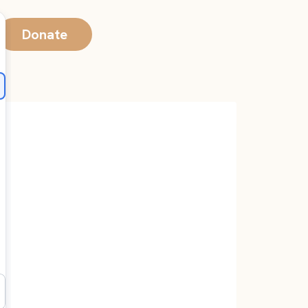
Donate