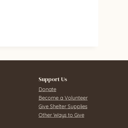
Support Us
Donate
Become a Volunteer
Give Shelter Supplies
Other Ways to Give