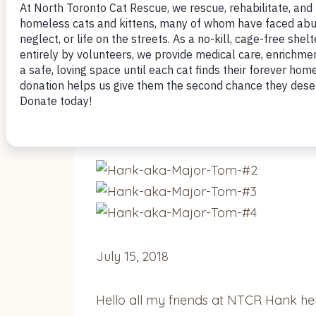
July 25, 2018
Mom says she has lost all control –
Ha
July 15, 2018
Hello all my friends at NTCR Hank he