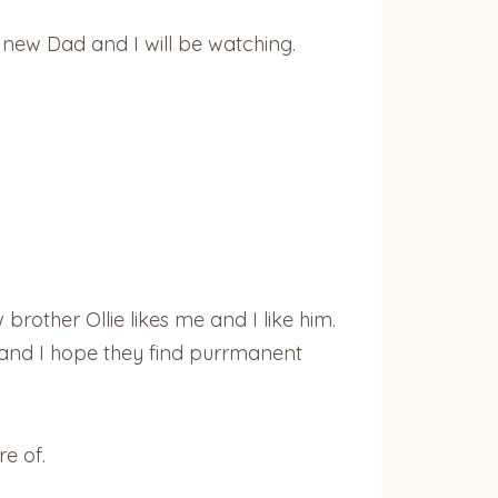
y new Dad and I will be watching.
rother Ollie likes me and I like him.
R and I hope they find purrmanent
e of.