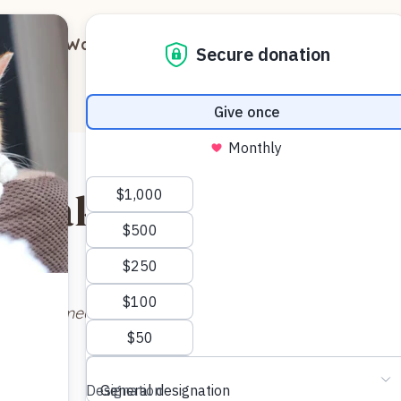
out
Ways to Support
Blog
Contact
nk aka Major Tom
ow named HANK). He “personally” dropped