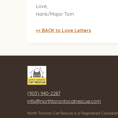
Love,
Hank/Major Tom
<< BACK to Love Letters
(905) 940-2287
info@northtorontocatrescue.com
North Toronto Cat Rescue is a Registered Canadian