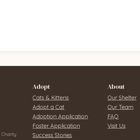
Adopt
About
Cats & Kittens
Our Shelter
Adopt a Cat
Our Team
Adoption Application
FAQ
Foster Application
Visit Us
 Charity
Success Stories