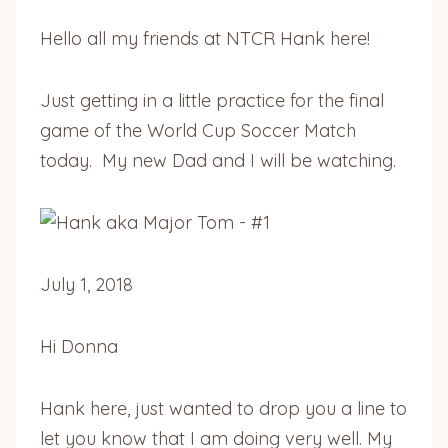
Hello all my friends at NTCR Hank here!
Just getting in a little practice for the final
game of the World Cup Soccer Match
today. My new Dad and I will be watching.
July 1, 2018
Hi Donna
Hank here, just wanted to drop you a line to
let you know that I am doing very well. My