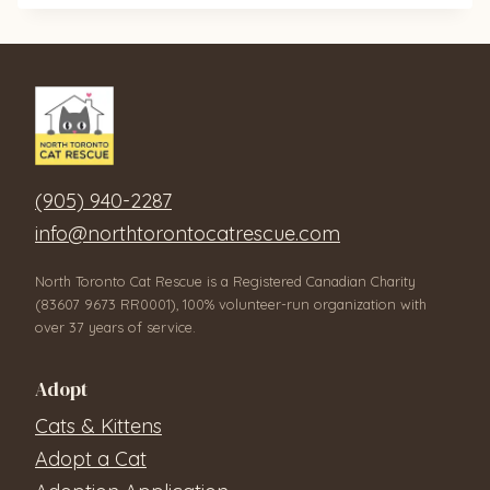
(905) 940-2287
info@northtorontocatrescue.com
North Toronto Cat Rescue is a Registered Canadian Charity
(83607 9673 RR0001), 100% volunteer-run organization with
over 37 years of service.
Adopt
Cats & Kittens
Adopt a Cat