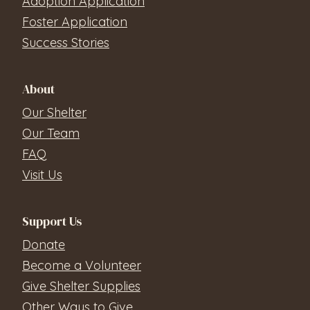
Adoption Application
Foster Application
Success Stories
About
Our Shelter
Our Team
FAQ
Visit Us
Support Us
Donate
Become a Volunteer
Give Shelter Supplies
Other Ways to Give