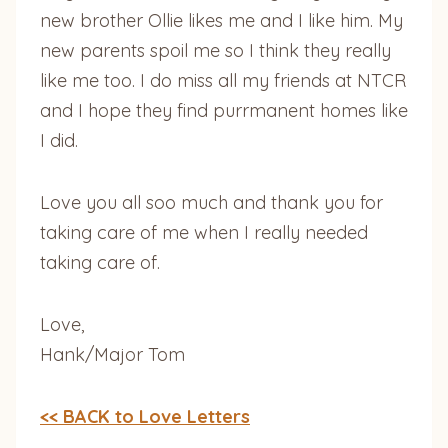
new brother Ollie likes me and I like him. My
new parents spoil me so I think they really
like me too. I do miss all my friends at NTCR
and I hope they find purrmanent homes like
I did.
Love you all soo much and thank you for
taking care of me when I really needed
taking care of.
Love,
Hank/Major Tom
<< BACK to Love Letters