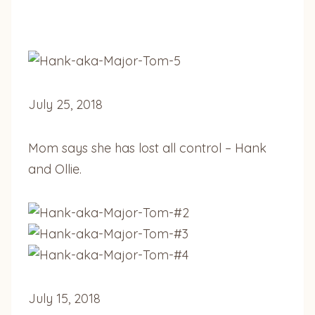
July 25, 2018
Mom says she has lost all control –
Hank
and Ollie.
July 15, 2018