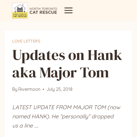
Skip
to
content
LOVE LETTERS
Updates on Hank
aka Major Tom
By
Rivermoon
July 25, 2018
LATEST UPDATE FROM MAJOR TOM (now
named HANK). He “personally” dropped
us a line ….