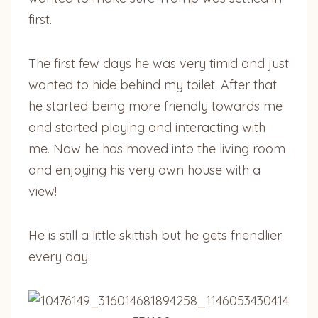
first.
The first few days he was very timid and just
wanted to hide behind my toilet. After that
he started being more friendly towards me
and started playing and interacting with
me. Now he has moved into the living room
and enjoying his very own house with a
view!
He is still a little skittish but he gets friendlier
every day.