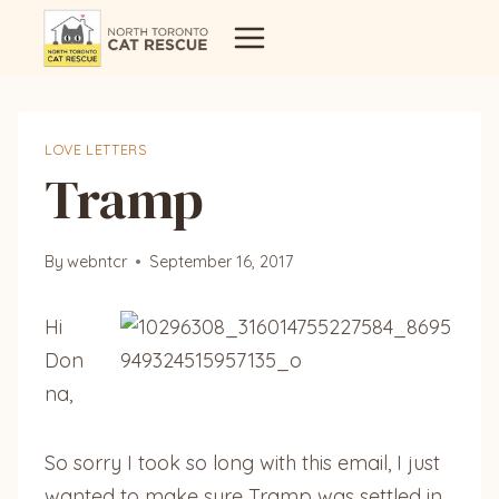
Skip
to
content
LOVE LETTERS
Tramp
By
webntcr
September 16, 2017
Hi
Don
na,
So sorry I took so long with this email, I just
wanted to make sure Tramp was settled in