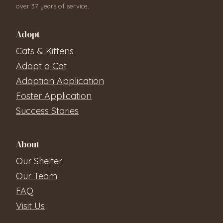
over 37 years of service.
Adopt
Cats & Kittens
Adopt a Cat
Adoption Application
Foster Application
Success Stories
About
Our Shelter
Our Team
FAQ
Visit Us