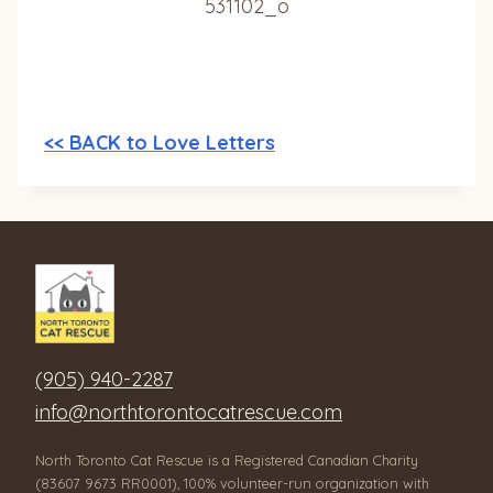
<< BACK to Love Letters
(905) 940-2287
info@northtorontocatrescue.com
North Toronto Cat Rescue is a Registered Canadian Charity
(83607 9673 RR0001), 100% volunteer-run organization with